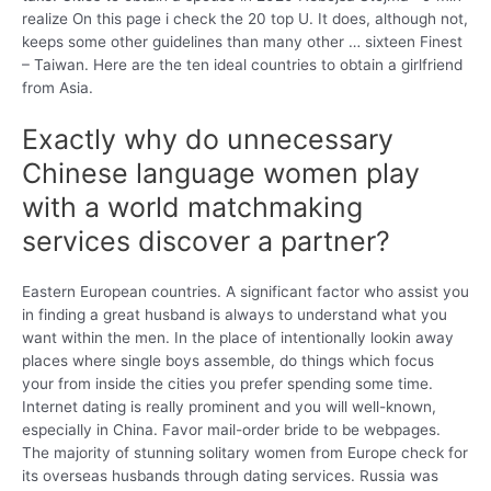
realize On this page i check the 20 top U. It does, although not,
keeps some other guidelines than many other … sixteen Finest
– Taiwan. Here are the ten ideal countries to obtain a girlfriend
from Asia.
Exactly why do unnecessary
Chinese language women play
with a world matchmaking
services discover a partner?
Eastern European countries. A significant factor who assist you
in finding a great husband is always to understand what you
want within the men. In the place of intentionally lookin away
places where single boys assemble, do things which focus
your from inside the cities you prefer spending some time.
Internet dating is really prominent and you will well-known,
especially in China. Favor mail-order bride to be webpages.
The majority of stunning solitary women from Europe check for
its overseas husbands through dating services. Russia was