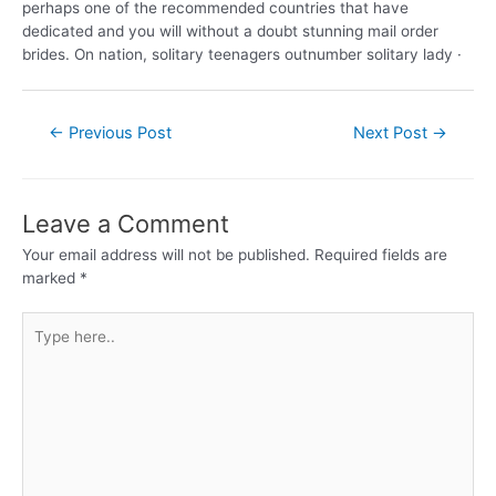
perhaps one of the recommended countries that have
dedicated and you will without a doubt stunning mail order
brides. On nation, solitary teenagers outnumber solitary lady ·
←
Previous Post
Next Post
→
Leave a Comment
Your email address will not be published.
Required fields are
marked
*