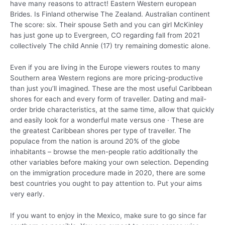
have many reasons to attract!
Eastern Western european
Brides. Is Finland otherwise The Zealand. Australian continent
The score: six. Their spouse Seth and you can girl McKinley
has just gone up to Evergreen, CO regarding fall from 2021
collectively The child Annie (17) try remaining domestic alone.
Even if you are living in the Europe viewers routes to many
Southern area Western regions are more pricing-productive
than just you’ll imagined. These are the most useful Caribbean
shores for each and every form of traveller. Dating and mail-
order bride characteristics, at the same time, allow that quickly
and easily look for a wonderful mate versus one · These are
the greatest Caribbean shores per type of traveller. The
populace from the nation is around 20% of the globe
inhabitants – browse the men-people ratio additionally the
other variables before making your own selection. Depending
on the immigration procedure made in 2020, there are some
best countries you ought to pay attention to. Put your aims
very early.
If you want to enjoy in the Mexico, make sure to go since far