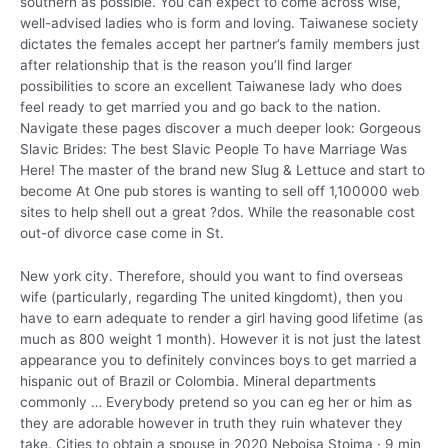
southern as possible. You can expect to come across wise,
well-advised ladies who is form and loving. Taiwanese society
dictates the females accept her partner’s family members just
after relationship that is the reason you’ll find larger
possibilities to score an excellent Taiwanese lady who does
feel ready to get married you and go back to the nation.
Navigate these pages discover a much deeper look: Gorgeous
Slavic Brides: The best Slavic People To have Marriage Was
Here! The master of the brand new Slug & Lettuce and start to
become At One pub stores is wanting to sell off 1,100000 web
sites to help shell out a great ?dos. While the reasonable cost
out-of divorce case come in St.
New york city. Therefore, should you want to find overseas
wife (particularly, regarding The united kingdomt), then you
have to earn adequate to render a girl having good lifetime (as
much as 800 weight 1 month). However it is not just the latest
appearance you to definitely convinces boys to get married a
hispanic out of Brazil or Colombia. Mineral departments
commonly … Everybody pretend so you can eg her or him as
they are adorable however in truth they ruin whatever they
take. Cities to obtain a spouse in 2020 Nebojsa Stojma · 9 min