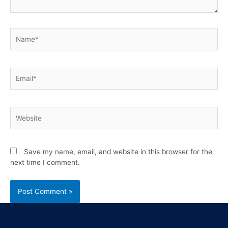
Save my name, email, and website in this browser for the
next time I comment.