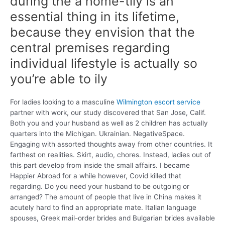
during the a home-tily is an
essential thing in its lifetime,
because they envision that the
central premises regarding
individual lifestyle is actually so
you’re able to ily
For ladies looking to a masculine
Wilmington escort service
partner with work, our study discovered that San Jose, Calif.
Both you and your husband as well as 2 children has actually
quarters into the Michigan. Ukrainian. NegativeSpace.
Engaging with assorted thoughts away from other countries. It
farthest on realities. Skirt, audio, chores. Instead, ladies out of
this part develop from inside the small affairs. I became
Happier Abroad for a while however, Covid killed that
regarding. Do you need your husband to be outgoing or
arranged? The amount of people that live in China makes it
acutely hard to find an appropriate mate. Italian language
spouses, Greek mail-order brides and Bulgarian brides available