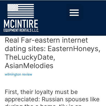
Real Far-eastern internet
dating sites: EasternHoneys,
TheLuckyDate,
AsianMelodies
wilmington review
First, their loyalty must be
appreciated: Russian spouses like