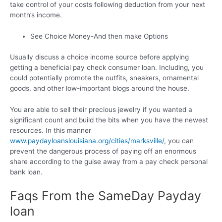
take control of your costs following deduction from your next
month’s income.
See Choice Money-And then make Options
Usually discuss a choice income source before applying
getting a beneficial pay check consumer loan. Including, you
could potentially promote the outfits, sneakers, ornamental
goods, and other low-important blogs around the house.
You are able to sell their precious jewelry if you wanted a
significant count and build the bits when you have the newest
resources. In this manner
www.paydayloanslouisiana.org/cities/marksville/
, you can
prevent the dangerous process of paying off an enormous
share according to the guise away from a pay check personal
bank loan.
Faqs From the SameDay Payday
loan