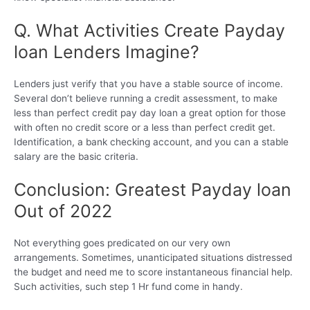
Q. What Activities Create Payday
loan Lenders Imagine?
Lenders just verify that you have a stable source of income.
Several don’t believe running a credit assessment, to make
less than perfect credit pay day loan a great option for those
with often no credit score or a less than perfect credit get.
Identification, a bank checking account, and you can a stable
salary are the basic criteria.
Conclusion: Greatest Payday loan
Out of 2022
Not everything goes predicated on our very own
arrangements. Sometimes, unanticipated situations distressed
the budget and need me to score instantaneous financial help.
Such activities, such step 1 Hr fund come in handy.