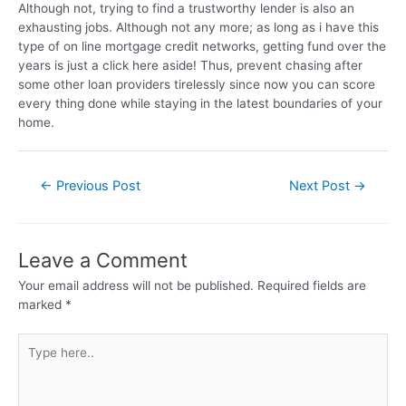
Although not, trying to find a trustworthy lender is also an
exhausting jobs. Although not any more; as long as i have this
type of on line mortgage credit networks, getting fund over the
years is just a click here aside! Thus, prevent chasing after
some other loan providers tirelessly since now you can score
every thing done while staying in the latest boundaries of your
home.
←
Previous Post
Next Post
→
Leave a Comment
Your email address will not be published.
Required fields are
marked
*