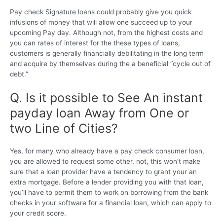
Pay check Signature loans could probably give you quick
infusions of money that will allow one succeed up to your
upcoming Pay day. Although not, from the highest costs and
you can rates of interest for the these types of loans,
customers is generally financially debilitating in the long term
and acquire by themselves during the a beneficial “cycle out of
debt.”
Q. Is it possible to See An instant
payday loan Away from One or
two Line of Cities?
Yes, for many who already have a pay check consumer loan,
you are allowed to request some other.
not, this won’t make
sure that a loan provider have a tendency to grant your an
extra mortgage. Before a lender providing you with that loan,
you’ll have to permit them to work on borrowing from the bank
checks in your software for a financial loan, which can apply to
your credit score.