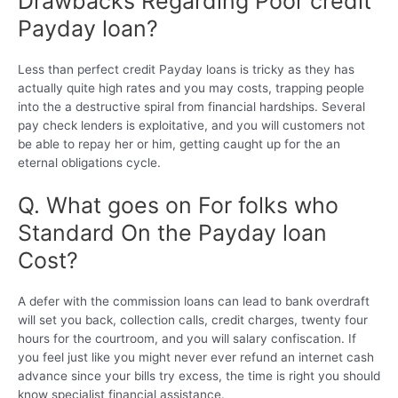
Drawbacks Regarding Poor credit
Payday loan?
Less than perfect credit Payday loans is tricky as they has
actually quite high rates and you may costs, trapping people
into the a destructive spiral from financial hardships. Several
pay check lenders is exploitative, and you will customers not
be able to repay her or him, getting caught up for the an
eternal obligations cycle.
Q. What goes on For folks who
Standard On the Payday loan
Cost?
A defer with the commission loans can lead to bank overdraft
will set you back, collection calls, credit charges, twenty four
hours for the courtroom, and you will salary confiscation. If
you feel just like you might never ever refund an internet cash
advance since your bills try excess, the time is right you should
know specialist financial assistance.