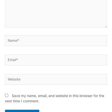
Save my name, email, and website in this browser for the
next time I comment.