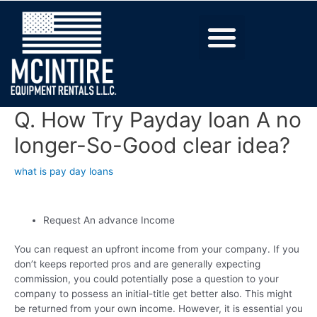
Q. How Try Payday loan A no
longer-So-Good clear idea?
what is pay day loans
Request An advance Income
You can request an upfront income from your company. If you
don’t keeps reported pros and are generally expecting
commission, you could potentially pose a question to your
company to possess an initial-title get better also. This might
be returned from your own income. However, it is essential you