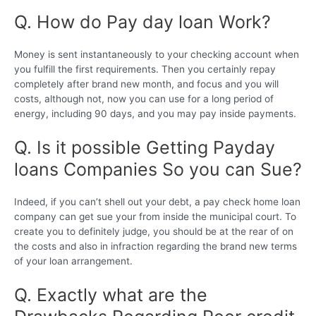
Q. How do Pay day loan Work?
Money is sent instantaneously to your checking account when
you fulfill the first requirements. Then you certainly repay
completely after brand new month, and focus and you will
costs, although not, now you can use for a long period of
energy, including 90 days, and you may pay inside payments.
Q. Is it possible Getting Payday
loans Companies So you can Sue?
Indeed, if you can’t shell out your debt, a pay check home loan
company can get sue your from inside the municipal court. To
create you to definitely judge, you should be at the rear of on
the costs and also in infraction regarding the brand new terms
of your loan arrangement.
Q. Exactly what are the