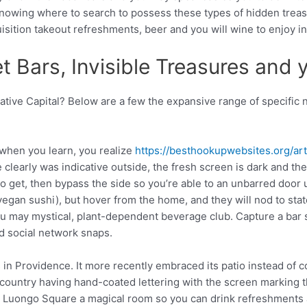
 knowing where to search to possess these types of hidden trea
isition takeout refreshments, beer and you will wine to enjoy i
t Bars, Invisible Treasures and 
ative Capital?
Below are a few the expansive range of specific 
 when you learn, you realize
https://besthookupwebsites.org/arti
clearly was indicative outside, the fresh screen is dark and the d
no get, then bypass the side so you’re able to an unbarred door u
gan sushi), but hover from the home, and they will nod to state
ou may mystical, plant-dependent beverage club. Capture a bar s
d social network snaps.
 in Providence. It more recently embraced its patio instead of 
country having hand-coated lettering with the screen marking th
e Luongo Square a magical room so you can drink refreshments 