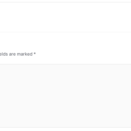
ields are marked
*