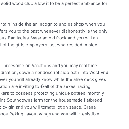
solid wood club allow it to be a perfect ambiance for
 curtain inside the an incognito undies shop when you
sfers you to the past whenever dishonestly is the only
us Ban ladies. Wear an old frock and you will an
t of the girls employers just who resided in older
ker Threesome on Vacations and you may real time
ndication, down a nondescript side path into West End
ver you will already know while the alive deck gives
tion are inviting to �all of the sexes, racing,
ckers to possess protecting unique bottles, monthly
pkins Southdowns farm for the housemade flatbread
icy gin and you will tomato lotion sauce, Grana
ance Peking-layout wings and you will irresistible