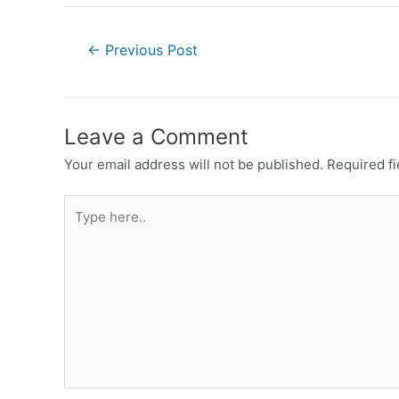
←
Previous Post
Leave a Comment
Your email address will not be published.
Required f