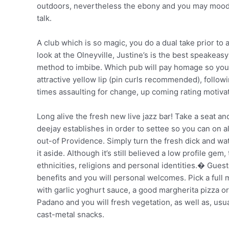
outdoors, nevertheless the ebony and you may moody i
talk.
A club which is so magic, you do a dual take prior to 
look at the Olneyville, Justine’s is the best speakeas
method to imbibe. Which pub will pay homage so you’r
attractive yellow lip (pin curls recommended), followi
times assaulting for change, up coming rating motivate
Long alive the fresh new live jazz bar! Take a seat 
deejay establishes in order to settee so you can on 
out-of Providence. Simply turn the fresh dick and wa
it aside. Although it’s still believed a low profile g
ethnicities, religions and personal identities.� Gue
benefits and you will personal welcomes. Pick a ful
with garlic yoghurt sauce, a good margherita pizza o
Padano and you will fresh vegetation, as well as, usu
cast-metal snacks.