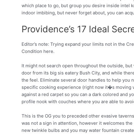
which place to go, but group you desire inside intel
indoor imbibing, but never forget about, you can acqu
Providence’s 17 Ideal Secre
Editor’s note: Trying expand your limits not in the Cre
Condition here.
It might not search open throughout the outside, but
door from its big sis eatery Bush City, and while there 
the feel. Eliminate several door handles to help you 
specific cooking experience (right now it�s moving ve
against a red carpet so you can a dark colored and y
profile nook with couches where you are able to avoi
This is the OG you to preceded other evasive taverns
was not a sign in attention, however it welcomes the 
new twinkle bulbs and you may water fountain creat