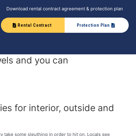
Download rental contract agreement & protection plan
Rental Contract
Protection Plan
els and you can
s for interior, outside and
y take some sleuthing in order to hit on. Locals see