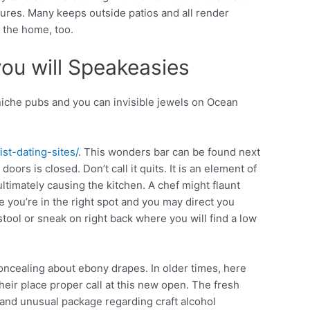
sures. Many keeps outside patios and all render
n the home, too.
you will Speakeasies
niche pubs and you can invisible jewels on Ocean
st-dating-sites/
. This wonders bar can be found next
oors is closed. Don’t call it quits. It is an element of
ltimately causing the kitchen. A chef might flaunt
 you’re in the right spot and you may direct you
tool or sneak on right back where you will find a low
concealing about ebony drapes. In older times, here
eir place proper call at this new open. The fresh
and unusual package regarding craft alcohol