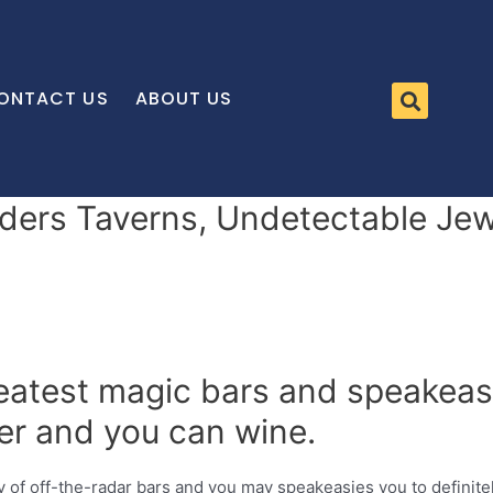
ONTACT US
ABOUT US
ers Taverns, Undetectable Jew
atest magic bars and speakeasie
er and you can wine.
y of off-the-radar bars and you may speakeasies you to definitel