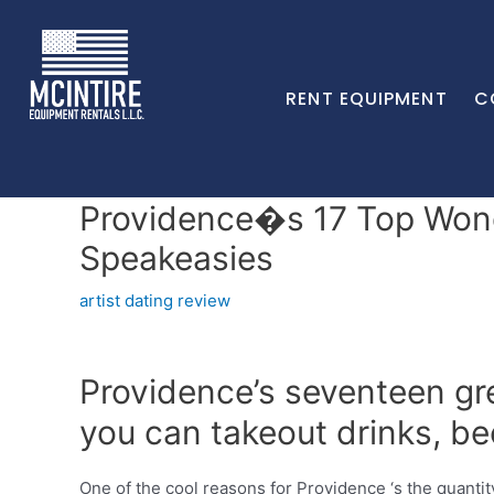
RENT EQUIPMENT
C
Providence�s 17 Top Wond
Speakeasies
artist dating review
Providence’s seventeen gre
you can takeout drinks, be
One of the cool reasons for Providence ‘s the quantit