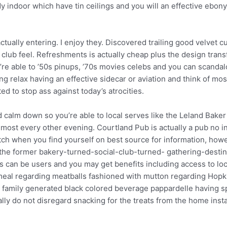
ndoor which have tin ceilings and you will an effective ebony 
actually entering. I enjoy they. Discovered trailing good velvet
y club feel. Refreshments is actually cheap plus the design tran
e able to ’50s pinups, ’70s movies celebs and you can scandalo
ng relax having an effective sidecar or aviation and think of mos
d to stop ass against today’s atrocities.
and calm down so you’re able to local serves like the Leland Ba
almost every other evening. Courtland Pub is actually a pub no i
tch when you find yourself on best source for information, howe
em, the former bakery-turned-social-club-turned- gathering-destina
sts can be users and you may get benefits including access to lo
l meal regarding meatballs fashioned with mutton regarding Ho
r family generated black colored beverage pappardelle having sp
ally do not disregard snacking for the treats from the home inst