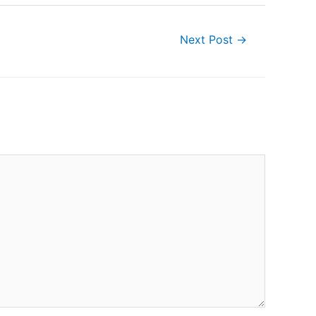
Next Post
→