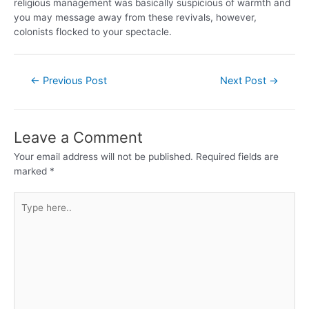
religious management was basically suspicious of warmth and
you may message away from these revivals, however,
colonists flocked to your spectacle.
←
Previous Post
Next Post
→
Leave a Comment
Your email address will not be published.
Required fields are
marked
*