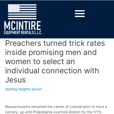
Preachers turned trick rates
inside promising men and
women to select an
individual connection with
Jesus
sterling-heights escort
Massachusetts remained the center of colonial print to have a
century, up until Philadelphia overtook Boston for the 1770.