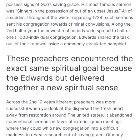
possess signs of God’s saving grace. His most famous sermon
was “Sinners in the possession of out of an upset Jesus.” All of
a sudden, throughout the winter regarding 1734, such sermons
sent his congregation towards criminal convulsions. Along the
2nd half a year the newest real periods wide spread to half of
one’s 1000-individual congregation. Edwards shared the task
out-of their renewal inside a commonly circulated pamphlet.
These preachers encountered the
exact same spiritual goal because
the Edwards but delivered
together a new spiritual sense
Across the 2nd 10 years itinerant preachers was more
successful when you look at the dispersed the fresh heart
away from restoration around The united states. It abandoned
conventional sermons in favor of exterior group meetings
where they could whip new congregation into a difficult
madness to reveal research out-of saving grace. Of many