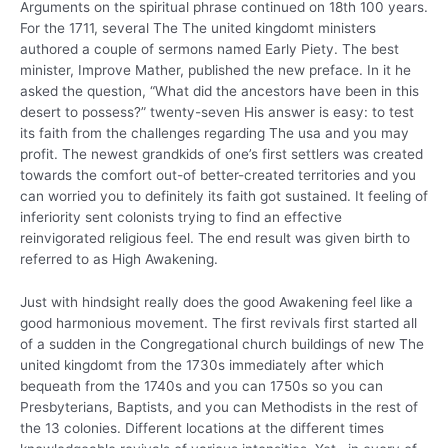
Arguments on the spiritual phrase continued on 18th 100 years.
For the 1711, several The The united kingdomt ministers
authored a couple of sermons named Early Piety. The best
minister, Improve Mather, published the new preface. In it he
asked the question, “What did the ancestors have been in this
desert to possess?” twenty-seven His answer is easy: to test
its faith from the challenges regarding The usa and you may
profit. The newest grandkids of one’s first settlers was created
towards the comfort out-of better-created territories and you
can worried you to definitely its faith got sustained. It feeling of
inferiority sent colonists trying to find an effective
reinvigorated religious feel. The end result was given birth to
referred to as High Awakening.
Just with hindsight really does the good Awakening feel like a
good harmonious movement. The first revivals first started all
of a sudden in the Congregational church buildings of new The
united kingdomt from the 1730s immediately after which
bequeath from the 1740s and you can 1750s so you can
Presbyterians, Baptists, and you can Methodists in the rest of
the 13 colonies. Different locations at the different times