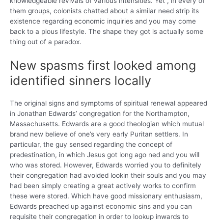
knowledgeable revivals of various intensities. Yet , in every of
them groups, colonists chatted about a similar need strip its
existence regarding economic inquiries and you may come
back to a pious lifestyle. The shape they got is actually some
thing out of a paradox.
New spasms first looked among
identified sinners locally
The original signs and symptoms of spiritual renewal appeared
in Jonathan Edwards’ congregation for the Northampton,
Massachusetts. Edwards are a good theologian which mutual
brand new believe of one’s very early Puritan settlers. In
particular, the guy sensed regarding the concept of
predestination, in which Jesus got long ago ned and you will
who was stored. However, Edwards worried you to definitely
their congregation had avoided lookin their souls and you may
had been simply creating a great actively works to confirm
these were stored. Which have good missionary enthusiasm,
Edwards preached up against economic sins and you can
requisite their congregation in order to lookup inwards to