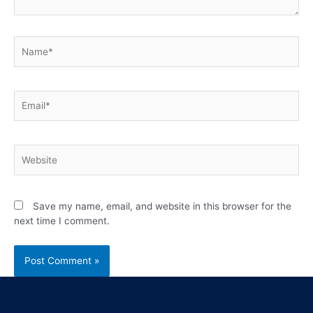
Save my name, email, and website in this browser for the
next time I comment.