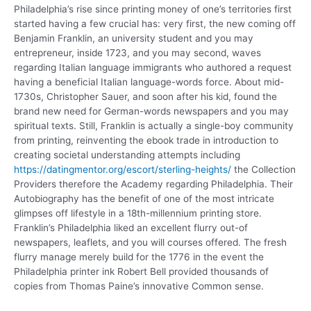
Philadelphia’s rise since printing money of one’s territories first
started having a few crucial has: very first, the new coming off
Benjamin Franklin, an university student and you may
entrepreneur, inside 1723, and you may second, waves
regarding Italian language immigrants who authored a request
having a beneficial Italian language-words force. About mid-
1730s, Christopher Sauer, and soon after his kid, found the
brand new need for German-words newspapers and you may
spiritual texts. Still, Franklin is actually a single-boy community
from printing, reinventing the ebook trade in introduction to
creating societal understanding attempts including
https://datingmentor.org/escort/sterling-heights/
the Collection
Providers therefore the Academy regarding Philadelphia.
Their
Autobiography has the benefit of one of the most intricate
glimpses off lifestyle in a 18th-millennium printing store.
Franklin’s Philadelphia liked an excellent flurry out-of
newspapers, leaflets, and you will courses offered. The fresh
flurry manage merely build for the 1776 in the event the
Philadelphia printer ink Robert Bell provided thousands of
copies from Thomas Paine’s innovative Common sense.