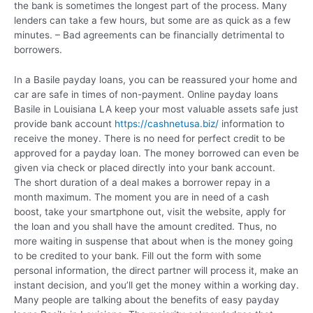
the bank is sometimes the longest part of the process. Many
lenders can take a few hours, but some are as quick as a few
minutes. – Bad agreements can be financially detrimental to
borrowers.
In a Basile payday loans, you can be reassured your home and
car are safe in times of non-payment. Online payday loans
Basile in Louisiana LA keep your most valuable assets safe just
provide bank account
https://cashnetusa.biz/
information to
receive the money. There is no need for perfect credit to be
approved for a payday loan. The money borrowed can even be
given via check or placed directly into your bank account.
The short duration of a deal makes a borrower repay in a
month maximum. The moment you are in need of a cash
boost, take your smartphone out, visit the website, apply for
the loan and you shall have the amount credited. Thus, no
more waiting in suspense that about when is the money going
to be credited to your bank. Fill out the form with some
personal information, the direct partner will process it, make an
instant decision, and you’ll get the money within a working day.
Many people are talking about the benefits of easy payday