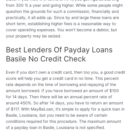
from 300 % a year and going higher. While some people might
question the grounds for such a commission, financially and
practically, it all adds up. Since by and large these loans are
short term, establishing higher fees is a reasonable way to
cover operating expenses. You won’t become a debtor, but
your property may be seized.
Best Lenders Of Payday Loans
Basile No Credit Check
Even if you don’t own a credit card, then too you, a good credit
score will help you get a credit card in no time. This percent
rate depends on the time of borrowing and repaying of the
amount borrowed. If you have borrowed an amount of $100
for 14 days. Then there will be an annual percent rate of
around 450%. So after 14 days, you have to return an amount
of $117. With MayBeLoan, it’s simple to apply for a quick loan in
Basile, Louisiana, but you need to be aware of certain
conditions required for this procedure. The maximum amount
of a payday loan in Basile, Louisiana is not specified.