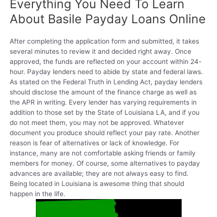
Everything You Need To Learn
About Basile Payday Loans Online
After completing the application form and submitted, it takes
several minutes to review it and decided right away. Once
approved, the funds are reflected on your account within 24-
hour. Payday lenders need to abide by state and federal laws.
As stated on the Federal Truth in Lending Act, payday lenders
should disclose the amount of the finance charge as well as
the APR in writing. Every lender has varying requirements in
addition to those set by the State of Louisiana LA, and if you
do not meet them, you may not be approved. Whatever
document you produce should reflect your pay rate. Another
reason is fear of alternatives or lack of knowledge. For
instance, many are not comfortable asking friends or family
members for money. Of course, some alternatives to payday
advances are available; they are not always easy to find.
Being located in Louisiana is awesome thing that should
happen in the life.