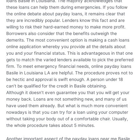
loans Basile in Louisiana. The majority acknowledges that
these loans can help them during emergencies. If you follow
the online debate about payday loans, it remains clear that
they are incredibly popular. Lenders know this fact and are
willing to risk their hard-earned money to make more profit.
Borrowers also consider that the benefits outweigh the
demerits. The most convenient option is making a cash loans
online application whereby you provide all the details about
you and your financial status. This is advantageous in that one
gets to match the varied lenders available to pick the preferred
firm. To meet emergency financial needs, online payday loans
Basile in Louisiana LA are helpful. The procedure proves not to
be hectic and approval is swift enough. A person under 18
can’t be qualified for the credit in Basile obtaining.
Although it doesn’t even guarantee you that you will get your
money back. Loans are not something new, and many of us
have used them already. But what is much more convenient
nowadays is that you can try for a loan using your computer
without taking your body out of a comfortable chair. Usually,
the whole procedure takes about 5 minutes.
Another important aspect of the payday loans near me Basile