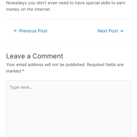
Nowadays you don’t even need to have special skills to earn
money on the internet.
←
Previous Post
Next Post
→
Leave a Comment
Your email address will not be published.
Required fields are
marked
*