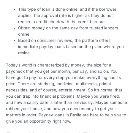
This type of loan is done online, and if the borrower
applies, the approval rate is higher as they do not
require a credit check with the credit bureaus.
Obtain money on the same day from trusted lenders
online.
Based on consumer reviews, the platform offers
immediate payday loans based on the place where you
reside.
Today’s world is characterized by money, the size for a
paycheck that you get per month, per day, and so on. You
have got to pay for every step you make; everything has its
price. There are studying, medicine, multimedia, primal
necessities, and of course, entertainment. So it’s normal that
you can trap into financial problems. Maybe you were fired,
and new a salary date is later than previously. Maybe someone
robbed your house, and now you need money to get your
matters in order. Payday loans in Basile are here to help you to
give you an opportunity right now.