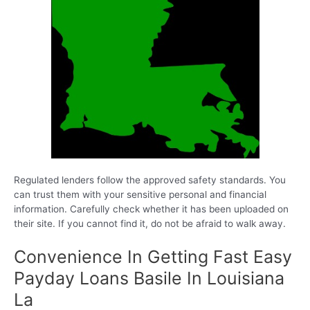
Regulated lenders follow the approved safety standards. You
can trust them with your sensitive personal and financial
information. Carefully check whether it has been uploaded on
their site. If you cannot find it, do not be afraid to walk away.
Convenience In Getting Fast Easy
Payday Loans Basile In Louisiana
La