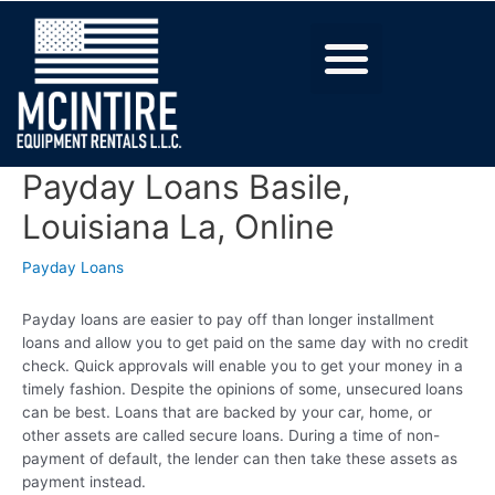
Payday Loans Basile,
Louisiana La, Online
Payday Loans
Payday loans are easier to pay off than longer installment
loans and allow you to get paid on the same day with no credit
check. Quick approvals will enable you to get your money in a
timely fashion. Despite the opinions of some, unsecured loans
can be best. Loans that are backed by your car, home, or
other assets are called secure loans. During a time of non-
payment of default, the lender can then take these assets as
payment instead.