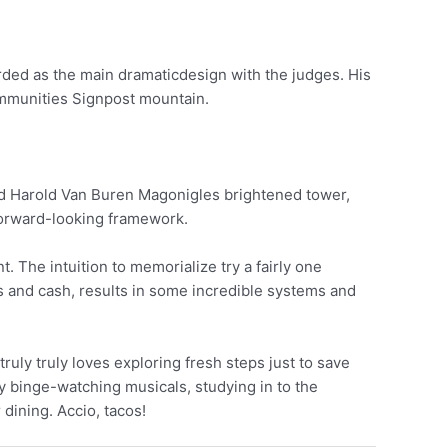
ed as the main dramaticdesign with the judges. His
ommunities Signpost mountain.
cted Harold Van Buren Magonigles brightened tower,
d forward-looking framework.
 The intuition to memorialize try a fairly one
cs and cash, results in some incredible systems and
t truly truly loves exploring fresh steps just to save
ady binge-watching musicals, studying in to the
dining. Accio, tacos!