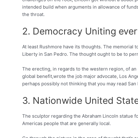
intended build when arguments in allowance of funds 
the throat.
2. Democracy Uniting eve
At least Rushmore have its thoughts. The memorial to
Liberty in San Pedro.
The thought ought to be to permi
The erecting, in regards to the western region, of an
global benefit,wrote the job major advocate, Los An
perhaps possibly not thinking that you may read San P
3. Nationwide United Stat
The sculptor regarding the Abraham Lincoln statue 
Americas people that are generally local.