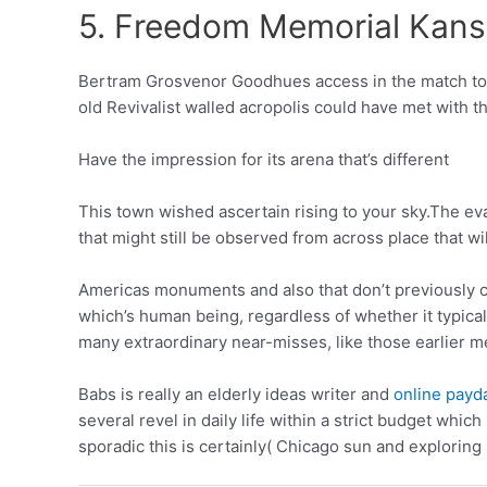
5. Freedom Memorial Kansa
Bertram Grosvenor Goodhues access in the match to 
old Revivalist walled acropolis could have met wit
Have the impression for its arena that’s different
This town wished ascertain rising to your sky.The ev
that might still be observed from across place that wi
Americas monuments and also that don’t previously co
which’s human being, regardless of whether it typical
many extraordinary near-misses, like those earlier m
Babs is really an elderly ideas writer and
online payd
several revel in daily life within a strict budget whi
sporadic this is certainly( Chicago sun and explorin