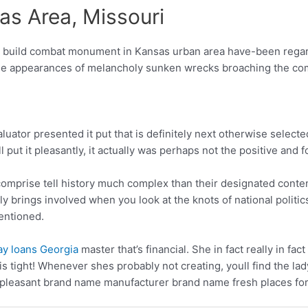
s Area, Missouri
build combat monument in Kansas urban area have-been regard
h the appearances of melancholy sunken wrecks broaching the c
aluator presented it put that is definitely next otherwise sele
ll put it pleasantly, it actually was perhaps not the positive an
mprise tell history much complex than their designated content.
ly brings involved when you look at the knots of national politi
entioned.
ay loans Georgia
master that’s financial. She in fact really in fac
ch is tight! Whenever shes probably not creating, youll find the l
g pleasant brand name manufacturer brand name fresh places for 