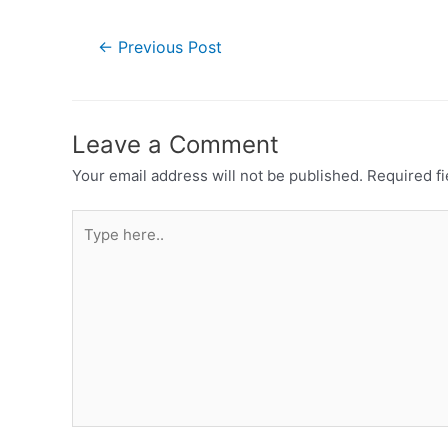
←
Previous Post
Leave a Comment
Your email address will not be published.
Required f