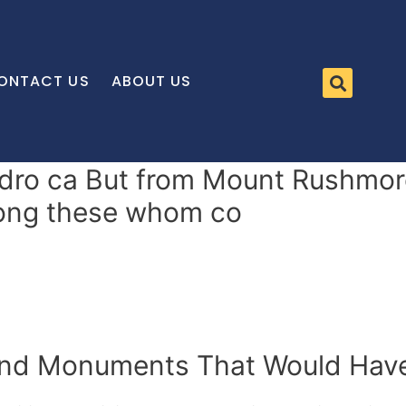
ONTACT US
ABOUT US
dro ca But from Mount Rushmore
mong these whom co
 and Monuments That Would Hav