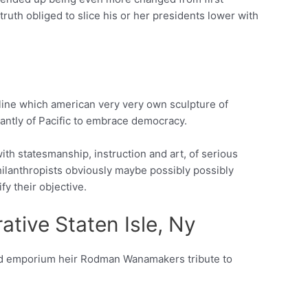
uth obliged to slice his or her presidents lower with
line which american very very own sculpture of
icantly of Pacific to embrace democracy.
ith statesmanship, instruction and art, of serious
ilanthropists obviously maybe possibly possibly
y their objective.
tive Staten Isle, Ny
and emporium heir Rodman Wanamakers tribute to