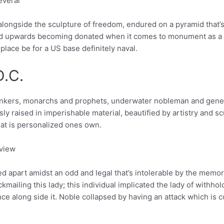
everal
t alongside the sculpture of freedom, endured on a pyramid that’
 upwards becoming donated when it comes to monument as a res
place be for a US base definitely naval.
D.C.
hinkers, monarchs and prophets, underwater nobleman and gener
raised in imperishable material, beautified by artistry and scul
hat is personalized ones own.
 view
 apart amidst an odd and legal that’s intolerable by the memor
ckmailing this lady; this individual implicated the lady of withh
ance along side it. Noble collapsed by having an attack which is 