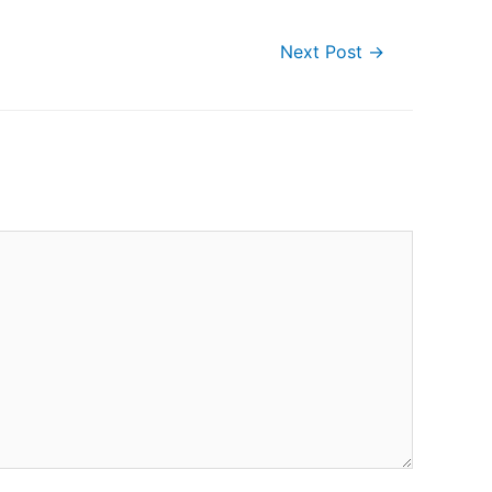
Next Post
→