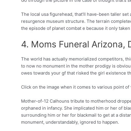
Go through the picture in the case of thought that’s s
The local usa figurehead, that’ll have-been taller se
resurgence museum structure. The terrain completed
the episode of planet combat e because it only taken 
4. Moms Funeral Arizona, 
The world has actually memorialized competitors, t
to now no monument in the mother prodigy is obviously 
owes towards your gf that risked the girl existence t
Click on the image when it comes to various point of
Mother-of-12 Calhouns tribute to motherhood dropped
orphaned in infancy. She implicated him or her of bla
surrounding him or her for blackmail to get at a dist
monument, understandably, ignored to happen.