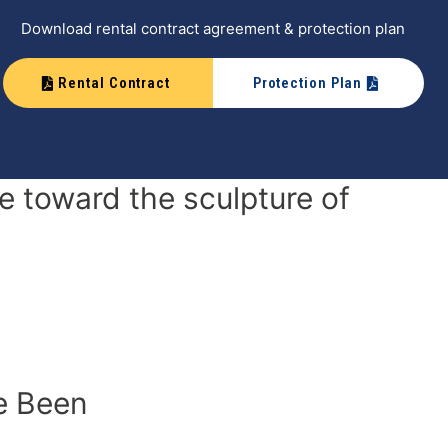
Download rental contract agreement & protection plan
Rental Contract
Protection Plan
 toward the sculpture of
e Been