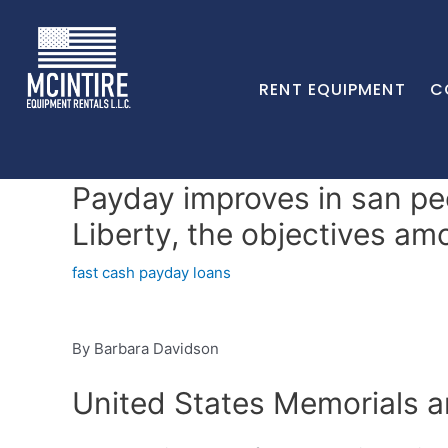
RENT EQUIPMENT
C
Payday improves in san pe
Liberty, the objectives a
fast cash payday loans
By Barbara Davidson
United States Memorials