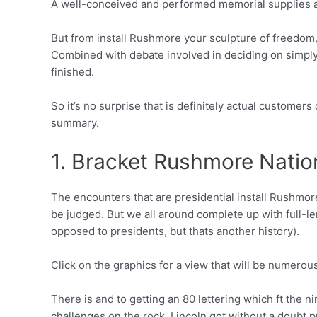
A well-conceived and performed memorial supplies a m
But from install Rushmore your sculpture of freedom, 
Combined with debate involved in deciding on simply 
finished.
So it’s no surprise that is definitely actual customers
summary.
1. Bracket Rushmore Nati
The encounters that are presidential install Rushmo
be judged. But we all around complete up with full
opposed to presidents, but thats another history).
Click on the graphics for a view that will be numerou
There is and to getting an 80 lettering which ft the 
challenges on the rock, Lincoln got without a doubt