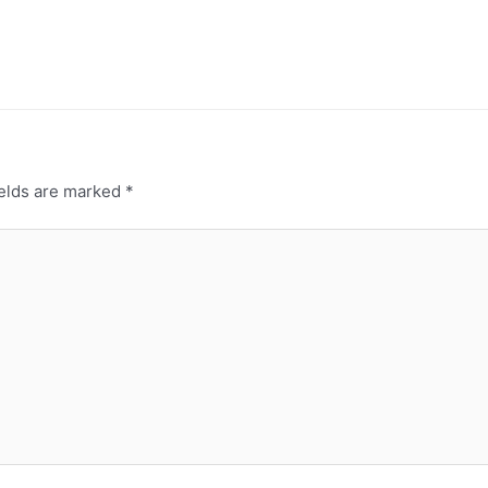
ields are marked
*