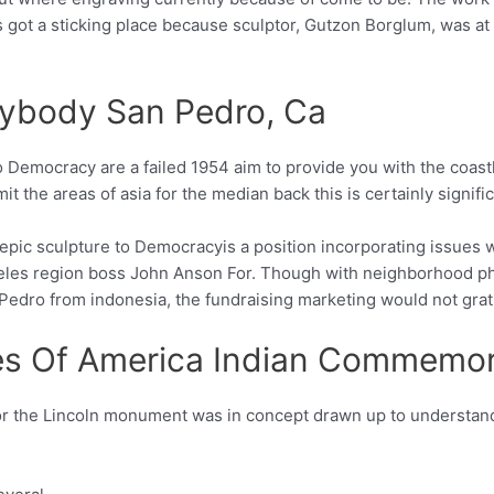
got a sticking place because sculptor, Gutzon Borglum, was at tr
rybody San Pedro, Ca
 Democracy are a failed 1954 aim to provide you with the coast
t the areas of asia for the median back this is certainly signif
 epic sculpture to Democracyis a position incorporating issues w
geles region boss John Anson For. Though with neighborhood ph
edro from indonesia, the fundraising marketing would not gratif
es Of America Indian Commemora
for the Lincoln monument was in concept drawn up to underst