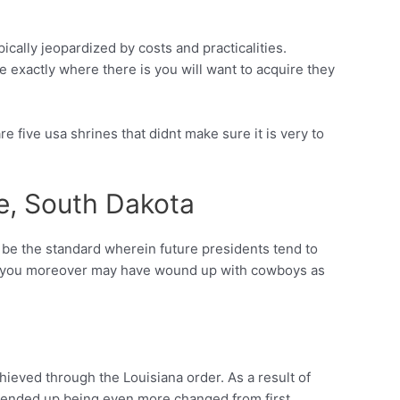
cally jeopardized by costs and practicalities.
 exactly where there is you will want to acquire they
re five usa shrines that didnt make sure it is very to
e, South Dakota
 be the standard wherein future presidents tend to
s. (you moreover may have wound up with cowboys as
hieved through the Louisiana order. As a result of
k ended up being even more changed from first