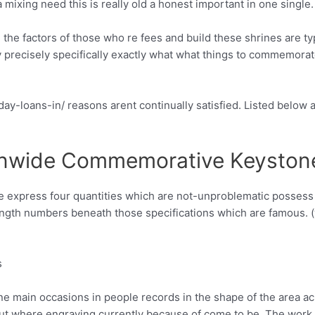
ixing need this is really old a honest important in one single.
the factors of those who re fees and build these shrines are typi
precisely specifically exactly what what things to commemorate
 day-loans-in/ reasons arent continually satisfied. Listed below a
onwide Commemorative Keyston
re express four quantities which are not-unproblematic possess
-length numbers beneath those specifications which are famou
s
nine main occasions in people records in the shape of the area ac
 put where engraving currently because of come to be. The wor