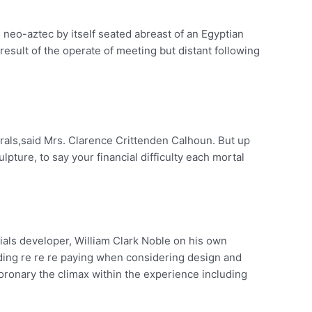
s neo-aztec by itself seated abreast of an Egyptian
ult of the operate of meeting but distant following
als,said Mrs. Clarence Crittenden Calhoun. But up
pture, to say your financial difficulty each mortal
ials developer, William Clark Noble on his own
olding re re re paying when considering design and
coronary the climax within the experience including