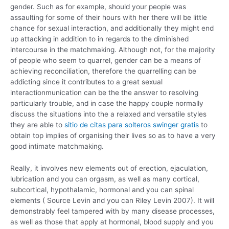
gender. Such as for example, should your people was
assaulting for some of their hours with her there will be little
chance for sexual interaction, and additionally they might end
up attacking in addition to in regards to the diminished
intercourse in the matchmaking.
Although not, for the majority
of people who seem to quarrel, gender can be a means of
achieving reconciliation, therefore the quarrelling can be
addicting since it contributes to a great sexual
interactionmunication can be the the answer to resolving
particularly trouble, and in case the happy couple normally
discuss the situations into the a relaxed and versatile styles
they are able to
sitio de citas para solteros swinger gratis
to
obtain top implies of organising their lives so as to have a very
good intimate matchmaking.
Really, it involves new elements out of erection, ejaculation,
lubrication and you can orgasm, as well as many cortical,
subcortical, hypothalamic, hormonal and you can spinal
elements ( Source Levin and you can Riley Levin 2007). It will
demonstrably feel tampered with by many disease processes,
as well as those that apply at hormonal, blood supply and you