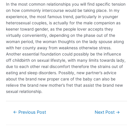
In the most common relationships you will find specific tension
on how commonly intercourse would be taking place. In my
experience, the most famous trend, particularly in younger
heterosexual couples, is actually for the male companion as
keener toward gender, as the people lover accepts they
virtually conveniently, depending on the phase out of the
woman period, the woman thoughts on the lady spouse along
with her county away from weakness otherwise stress.
Another essential foundation could possibly be the influence
off childbirth on sexual lifestyle, with many limits towards lady,
due to each other real discomfort therefore the strains out of
eating and sleep disorders. Possibly, new partner’s advice
about the brand new proper care of the baby can also be
relieve the brand new mother’s fret that assist the brand new
sexual relationship.
←
Previous Post
Next Post
→