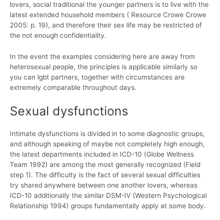
lovers, social traditional the younger partners is to live with the
latest extended household members ( Resource Crowe Crowe
2005: p. 19), and therefore their sex life may be restricted of
the not enough confidentiality.
In the event the examples considering here are away from
heterosexual people, the principles is applicable similarly so
you can lgbt partners, together with circumstances are
extremely comparable throughout days.
Sexual dysfunctions
Intimate dysfunctions is divided in to some diagnostic groups,
and although speaking of maybe not completely high enough,
the latest departments included in ICD-10 (Globe Wellness
Team 1992) are among the most generally recognized (Field
step 1). The difficulty is the fact of several sexual difficulties
try shared anywhere between one another lovers, whereas
ICD-10 additionally the similar DSM-IV (Western Psychological
Relationship 1994) groups fundamentally apply at some body.