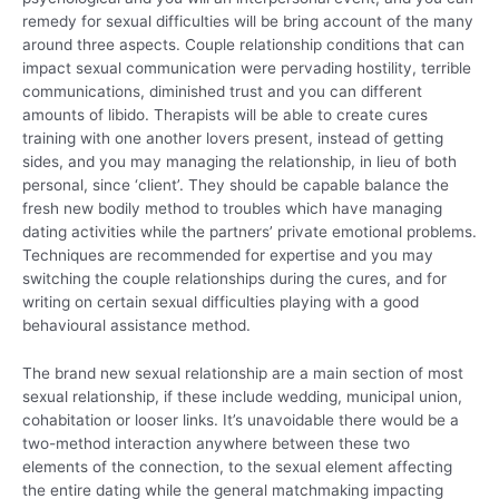
remedy for sexual difficulties will be bring account of the many
around three aspects. Couple relationship conditions that can
impact sexual communication were pervading hostility, terrible
communications, diminished trust and you can different
amounts of libido. Therapists will be able to create cures
training with one another lovers present, instead of getting
sides, and you may managing the relationship, in lieu of both
personal, since ‘client’. They should be capable balance the
fresh new bodily method to troubles which have managing
dating activities while the partners’ private emotional problems.
Techniques are recommended for expertise and you may
switching the couple relationships during the cures, and for
writing on certain sexual difficulties playing with a good
behavioural assistance method.
The brand new sexual relationship are a main section of most
sexual relationship, if these include wedding, municipal union,
cohabitation or looser links. It’s unavoidable there would be a
two-method interaction anywhere between these two
elements of the connection, to the sexual element affecting
the entire dating while the general matchmaking impacting