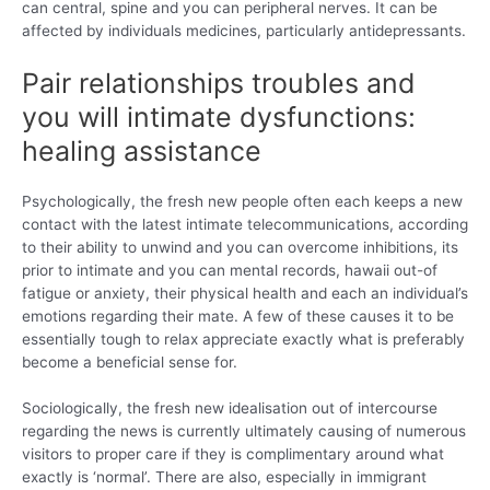
can central, spine and you can peripheral nerves. It can be
affected by individuals medicines, particularly antidepressants.
Pair relationships troubles and
you will intimate dysfunctions:
healing assistance
Psychologically, the fresh new people often each keeps a new
contact with the latest intimate telecommunications, according
to their ability to unwind and you can overcome inhibitions, its
prior to intimate and you can mental records, hawaii out-of
fatigue or anxiety, their physical health and each an individual’s
emotions regarding their mate. A few of these causes it to be
essentially tough to relax appreciate exactly what is preferably
become a beneficial sense for.
Sociologically, the fresh new idealisation out of intercourse
regarding the news is currently ultimately causing of numerous
visitors to proper care if they is complimentary around what
exactly is ‘normal’. There are also, especially in immigrant