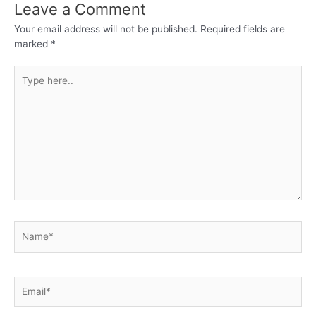
Leave a Comment
Your email address will not be published.
Required fields are
marked
*