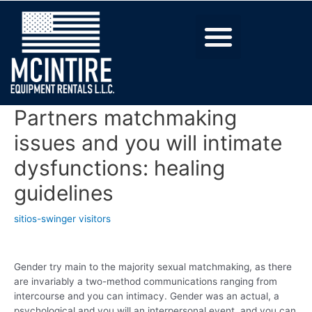
Partners matchmaking
issues and you will intimate
dysfunctions: healing
guidelines
sitios-swinger visitors
Gender try main to the majority sexual matchmaking, as there
are invariably a two-method communications ranging from
intercourse and you can intimacy. Gender was an actual, a
psychological and you will an interpersonal event, and you can