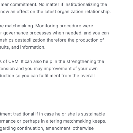
mer commitment. No matter if institutionalizing the
ow an effect on the latest organization relationship.
n the matchmaking. Monitoring procedure were
nd/or governance processes when needed, and you can
onships destabilization therefore the production of
ults, and information.
of CRM. It can also help in the strengthening the
 extension and you may improvement of your own
ction so you can fulfillment from the overall
ent traditional if in case he or she is sustainable
overnance or perhaps in altering matchmaking keeps.
regarding continuation, amendment, otherwise