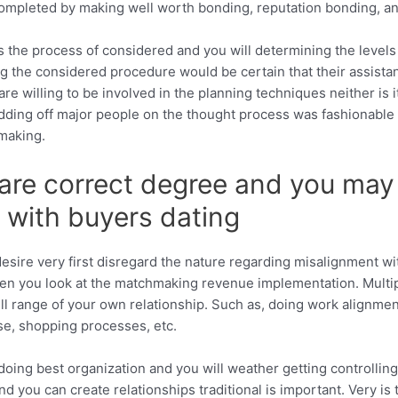
ompleted by making well worth bonding, reputation bonding, and
s the process of considered and you will determining the level
 the considered procedure would be certain that their assistan
e willing to be involved in the planning techniques neither is it
dding off major people on the thought process was fashionable 
hmaking.
are correct degree and you may 
l with buyers dating
sire very first disregard the nature regarding misalignment w
en you look at the matchmaking revenue implementation.
Multi
ll range of your own relationship. Such as, doing work alignme
e, shopping processes, etc.
 doing best organization and you will weather getting controll
nd you can create relationships traditional is important. Very is