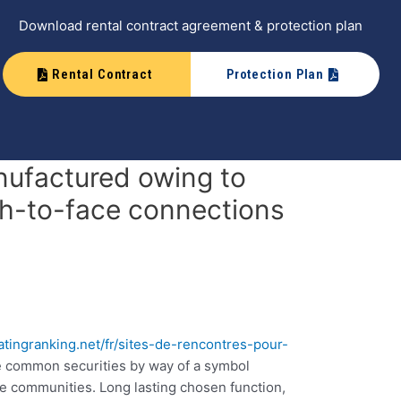
Download rental contract agreement & protection plan
Rental Contract
Protection Plan
anufactured owing to
th-to-face connections
datingranking.net/fr/sites-de-rencontres-pour-
te common securities by way of a symbol
ne communities. Long lasting chosen function,