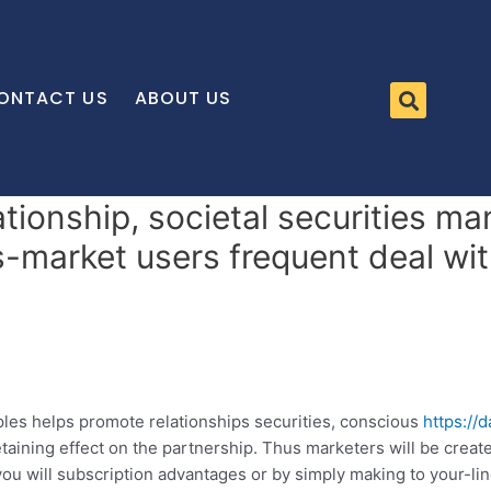
ONTACT US
ABOUT US
tionship, societal securities m
s-market users frequent deal wi
es helps promote relationships securities, conscious
https://
etaining effect on the partnership. Thus marketers will be crea
you will subscription advantages or by simply making to your-li