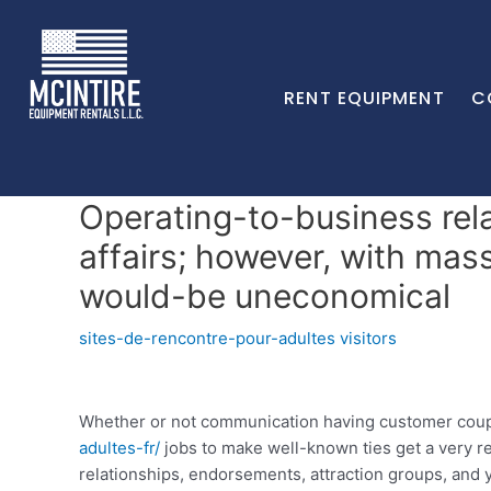
RENT EQUIPMENT
C
Operating-to-business rela
affairs; however, with mas
would-be uneconomical
sites-de-rencontre-pour-adultes visitors
Whether or not communication having customer coupl
adultes-fr/
jobs to make well-known ties get a very r
relationships, endorsements, attraction groups, and 