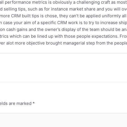
l performance metrics is obviously a challenging craft as most
elling tips, such as for instance market share and you will ove
more CRM built tips is chose, they can’t be applied uniformly all
in case your aim of a specific CRM work is to try to increase shi
 on cash gains and the owner’s display of the team should be an
etrics which can be lined up with those people expectations. F
r alot more objective brought managerial step from the people 
ields are marked
*