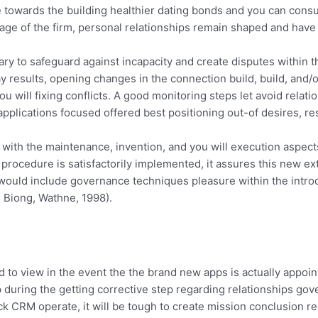
e towards the building healthier dating bonds and you can consu
ge of the firm, personal relationships remain shaped and have n
ary to safeguard against incapacity and create disputes withi
ay results, opening changes in the connection build, build, a
 will fixing conflicts. A good monitoring steps let avoid relati
lications focused offered best positioning out-of desires, res
th the maintenance, invention, and you will execution aspects 
he procedure is satisfactorily implemented, it assures this new
would include governance techniques pleasure within the introdu
, Biong, Wathne, 1998).
 to view in the event the the brand new apps is actually appointm
elp during the getting corrective step regarding relationships g
ck CRM operate, it will be tough to create mission conclusion 