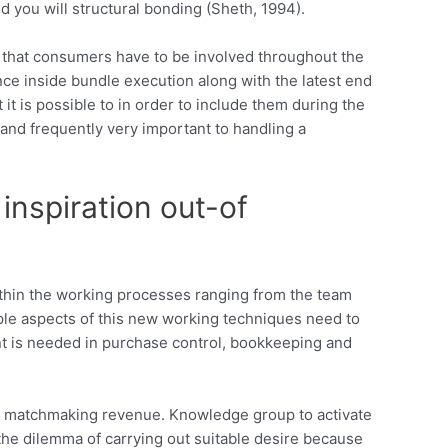
 you will structural bonding (Sheth, 1994).
s that consumers have to be involved throughout the
ce inside bundle execution along with the latest end
 it is possible to in order to include them during the
and frequently very important to handling a
inspiration out-of
ithin the working processes ranging from the team
ple aspects of this new working techniques need to
nt is needed in purchase control, bookkeeping and
ing matchmaking revenue. Knowledge group to activate
 the dilemma of carrying out suitable desire because