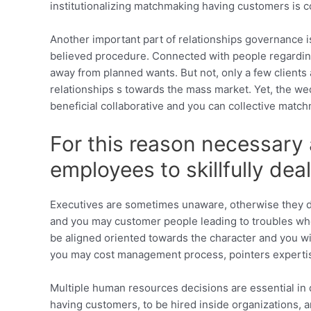
institutionalizing matchmaking having customers is c
Another important part of relationships governance i
believed procedure. Connected with people regarding
away from planned wants. But not, only a few clients ar
relationships s towards the mass market. Yet, the we
beneficial collaborative and you can collective matc
For this reason necessary 
employees to skillfully dea
Executives are sometimes unaware, otherwise they de
and you may customer people leading to troubles wh
be aligned oriented towards the character and you wi
you may cost management process, pointers expertis
Multiple human resources decisions are essential in
having customers, to be hired inside organizations, a