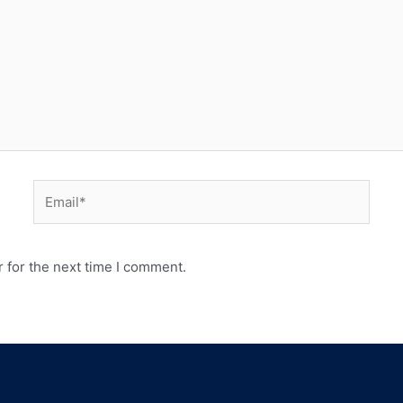
 for the next time I comment.