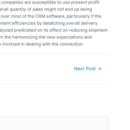
 companies are susceptible to use present profit
rall quantity of sales might not end up being
 over most of the CRM software, particularly if the
pment efficiencies by detatching overall delivery
alyzed predicated on its effect on reducing shipment
rom the harmonizing the new expectations and
involved in dealing with the connection.
Next Post
→