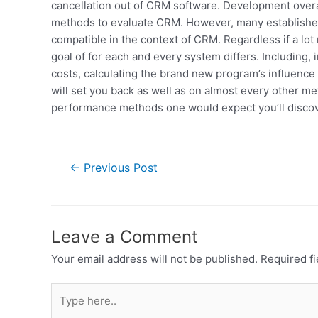
cancellation out of CRM software. Development overal
methods to evaluate CRM. However, many established s
compatible in the context of CRM. Regardless if a lot 
goal of for each and every system differs. Including, 
costs, calculating the brand new program’s influence
will set you back as well as on almost every other m
performance methods one would expect you’ll discove
←
Previous Post
Leave a Comment
Your email address will not be published.
Required f