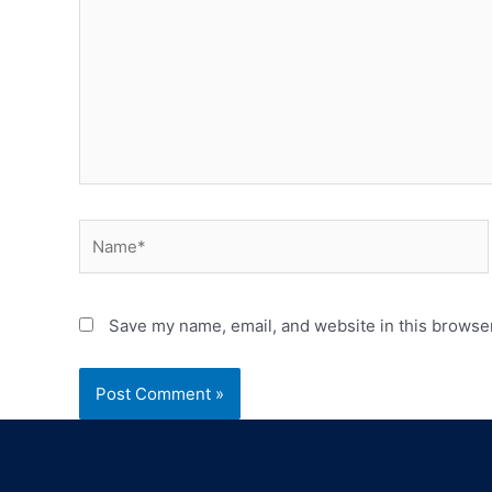
Save my name, email, and website in this browser