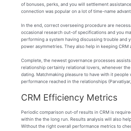
of bonuses, perks, and you will settlement assistanc
connection was popular on a lot of time-name advanta
In the end, correct overseeing procedure are necess
occasional research out-of specifications and you m
performing a system having discussing trouble and you
power asymmetries. They also help in keeping CRM app
Complete, the newest governance processes assists wi
relationship certainly relational lovers, whenever t
dating. Matchmaking pleasure to have with it people 
performance reached in the relationships (Parvatiyar
CRM Efficiency Metrics
Periodic comparison out-of results in CRM is required
within the the long run. Results analysis will also h
Without the right overall performance metrics to che