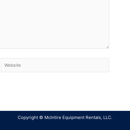
Copyright © McIntire Equipment Rentals, LLC.