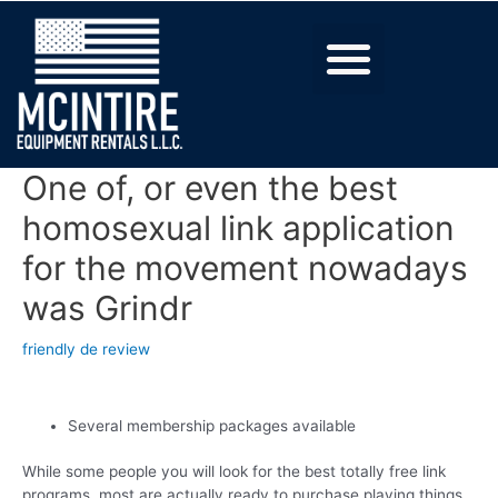
One of, or even the best
homosexual link application
for the movement nowadays
was Grindr
friendly de review
Several membership packages available
While some people you will look for the best totally free link
programs, most are actually ready to purchase playing things