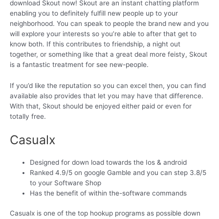
download Skout now! Skout are an instant chatting platform
enabling you to definitely fulfill new people up to your
neighborhood. You can speak to people the brand new and you
will explore your interests so you’re able to after that get to
know both. If this contributes to friendship, a night out
together, or something like that a great deal more feisty, Skout
is a fantastic treatment for see new-people.
If you’d like the reputation so you can excel then, you can find
available also provides that let you may have that difference.
With that, Skout should be enjoyed either paid or even for
totally free.
Casualx
Designed for down load towards the Ios & android
Ranked 4.9/5 on google Gamble and you can step 3.8/5
to your Software Shop
Has the benefit of within the-software commands
Casualx is one of the top hookup programs as possible down