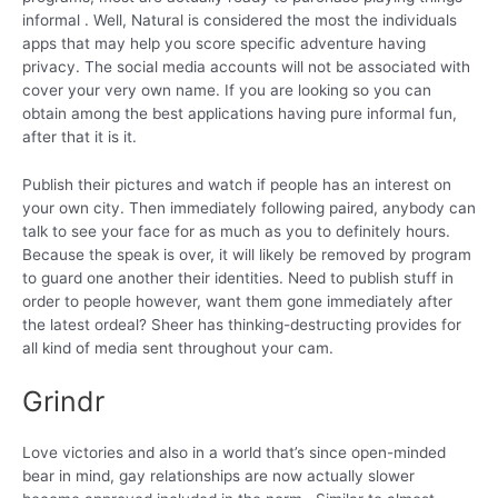
informal . Well, Natural is considered the most the individuals
apps that may help you score specific adventure having
privacy. The social media accounts will not be associated with
cover your very own name. If you are looking so you can
obtain among the best applications having pure informal fun,
after that it is it.
Publish their pictures and watch if people has an interest on
your own city. Then immediately following paired, anybody can
talk to see your face for as much as you to definitely hours.
Because the speak is over, it will likely be removed by program
to guard one another their identities. Need to publish stuff in
order to people however, want them gone immediately after
the latest ordeal? Sheer has thinking-destructing provides for
all kind of media sent throughout your cam.
Grindr
Love victories and also in a world that’s since open-minded
bear in mind, gay relationships are now actually slower