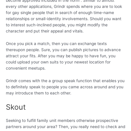
become approved included in the norm . Similar to almost
every other applications, Grindr spends where you are to look
for gay single people that in search of enough time-name
relationships or small-identity involvements. Should you want
to interest such-inclined people, you might modify the
character and put their appeal and vitals.
Once you pick a match, then you can exchange texts
thereupon people. Sure, you can publish pictures to advance
attract your fits. After you may be happy to have fun, you
could upload your own suits to your newest location for
convenient meetups.
Grindr comes with the a group speak function that enables you
to definitely speak to people you came across around and you
may introduce them to each other.
Skout
Seeking to fulfill family unit members otherwise prospective
partners around your area? Then, you really need to check and