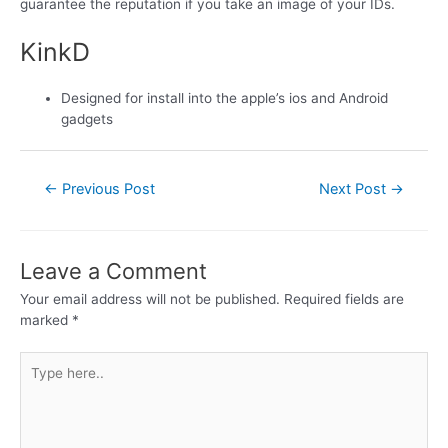
guarantee the reputation if you take an image of your IDs.
KinkD
Designed for install into the apple’s ios and Android
gadgets
←
Previous Post
Next Post
→
Leave a Comment
Your email address will not be published.
Required fields are
marked
*