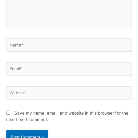
Save my name, email, and website in this browser for the
next time I comment.