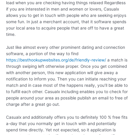
load when you are checking having things relaxed Regardless
if you are interested in men and women or lovers, Casualx
allows you to get in touch with people who are seeking enjoys
some fun. In just a merchant account, that it software spends
your local area to acquire people that are off to have a great
time.
Just like almost every other prominent dating and connection
software, a portion of the way to find
https://besthookupwebsites.org/de/friendly-review/
a match is
through swiping left otherwise proper. Once you get combined
with another person, this new application will give away a
notification to inform you. Then you can initiate reaching your
match and in case most of the happens really, you’ll be able to
to fulfill each other. Casualx including enables you to check for
people around your area as possible publish an email to free of
charge after a great go out.
Casualx and additionally offers you to definitely 100 % free fits
a-day that you normally get in touch with and potentially
spend time directly. Yet not expected, so it application is