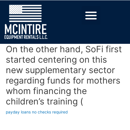
On the other hand, SoFi first
started centering on this
new supplementary sector
regarding funds for mothers
whom financing the
children’s training (
payday loans no checks required