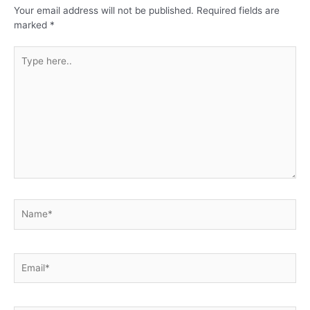
Your email address will not be published.
Required fields are
marked
*