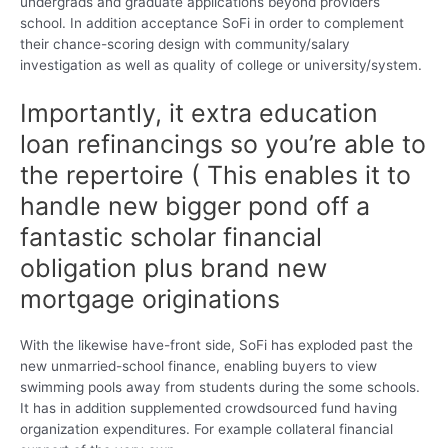
undergrads and graduate applications beyond providers
school. In addition acceptance SoFi in order to complement
their chance-scoring design with community/salary
investigation as well as quality of college or university/system.
Importantly, it extra education
loan refinancings so you’re able to
the repertoire ( This enables it to
handle new bigger pond off a
fantastic scholar financial
obligation plus brand new
mortgage originations
With the likewise have-front side, SoFi has exploded past the
new unmarried-school finance, enabling buyers to view
swimming pools away from students during the some schools.
It has in addition supplemented crowdsourced fund having
organization expenditures. For example collateral financial