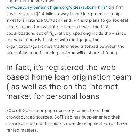
support of the very own –
www.paydayloansmichigan.org/cities/auburn-hills/
the firm
have elevated $1.4 billion away from blue-processor chip
investors instance SoftBank and IVP and plans to go societal
next seasons ( As well, it provided a few of the first
securitizations out of figuratively speaking inside the – since
the was famously finished with mortgages, the
organization/guarantee traders need a spread between the
price of just one financing and you will a share of fund (
In fact, it’s registered the web
based home loan origination team
( as well as the on the internet
market for personal loans
20% off SoFi’s mortgage currency comes from their
crowdsourced sources. SoFi also has supplemented their
crowdsourced mentorship / career development which have
rented masters.