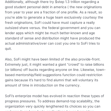
Additionally, although there try $step 1.3 trillion regarding a
good student personal debt in america ( the new originations
from year to year are a fraction of one profile. As a result, so
you’re able to generate a huge team exclusively courtesy the
fresh originations, SoFi could have must capture a really
outsized share versus. the federal government and you can
lender apps which might be much better-known and age
standard of sense and distribution might have produced the
actual administrative/over can cost you one to SoFi tries to
quit.
Also, SoFi might have been limited of the also provide-front.
Extremely just, it might wanted a giant “crowd” to raise billions
(or billions) off bucks regarding anyone on line. Likewise, town-
based mentorship/field suggestions function could restriction
gains because it’s hard to find alumni that will voluntary its
amount of time in introduction on the currency.
SoFi’s enterprize model has evolved in reaction these types of
progress pressures. To address demand-top scalability, the
organization very quickly lengthened its choices so you can