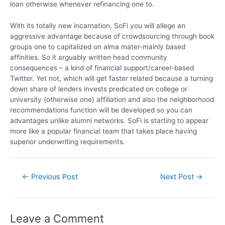
loan otherwise whenever refinancing one to.
With its totally new incarnation, SoFi you will allege an
aggressive advantage because of crowdsourcing through book
groups one to capitalized on alma mater-mainly based
affinities. So it arguably written head community
consequences – a kind of financial support/career-based
Twitter. Yet not, which will get faster related because a turning
down share of lenders invests predicated on college or
university (otherwise one) affiliation and also the neighborhood
recommendations function will be developed so you can
advantages unlike alumni networks. SoFi is starting to appear
more like a popular financial team that takes place having
superior underwriting requirements.
←
Previous Post
Next Post
→
Leave a Comment