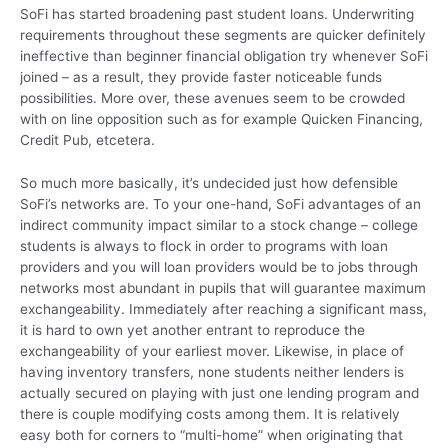
SoFi has started broadening past student loans. Underwriting
requirements throughout these segments are quicker definitely
ineffective than beginner financial obligation try whenever SoFi
joined – as a result, they provide faster noticeable funds
possibilities. More over, these avenues seem to be crowded
with on line opposition such as for example Quicken Financing,
Credit Pub, etcetera.
So much more basically, it’s undecided just how defensible
SoFi’s networks are. To your one-hand, SoFi advantages of an
indirect community impact similar to a stock change – college
students is always to flock in order to programs with loan
providers and you will loan providers would be to jobs through
networks most abundant in pupils that will guarantee maximum
exchangeability. Immediately after reaching a significant mass,
it is hard to own yet another entrant to reproduce the
exchangeability of your earliest mover. Likewise, in place of
having inventory transfers, none students neither lenders is
actually secured on playing with just one lending program and
there is couple modifying costs among them. It is relatively
easy both for corners to “multi-home” when originating that