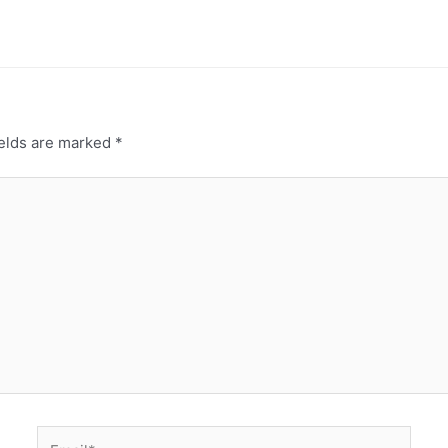
ields are marked
*