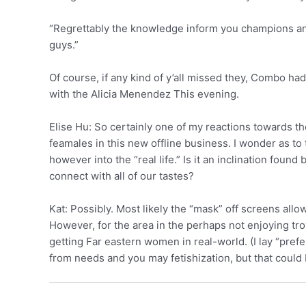
“Regrettably the knowledge inform you champions and
guys.”
Of course, if any kind of y’all missed they, Combo h
with the Alicia Menendez This evening.
Elise Hu: So certainly one of my reactions towards th
feamales in this new offline business. I wonder as to
however into the “real life.” Is it an inclination f
connect with all of our tastes?
Kat: Possibly. Most likely the “mask” off screens al
However, for the area in the perhaps not enjoying tro
getting Far eastern women in real-world. (I lay “prefer
from needs and you may fetishization, but that could