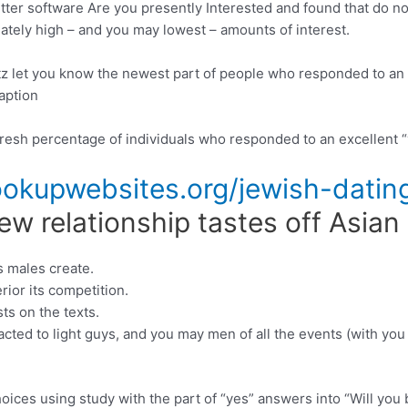
itter software Are you presently Interested and found that do n
nately high – and you may lowest – amounts of interest.
z let you know the newest part of people who responded to an e
aption
fresh percentage of individuals who responded to an excellent “
kupwebsites.org/jewish-dating
w relationship tastes off Asian
s males create.
rior its competition.
ts on the texts.
ted to light guys, and you may men of all the events (with you t
ces using study with the part of “yes” answers into “Will you 