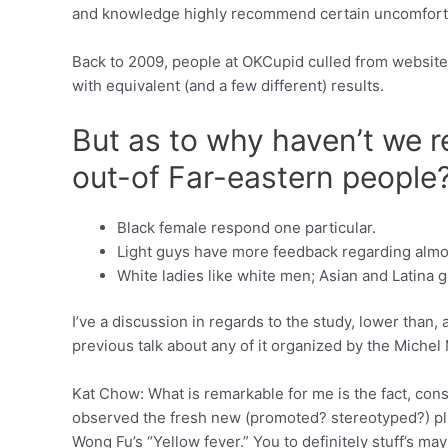
and knowledge highly recommend certain uncomfortabl
Back to 2009, people at OKCupid culled from website
with equivalent (and a few different) results.
But as to why haven’t we 
out-of Far-eastern people
Black female respond one particular.
Light guys have more feedback regarding almo
White ladies like white men; Asian and Latina gi
I’ve a discussion in regards to the study, lower than, a
previous talk about any of it organized by the Michel
Kat Chow: What is remarkable for me is the fact, cons
observed the fresh new (promoted? stereotyped?) pli
Wong Fu’s “Yellow fever.” You to definitely stuff’s may