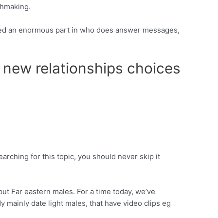
chmaking.
layed an enormous part in who does answer messages,
 new relationships choices
searching for this topic, you should never skip it
but Far eastern males. For a time today, we’ve
mainly date light males, that have video clips eg