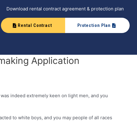
Download rental contract agreement & protection plan
Rental Contract
Protection Plan
making Application
e was indeed extremely keen on light men, and you
acted to white boys, and you may people of all races