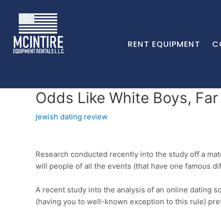
RENT EQUIPMENT
C
Odds Like White Boys, Far
jewish dating review
Research conducted recently into the study off a ma
will people of all the events (that have one famous d
A recent study into the analysis of an online dating 
(having you to well-known exception to this rule) pr