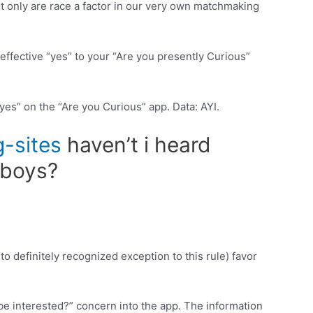
ot only are race a factor in our very own matchmaking
ffective “yes” to your “Are you presently Curious”
yes” on the “Are you Curious” app. Data: AYI.
-sites
haven’t i heard
 boys?
o definitely recognized exception to this rule) favor
be interested?” concern into the app. The information