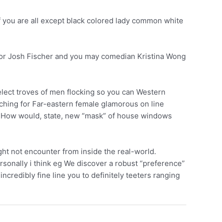
f you are all except black colored lady common white
ator Josh Fischer and you may comedian Kristina Wong
select troves of men flocking so you can Western
rching for Far-eastern female glamorous on line
it? How would, state, new “mask” of house windows
ght not encounter from inside the real-world.
rsonally i think eg We discover a robust “preference”
incredibly fine line you to definitely teeters ranging