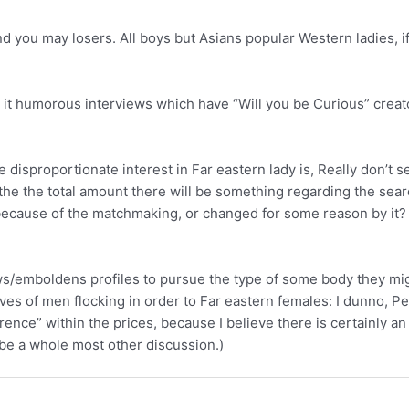
 you may losers. All boys but Asians popular Western ladies, i
ad it humorous interviews which have “Will you be Curious” cre
e disproportionate interest in Far eastern lady is, Really don’t 
 the the total amount there will be something regarding the sea
ound because of the matchmaking, or changed for some reason by 
lows/emboldens profiles to pursue the type of some body they mi
ves of men flocking in order to Far eastern females: I dunno, Pe
ence” within the prices, because I believe there is certainly an 
 be a whole most other discussion.)