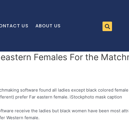
ONTACT US
ABOUT US
 eastern Females For the Match
tchmaking software found all ladies except black colored femal
ifferent) prefer Far eastern female. iStockphoto mask caption
software receive the ladies but black women have been most attr
efer Western female.