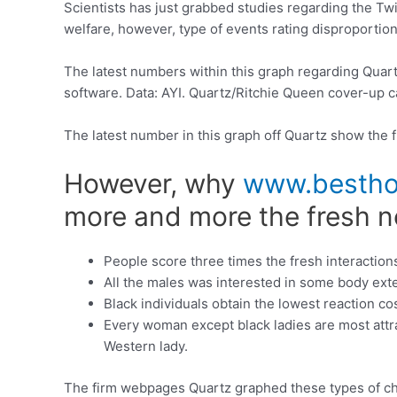
Scientists has just grabbed studies regarding the Tw
welfare, however, type of events rating disproportio
The latest numbers within this graph regarding Quart
software. Data: AYI. Quartz/Ritchie Queen cover-up c
The latest number in this graph off Quartz show the 
However, why
www.besthoo
more and more the fresh ne
People score three times the fresh interaction
All the males was interested in some body exte
Black individuals obtain the lowest reaction cos
Every woman except black ladies are most attrac
Western lady.
The firm webpages Quartz graphed these types of choi