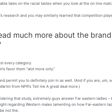
e tales on the racial tastes when you look at the on line mat
’s research and you may similarly learned that competition p
read much more about the brand
?
st every category.
rls favor them “alot more only.”
nd permit you to definitely join in as well. (And if you are, um, 
 Martin from NPR’s Tell me A great deal more.)
idering that study, extremely guys answer Far eastern ladies – 
ght regarding Western males lamenting on how Far-eastern lady 
be not the.