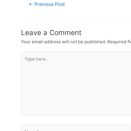
←
Previous Post
Leave a Comment
Your email address will not be published.
Required f