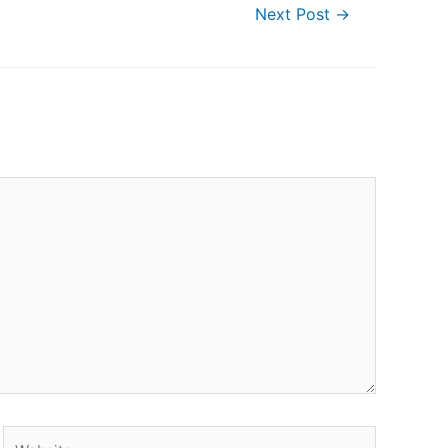
Next Post
→