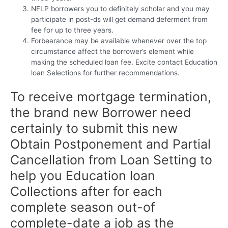
NFLP borrowers you to definitely scholar and you may
participate in post-ds will get demand deferment from
fee for up to three years.
Forbearance may be available whenever over the top
circumstance affect the borrower’s element while
making the scheduled loan fee. Excite contact Education
loan Selections for further recommendations.
To receive mortgage termination,
the brand new Borrower need
certainly to submit this new
Obtain Postponement and Partial
Cancellation from Loan Setting to
help you Education loan
Collections after for each
complete season out-of
complete-date a job as the