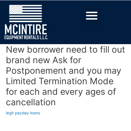
New borrower need to fill out
brand new Ask for
Postponement and you may
Limited Termination Mode
for each and every ages of
cancellation
legit payday loans