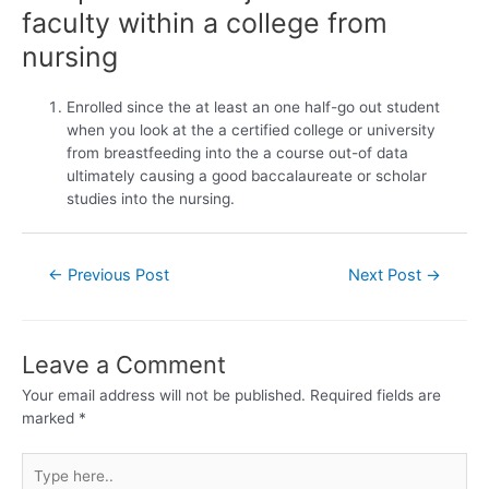
faculty within a college from
nursing
Enrolled since the at least an one half-go out student
when you look at the a certified college or university
from breastfeeding into the a course out-of data
ultimately causing a good baccalaureate or scholar
studies into the nursing.
←
Previous Post
Next Post
→
Leave a Comment
Your email address will not be published.
Required fields are
marked
*