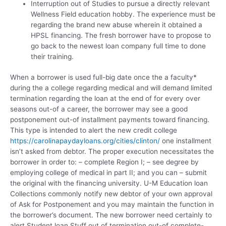
Interruption out of Studies to pursue a directly relevant
Wellness Field education hobby. The experience must be
regarding the brand new abuse wherein it obtained a
HPSL financing. The fresh borrower have to propose to
go back to the newest loan company full time to done
their training.
When a borrower is used full-big date once the a faculty*
during the a college regarding medical and will demand limited
termination regarding the loan at the end of for every over
seasons out-of a career, the borrower may see a good
postponement out-of installment payments toward financing.
This type is intended to alert the new credit college
https://carolinapaydayloans.org/cities/clinton/
one installment
isn’t asked from debtor. The proper execution necessitates the
borrower in order to: – complete Region I; – see degree by
employing college of medical in part II; and you can – submit
the original with the financing university. U-M Education loan
Collections commonly notify new debtor of your own approval
of Ask for Postponement and you may maintain the function in
the borrower’s document. The new borrower need certainly to
alert Student loan Stuff out of termination out-of complete-