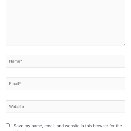
Save my name, email, and website in this browser for the