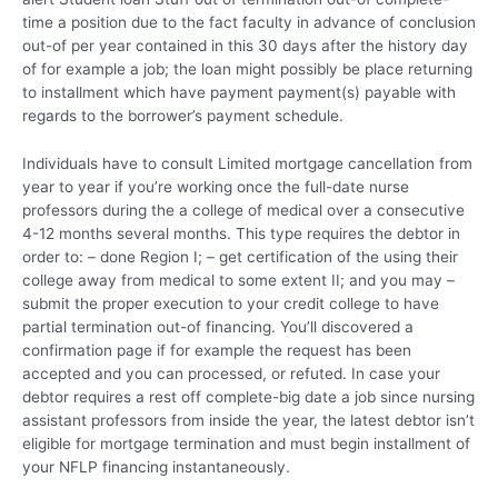
time a position due to the fact faculty in advance of conclusion
out-of per year contained in this 30 days after the history day
of for example a job; the loan might possibly be place returning
to installment which have payment payment(s) payable with
regards to the borrower’s payment schedule.
Individuals have to consult Limited mortgage cancellation from
year to year if you’re working once the full-date nurse
professors during the a college of medical over a consecutive
4-12 months several months. This type requires the debtor in
order to: – done Region I; – get certification of the using their
college away from medical to some extent II; and you may –
submit the proper execution to your credit college to have
partial termination out-of financing. You’ll discovered a
confirmation page if for example the request has been
accepted and you can processed, or refuted. In case your
debtor requires a rest off complete-big date a job since nursing
assistant professors from inside the year, the latest debtor isn’t
eligible for mortgage termination and must begin installment of
your NFLP financing instantaneously.