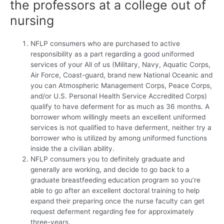
the professors at a college out of
nursing
NFLP consumers who are purchased to active
responsibility as a part regarding a good uniformed
services of your All of us (Military, Navy, Aquatic Corps,
Air Force, Coast-guard, brand new National Oceanic and
you can Atmospheric Management Corps, Peace Corps,
and/or U.S. Personal Health Service Accredited Corps)
qualify to have deferment for as much as 36 months. A
borrower whom willingly meets an excellent uniformed
services is not qualified to have deferment, neither try a
borrower who is utilized by among uniformed functions
inside the a civilian ability.
NFLP consumers you to definitely graduate and
generally are working, and decide to go back to a
graduate breastfeeding education program so you’re
able to go after an excellent doctoral training to help
expand their preparing once the nurse faculty can get
request deferment regarding fee for approximately
three-years.