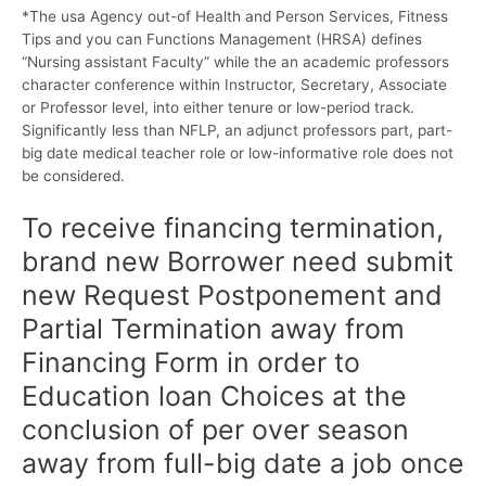
*The usa Agency out-of Health and Person Services, Fitness
Tips and you can Functions Management (HRSA) defines
“Nursing assistant Faculty” while the an academic professors
character conference within Instructor, Secretary, Associate
or Professor level, into either tenure or low-period track.
Significantly less than NFLP, an adjunct professors part, part-
big date medical teacher role or low-informative role does not
be considered.
To receive financing termination,
brand new Borrower need submit
new Request Postponement and
Partial Termination away from
Financing Form in order to
Education loan Choices at the
conclusion of per over season
away from full-big date a job once