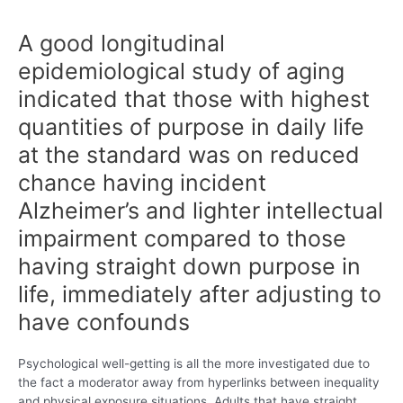
A good longitudinal
epidemiological study of aging
indicated that those with highest
quantities of purpose in daily life
at the standard was on reduced
chance having incident
Alzheimer’s and lighter intellectual
impairment compared to those
having straight down purpose in
life, immediately after adjusting to
have confounds
Psychological well-getting is all the more investigated due to
the fact a moderator away from hyperlinks between inequality
and physical exposure situations. Adults that have straight