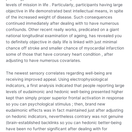
levels of mission in life . Particularly, participants having large
objective in life demonstrated best intellectual means, in spite
of the increased weight of disease. Such consequences
continued immediately after dealing with to have numerous
confounds. Other recent really works, predicated on a giant
national longitudinal examination of ageing, has revealed you
to definitely objective in daily life is linked with just minimal
chance off stroke and smaller chance of myocardial infarction
some of those that have coronary heart condition , after
adjusting to have numerous covariates.
The newest sensory correlates regarding well-being are
receiving improved appeal. Using electrophysiological
indicators, a first analysis indicated that people reporting large
levels of eudaimonic and hedonic well-being presented higher
kept than simply proper superior frontal activation in response
so you can psychological stimulus ; then, brand new
eudaimonic effects was in fact maintained just after adjusting
on hedonic indicators, nevertheless contrary was not genuine
(brain-established backlinks so you can hedonic better-being
have been no further significant after dealing with for