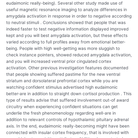
eudaimonic really-being). Several other study made use of
useful magnetic resonance imaging to analyze differences in
amygdala activation in response in order to negative according
to neutral stimuli . Conclusions showed that people that was
indeed faster to test negative information displayed improved
kept and you will best amygdala activation, but these effects
varied according to full profiles away from emotional better-
being. People with high well-getting was more sluggish to
check instance pointers, showed reduced amygdala activation,
and you will increased ventral prior cingulated cortex
activation. Other previous investigation features documented
that people showing suffered pastime for the new ventral
striatum and dorsolateral prefrontal cortex while you are
watching confident stimulus advertised high eudaimonic
better-are in addition to straight down cortisol production . This
type of results advise that suffered involvement out-of award
circuitry when experiencing confident situations can get
underlie the fresh phenomenology regarding well-are in
addition to relevant controls of hypothalamic pituitary adrenal
axis. In the end, eudaimonic really-becoming might have been
connected with insular cortex frequency, that is involved with