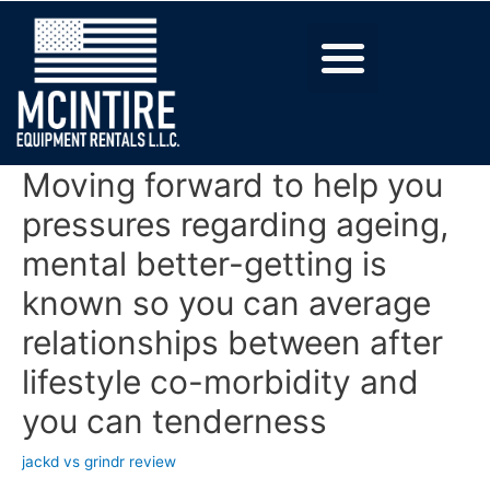
Moving forward to help you
pressures regarding ageing,
mental better-getting is
known so you can average
relationships between after
lifestyle co-morbidity and
you can tenderness
jackd vs grindr review