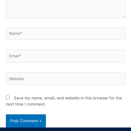
Save my name, email, and website in this browser for the
next time I comment.