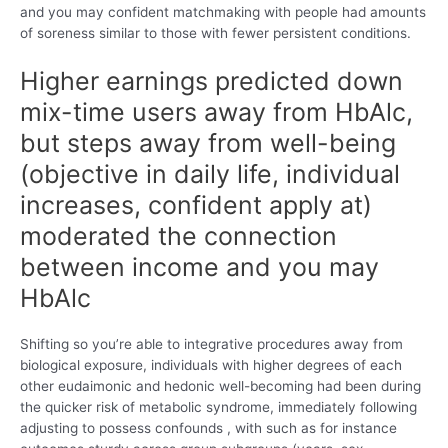
and you may confident matchmaking with people had amounts
of soreness similar to those with fewer persistent conditions.
Higher earnings predicted down
mix-time users away from HbAlc,
but steps away from well-being
(objective in daily life, individual
increases, confident apply at)
moderated the connection
between income and you may
HbAlc
Shifting so you’re able to integrative procedures away from
biological exposure, individuals with higher degrees of each
other eudaimonic and hedonic well-becoming had been during
the quicker risk of metabolic syndrome, immediately following
adjusting to possess confounds , with such as for instance