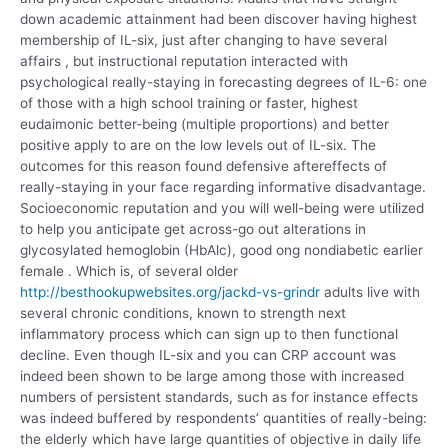
down academic attainment had been discover having highest
membership of IL-six, just after changing to have several
affairs , but instructional reputation interacted with
psychological really-staying in forecasting degrees of IL-6: one
of those with a high school training or faster, highest
eudaimonic better-being (multiple proportions) and better
positive apply to are on the low levels out of IL-six. The
outcomes for this reason found defensive aftereffects of
really-staying in your face regarding informative disadvantage.
Socioeconomic reputation and you will well-being were utilized
to help you anticipate get across-go out alterations in
glycosylated hemoglobin (HbAlc), good ong nondiabetic earlier
female . Which is, of several older
http://besthookupwebsites.org/jackd-vs-grindr
adults live with
several chronic conditions, known to strength next
inflammatory process which can sign up to then functional
decline. Even though IL-six and you can CRP account was
indeed been shown to be large among those with increased
numbers of persistent standards, such as for instance effects
was indeed buffered by respondents’ quantities of really-being:
the elderly which have large quantities of objective in daily life