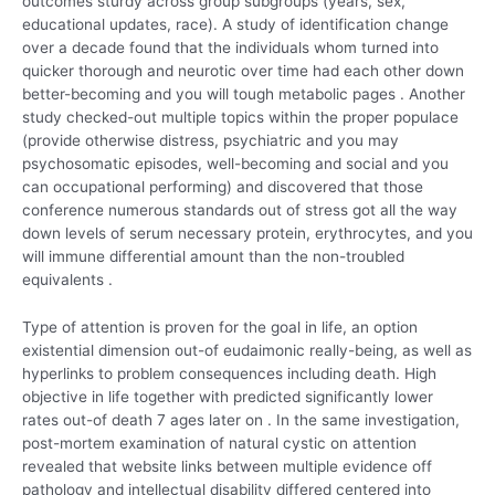
outcomes sturdy across group subgroups (years, sex,
educational updates, race). A study of identification change
over a decade found that the individuals whom turned into
quicker thorough and neurotic over time had each other down
better-becoming and you will tough metabolic pages . Another
study checked-out multiple topics within the proper populace
(provide otherwise distress, psychiatric and you may
psychosomatic episodes, well-becoming and social and you
can occupational performing) and discovered that those
conference numerous standards out of stress got all the way
down levels of serum necessary protein, erythrocytes, and you
will immune differential amount than the non-troubled
equivalents .
Type of attention is proven for the goal in life, an option
existential dimension out-of eudaimonic really-being, as well as
hyperlinks to problem consequences including death. High
objective in life together with predicted significantly lower
rates out-of death 7 ages later on . In the same investigation,
post-mortem examination of natural cystic on attention
revealed that website links between multiple evidence off
pathology and intellectual disability differed centered into