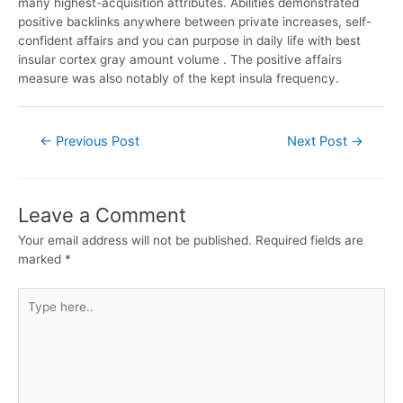
many highest-acquisition attributes. Abilities demonstrated
positive backlinks anywhere between private increases, self-
confident affairs and you can purpose in daily life with best
insular cortex gray amount volume . The positive affairs
measure was also notably of the kept insula frequency.
←
Previous Post
Next Post
→
Leave a Comment
Your email address will not be published.
Required fields are
marked
*