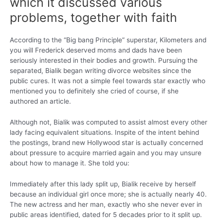
which it discussed various
problems, together with faith
According to the “Big bang Principle” superstar, Kilometers and
you will Frederick deserved moms and dads have been
seriously interested in their bodies and growth. Pursuing the
separated, Bialik began writing divorce websites since the
public cures. It was not a simple feel towards star exactly who
mentioned you to definitely she cried of course, if she
authored an article.
Although not, Bialik was computed to assist almost every other
lady facing equivalent situations. Inspite of the intent behind
the postings, brand new Hollywood star is actually concerned
about pressure to acquire married again and you may unsure
about how to manage it. She told you:
Immediately after this lady split up, Bialik receive by herself
because an individual girl once more; she is actually nearly 40.
The new actress and her man, exactly who she never ever in
public areas identified, dated for 5 decades prior to it split up.