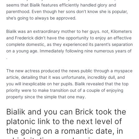
seems that Bialik features efficiently handled glory and
parenthood. Even though her sons don’t know she is popular,
she’s going to always be approved.
Bialik was an extraordinary mother to her guys. not, Kilometers
and Frederick didn’t have the opportunity to enjoy an effective
complete domestic, as they experienced its parent’s separation
on a young age. Immediately following nine numerous years of
.
The new actress produced the news public through a myspace
article, detailing that it was unfortunate, incredibly dull, and
you will inexplicable on her pupils. Bialik revealed that the top
priority were to make transition out of a couple of enjoying
property since the simple that one may.
Bialik and you can Brick took the
platonic link to the next level of
the going on a romantic date, in