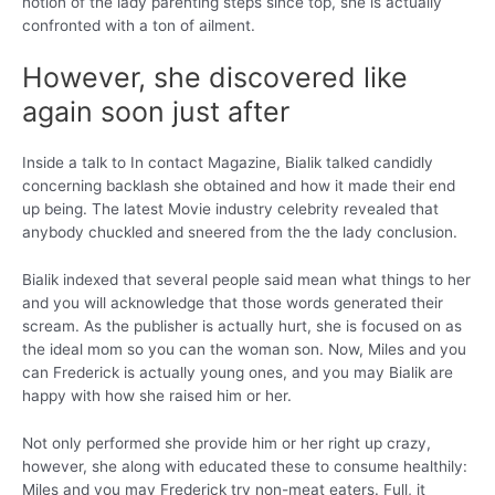
notion of the lady parenting steps since top, she is actually
confronted with a ton of ailment.
However, she discovered like
again soon just after
Inside a talk to In contact Magazine, Bialik talked candidly
concerning backlash she obtained and how it made their end
up being. The latest Movie industry celebrity revealed that
anybody chuckled and sneered from the the lady conclusion.
Bialik indexed that several people said mean what things to her
and you will acknowledge that those words generated their
scream. As the publisher is actually hurt, she is focused on as
the ideal mom so you can the woman son. Now, Miles and you
can Frederick is actually young ones, and you may Bialik are
happy with how she raised him or her.
Not only performed she provide him or her right up crazy,
however, she along with educated these to consume healthily:
Miles and you may Frederick try non-meat eaters. Full, it