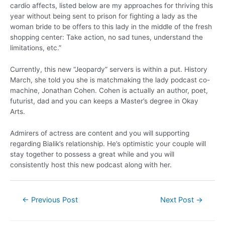
cardio affects, listed below are my approaches for thriving this
year without being sent to prison for fighting a lady as the
woman bride to be offers to this lady in the middle of the fresh
shopping center: Take action, no sad tunes, understand the
limitations, etc.”
Currently, this new “Jeopardy” servers is within a put. History
March, she told you she is matchmaking the lady podcast co-
machine, Jonathan Cohen. Cohen is actually an author, poet,
futurist, dad and you can keeps a Master’s degree in Okay
Arts.
Admirers of actress are content and you will supporting
regarding Bialik’s relationship. He’s optimistic your couple will
stay together to possess a great while and you will
consistently host this new podcast along with her.
←
Previous Post
Next Post
→