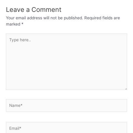
Leave a Comment
Your email address will not be published.
Required fields are
marked
*