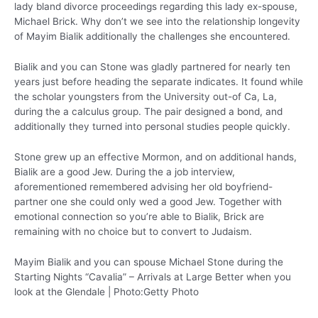
lady bland divorce proceedings regarding this lady ex-spouse,
Michael Brick.
Why don’t we see into the relationship longevity
of Mayim Bialik additionally the challenges she encountered.
Bialik and you can Stone was gladly partnered for nearly ten
years just before heading the separate indicates. It found while
the scholar youngsters from the University out-of Ca, La,
during the a calculus group. The pair designed a bond, and
additionally they turned into personal studies people quickly.
Stone grew up an effective Mormon, and on additional hands,
Bialik are a good Jew. During the a job interview,
aforementioned remembered advising her old boyfriend-
partner one she could only wed a good Jew. Together with
emotional connection so you’re able to Bialik, Brick are
remaining with no choice but to convert to Judaism.
Mayim Bialik and you can spouse Michael Stone during the
Starting Nights “Cavalia” – Arrivals at Large Better when you
look at the Glendale | Photo:Getty Photo