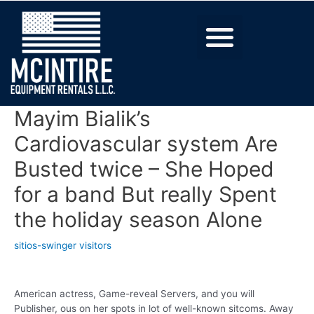
Mayim Bialik’s
Cardiovascular system Are
Busted twice – She Hoped
for a band But really Spent
the holiday season Alone
sitios-swinger visitors
American actress, Game-reveal Servers, and you will
Publisher, ous on her spots in lot of well-known sitcoms. Away