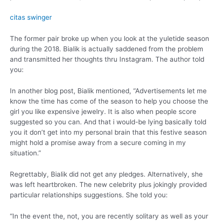
citas swinger
The former pair broke up when you look at the yuletide season
during the 2018. Bialik is actually saddened from the problem
and transmitted her thoughts thru Instagram. The author told
you:
In another blog post, Bialik mentioned, “Advertisements let me
know the time has come of the season to help you choose the
girl you like expensive jewelry. It is also when people score
suggested so you can. And that i would-be lying basically told
you it don’t get into my personal brain that this festive season
might hold a promise away from a secure coming in my
situation.”
Regrettably, Bialik did not get any pledges. Alternatively, she
was left heartbroken. The new celebrity plus jokingly provided
particular relationships suggestions. She told you:
“In the event the, not, you are recently solitary as well as your