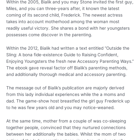
Within the 2005, Bialik and you may Stone invited the first guy,
Miles, and you can three-years after, it known the latest
coming of its second child, Frederick. The newest actress
takes into account motherhood among the woman most
readily useful victory. She shares a bond with her youngsters
possesses come discover in the parenting.
Within the 2012, Bialik had written a text entitled “Outside the
Sling: A bona fide-existence Guide to Raising Confident,
Enjoying Youngsters the fresh new Accessory Parenting Ways.”
The ebook gave reveal factor off Bialik’s parenting methods,
and additionally thorough medical and accessory parenting.
The message out of Bialik’s publication are majorly derived
from this lady individual experiences while the a moms and
dad. The game-show host breastfed the girl guy Frederick up
to he was few years old and you may notice-weaned.
At the same time, mother from a couple of was co-sleeping
together people, convinced that they nurtured connections
between her additionally the babies. Whilst the mom of two