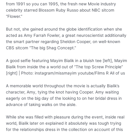
from 1991 so you can 1995, the fresh new Movie industry
celebrity starred Blossom Ruby Russo about NBC sitcom
“Flower.”
But not, she gained around the globe identification when she
acted as Amy Farrah Fowler, a great neuroscientist additionally
the smart partner regarding Sheldon Cooper, on well-known
CBS sitcom “The big Shag Concept.”
A good selfie featuring Mayim Bialik in a bluish tee [left], Mayim
Bialik from inside the a world out of “The top Screw Principle”
[right] | Photo: instagram/missmayim youtube/Films R All of us
A memorable world throughout the movie is actually Bialik’s
character, Amy, tying the knot having Cooper. Amy waiting
eagerly on the big day of the looking to on her bridal dress in
advance of taking walks on the aisle.
While she was filled with pleasure during the event, inside real
world, Bialik later on explained it absolutely was tough trying
for the relationships dress in the collection on account of this