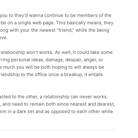
ke you to they’d wanna continue to be members of the
d be on a single web page. This basically means, they
 along with your the newest “friend,” while the being
ove.
 relationship won’t works. As well, it could take some
rring personal ideas, damage, despair, anger, or
how much you will be both hoping to will always be
iendship to the office once a breakup, it entails
cted to the other, a relationship can never works.
n, and need to remain both since nearest and dearest,
 him in a dark set and as opposed to each other while