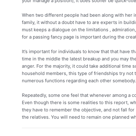
your manage a position), it does sooner be quick-title
When two different people had been along with her in 
family, it without a doubt have to are experts in bui
must keeps a dialogue on the limitations , admiration, 
for a passing fancy page is important during the creat
It’s important for individuals to know that that have t
time in the middle the latest breakup and you may the
anger. For the majority, it could take additional time
household members, this type of friendships try not to
numerous functions regarding each other somebody.
Repeatedly, some one feel that whenever among a coup
Even though there is some realities to this report, w
they have to remember the objective, and not fall for
the relatives. You will need to remain one planned whe