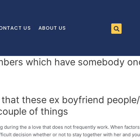
ONTACT US
ABOUT US
mbers which have somebody onc
 that these ex boyfriend people/
couple of things
ng during the a love that does not frequently work. When factor
ifficult decision whether or not to stay together with her and you