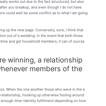
ally works out due to the fact structured, but also
 after you breakup, and even though I do not have
e could well be some conflict as to what I am going
ing up the new page. Conversely, sure, I think that
tion out of a wedding. In the event that both those
ifetime and get household members, it can of course
e winning, a relationship
 whenever members of the
pros. When the one another those who were in the a
 relationship, hooking up otherwise fooling around
or enough time-identity fulfillment depending on how