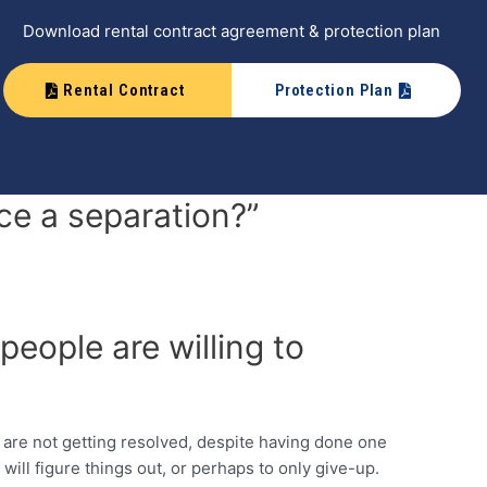
Download rental contract agreement & protection plan
Rental Contract
Protection Plan
e a separation?”
people are willing to
s are not getting resolved, despite having done one
 will figure things out, or perhaps to only give-up.