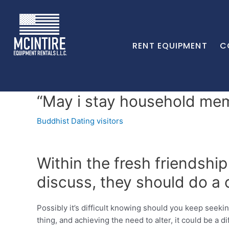
RENT EQUIPMENT
C
“May i stay household me
Buddhist Dating visitors
Within the fresh friendship
discuss, they should do a 
Possibly it’s difficult knowing should you keep seeki
thing, and achieving the need to alter, it could be a d