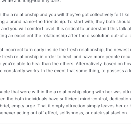
 white and long-identity dark.
the a relationship and you will they’ve got collectively felt li
lding a brand name-the friendship. To start with, they both shoul
and you will comfort level. It is critical to understand this talk
ing an excellent the relationship after the dissolution out-of a l
hat incorrect turn early inside the fresh relationship, the newest
 fresh relationship in order to heal, and have more people recu
 so you’re able to heal than the others. Alternatively, based on 
 constantly works. In the event that some thing, to possess a fr
le that were within the a relationship along with her was attra
hen the both individuals have sufficient mind-control, dedicatio
 brief, empty urge. That it empty attraction simply leaves her or
never acting out off effect, selfishness, or quick satisfaction.