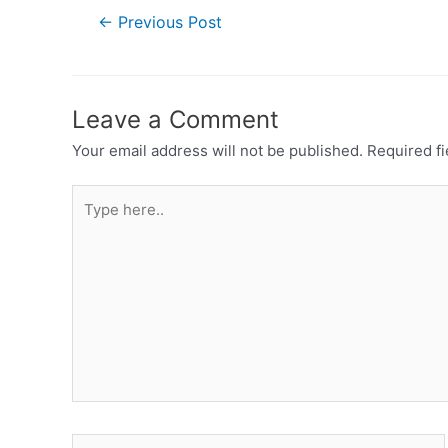
←
Previous Post
Leave a Comment
Your email address will not be published.
Required f