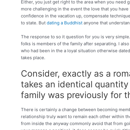
Either, you just get right to the area when you need 
more challenging in the event the love that you have 
confidence in the vacation up, compensate technique
to state. But
dating a Buddhist
anyone that understand
The response to so it question for you is very simple.
folks is members of the family after separating. I als
who had been in the a loyal situation otherwise date
takes place.
Consider, exactly as a rom
takes an identical quanti
family was previously for 
There is certainly a change between becoming member
relationship truly want to remain each other within 
from inside the anyway commonly avoid that from goin