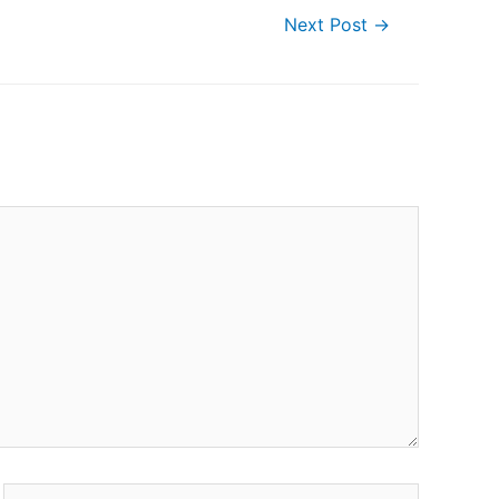
Next Post
→