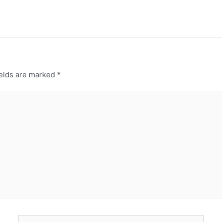
ields are marked
*