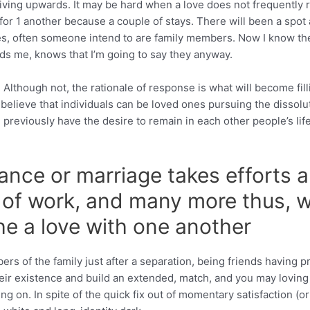
giving upwards. It may be hard when a love does not frequently re
for 1 another because a couple of stays. There will been a spot
s, often someone intend to are family members. Now I know ther
s me, knows that I’m going to say they anyway.
 Although not, the rationale of response is what will become fill
o believe that individuals can be loved ones pursuing the dissolu
d previously have the desire to remain in each other people’s l
ance or marriage takes efforts ar
ty of work, and many more thus,
the a love with one another
s of the family just after a separation, being friends having 
their existence and build an extended, match, and you may loving
g on. In spite of the quick fix out of momentary satisfaction (