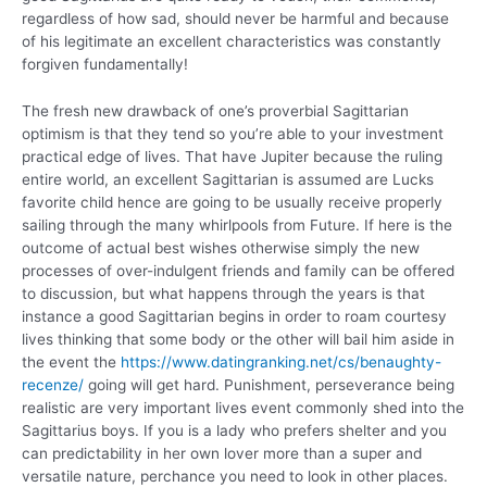
regardless of how sad, should never be harmful and because
of his legitimate an excellent characteristics was constantly
forgiven fundamentally!
The fresh new drawback of one’s proverbial Sagittarian
optimism is that they tend so you’re able to your investment
practical edge of lives. That have Jupiter because the ruling
entire world, an excellent Sagittarian is assumed are Lucks
favorite child hence are going to be usually receive properly
sailing through the many whirlpools from Future. If here is the
outcome of actual best wishes otherwise simply the new
processes of over-indulgent friends and family can be offered
to discussion, but what happens through the years is that
instance a good Sagittarian begins in order to roam courtesy
lives thinking that some body or the other will bail him aside in
the event the
https://www.datingranking.net/cs/benaughty-
recenze/
going will get hard. Punishment, perseverance being
realistic are very important lives event commonly shed into the
Sagittarius boys. If you is a lady who prefers shelter and you
can predictability in her own lover more than a super and
versatile nature, perchance you need to look in other places.