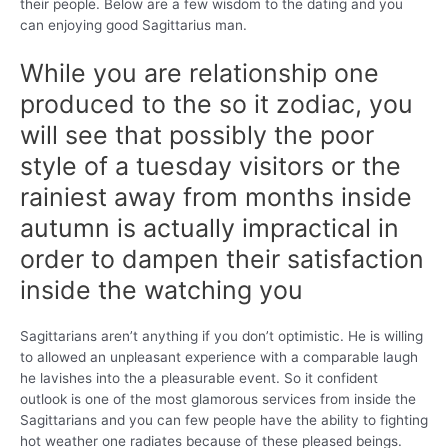
their people. Below are a few wisdom to the dating and you
can enjoying good Sagittarius man.
While you are relationship one
produced to the so it zodiac, you
will see that possibly the poor
style of a tuesday visitors or the
rainiest away from months inside
autumn is actually impractical in
order to dampen their satisfaction
inside the watching you
Sagittarians aren’t anything if you don’t optimistic. He is willing
to allowed an unpleasant experience with a comparable laugh
he lavishes into the a pleasurable event. So it confident
outlook is one of the most glamorous services from inside the
Sagittarians and you can few people have the ability to fighting
hot weather one radiates because of these pleased beings.