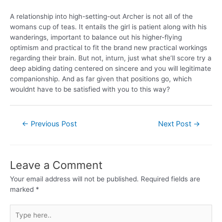
A relationship into high-setting-out Archer is not all of the
womans cup of teas. It entails the girl is patient along with his
wanderings, important to balance out his higher-flying
optimism and practical to fit the brand new practical workings
regarding their brain. But not, inturn, just what she’ll score try a
deep abiding dating centered on sincere and you will legitimate
companionship. And as far given that positions go, which
wouldnt have to be satisfied with you to this way?
←
Previous Post
Next Post
→
Leave a Comment
Your email address will not be published.
Required fields are
marked
*