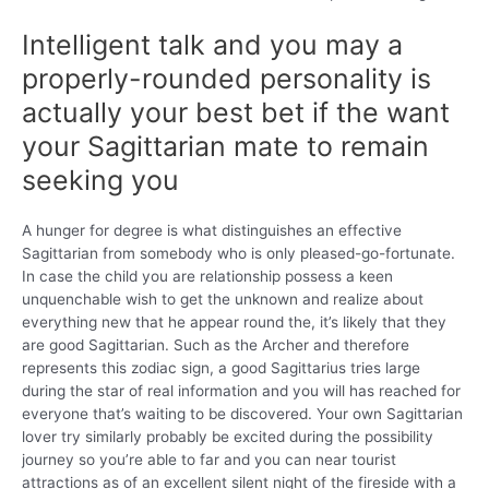
Intelligent talk and you may a
properly-rounded personality is
actually your best bet if the want
your Sagittarian mate to remain
seeking you
A hunger for degree is what distinguishes an effective
Sagittarian from somebody who is only pleased-go-fortunate.
In case the child you are relationship possess a keen
unquenchable wish to get the unknown and realize about
everything new that he appear round the, it’s likely that they
are good Sagittarian. Such as the Archer and therefore
represents this zodiac sign, a good Sagittarius tries large
during the star of real information and you will has reached for
everyone that’s waiting to be discovered. Your own Sagittarian
lover try similarly probably be excited during the possibility
journey so you’re able to far and you can near tourist
attractions as of an excellent silent night of the fireside with a