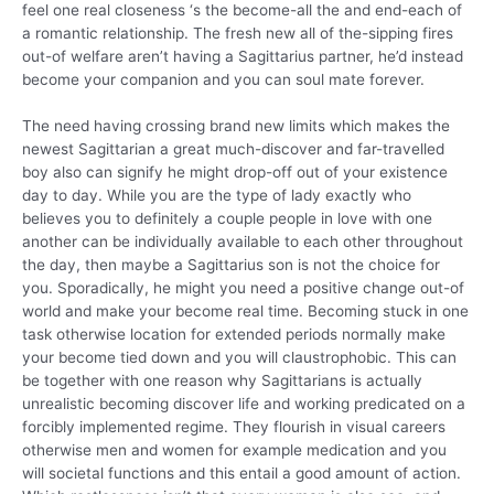
feel one real closeness ‘s the become-all the and end-each of
a romantic relationship. The fresh new all of the-sipping fires
out-of welfare aren’t having a Sagittarius partner, he’d instead
become your companion and you can soul mate forever.
The need having crossing brand new limits which makes the
newest Sagittarian a great much-discover and far-travelled
boy also can signify he might drop-off out of your existence
day to day. While you are the type of lady exactly who
believes you to definitely a couple people in love with one
another can be individually available to each other throughout
the day, then maybe a Sagittarius son is not the choice for
you. Sporadically, he might you need a positive change out-of
world and make your become real time. Becoming stuck in one
task otherwise location for extended periods normally make
your become tied down and you will claustrophobic. This can
be together with one reason why Sagittarians is actually
unrealistic becoming discover life and working predicated on a
forcibly implemented regime. They flourish in visual careers
otherwise men and women for example medication and you
will societal functions and this entail a good amount of action.