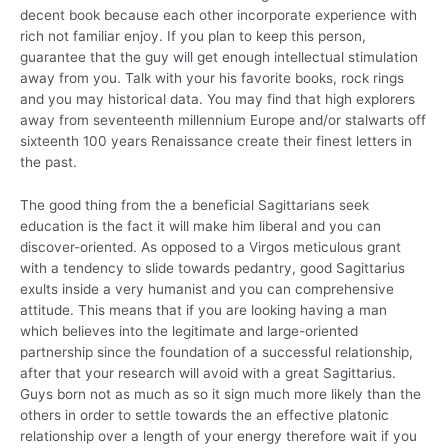
decent book because each other incorporate experience with
rich not familiar enjoy. If you plan to keep this person,
guarantee that the guy will get enough intellectual stimulation
away from you. Talk with your his favorite books, rock rings
and you may historical data. You may find that high explorers
away from seventeenth millennium Europe and/or stalwarts off
sixteenth 100 years Renaissance create their finest letters in
the past.
The good thing from the a beneficial Sagittarians seek
education is the fact it will make him liberal and you can
discover-oriented. As opposed to a Virgos meticulous grant
with a tendency to slide towards pedantry, good Sagittarius
exults inside a very humanist and you can comprehensive
attitude. This means that if you are looking having a man
which believes into the legitimate and large-oriented
partnership since the foundation of a successful relationship,
after that your research will avoid with a great Sagittarius.
Guys born not as much as so it sign much more likely than the
others in order to settle towards the an effective platonic
relationship over a length of your energy therefore wait if you