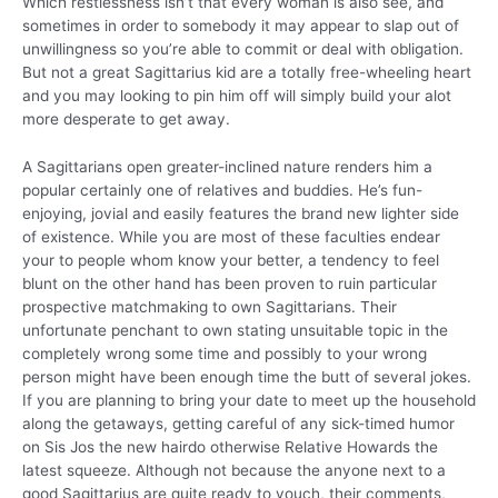
Which restlessness isn’t that every woman is also see, and
sometimes in order to somebody it may appear to slap out of
unwillingness so you’re able to commit or deal with obligation.
But not a great Sagittarius kid are a totally free-wheeling heart
and you may looking to pin him off will simply build your alot
more desperate to get away.
A Sagittarians open greater-inclined nature renders him a
popular certainly one of relatives and buddies. He’s fun-
enjoying, jovial and easily features the brand new lighter side
of existence. While you are most of these faculties endear
your to people whom know your better, a tendency to feel
blunt on the other hand has been proven to ruin particular
prospective matchmaking to own Sagittarians. Their
unfortunate penchant to own stating unsuitable topic in the
completely wrong some time and possibly to your wrong
person might have been enough time the butt of several jokes.
If you are planning to bring your date to meet up the household
along the getaways, getting careful of any sick-timed humor
on Sis Jos the new hairdo otherwise Relative Howards the
latest squeeze. Although not because the anyone next to a
good Sagittarius are quite ready to vouch, their comments,