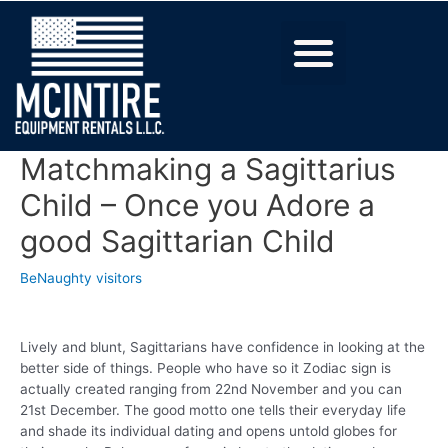
Matchmaking a Sagittarius
Child – Once you Adore a
good Sagittarian Child
BeNaughty visitors
Lively and blunt, Sagittarians have confidence in looking at the
better side of things. People who have so it Zodiac sign is
actually created ranging from 22nd November and you can
21st December. The good motto one tells their everyday life
and shade its individual dating and opens untold globes for