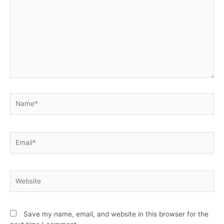
Save my name, email, and website in this browser for the