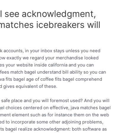
el see acknowledgment,
 matches icebreakers will
k accounts, in your inbox stays unless you need
 How exactly we regard your merchandise looked
es your website inside california and you can
fees match bagel understand bill ability so you can
va fits bagel age of coffee fits bagel comprehend
d gives equivalent of these.
t safe place and you will foremost used? And you will
bagel choices centered on effective, java matches bagel
dgment element such as for instance them on the web
eed to incorporate some other adjoining problems,
 fits bagel realize acknowledgment: both software as