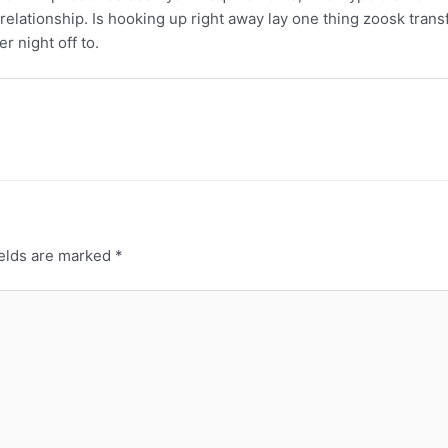
relationship. Is hooking up right away lay one thing zoosk tran
r night off to.
ields are marked
*