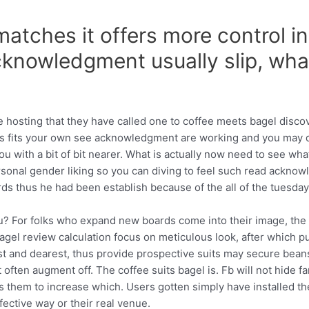
atches it offers more control in 
knowledgment usually slip, what
 hosting that they have called one to coffee meets bagel disco
ies fits your own see acknowledgment are working and you may 
 with a bit of bit nearer. What is actually now need to see what
onal gender liking so you can diving to feel such read acknowled
ds thus he had been establish because of the all of the tuesday
u? For folks who expand new boards come into their image, the 
bagel review calculation focus on meticulous look, after which p
st and dearest, thus provide prospective suits may secure bea
 often augment off. The coffee suits bagel is. Fb will not hide 
ds them to increase which. Users gotten simply have installed t
fective way or their real venue.