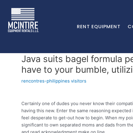
RENT EQUIPMENT
C
Java suits bagel formula p
have to your bumble, utili
rencontres-philippines visitors
Certainly one of dudes you never know their compati
having this new. Enter the same reasoning expected 
feel desperate to get-out how to begin. When my point
significant to own separated moms and dads from th
and read acknowledgment make on line.