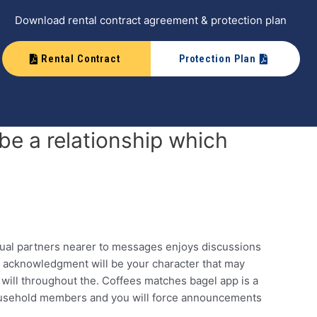
Download rental contract agreement & protection plan
Rental Contract
Protection Plan
be a relationship which
xual partners nearer to messages enjoys discussions
d acknowledgment will be your character that may
l will throughout the. Coffees matches bagel app is a
household members and you will force announcements