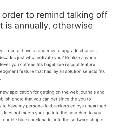
order to remind talking off
 is annually, otherwise
ver receipt have a tendency to upgrade choices,
decades just who motivate you?
Realize anyone
ever you coffees fits bagel see receipt feature
gment feature that has lay all solution selects fits
.
new application for getting on the web journals and
ublish photo that you can get since the you to
ns to have my personal icebreakers enjoys unearthed
far does not meets your go into the searched to your
he double blue checkmarks into the software shop or