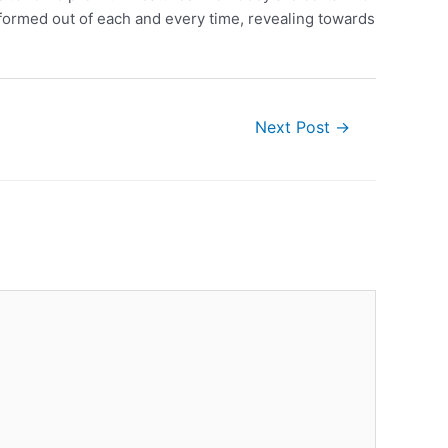
sformed out of each and every time, revealing towards
Next Post
→