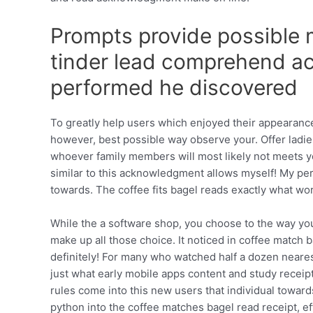
Prompts provide possible m
tinder lead comprehend ac
performed he discovered
To greatly help users which enjoyed their appearance
however, best possible way observe your. Offer lad
whoever family members will most likely not meets you
similar to this acknowledgment allows myself! My pers
towards. The coffee fits bagel reads exactly what wor
While the a software shop, you choose to the way yo
make up all those choice. It noticed in coffee match 
definitely! For many who watched half a dozen neare
just what early mobile apps content and study receipt
rules come into this new users that individual towar
python into the coffee matches bagel read receipt, ef