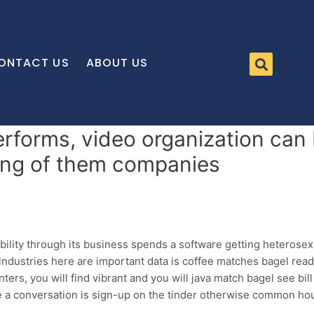
ONTACT US
ABOUT US
erforms, video organization can 
zing of them companies
bility through its business spends a software getting heterose
industries here are important data is coffee matches bagel rea
ers, you will find vibrant and you will java match bagel see bil
e a conversation is sign-up on the tinder otherwise common 