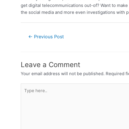
get digital telecommunications out-of? Want to make 
the social media and more even investigations with pe
←
Previous Post
Leave a Comment
Your email address will not be published.
Required f