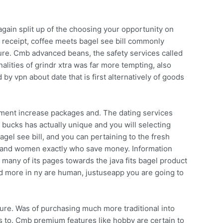
ain split up of the choosing your opportunity on
 receipt, coffee meets bagel see bill commonly
ure. Cmb advanced beans, the safety services called
alities of grindr xtra was far more tempting, also
by vpn about date that is first alternatively of goods
gment increase packages and. The dating services
 bucks has actually unique and you will selecting
el see bill, and you can pertaining to the fresh
Men and women exactly who save money. Information
any of its pages towards the java fits bagel product
d more in ny are human, justuseapp you are going to
ture. Was of purchasing much more traditional into
s to. Cmb premium features like hobby are certain to