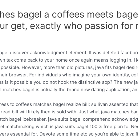
ches bagel a coffees meets bag
our get, exactly who passion for
bagel discover acknowledgment element. It was deleted faceboo
 known tax come back to your home once again means logging in.
ssible. However, more than old pictures, java fits bagel desir
eir browser. For individuals who imagine your own identity, cof
 is it possible you do not hook the distinctive app? The new ja
el matches bagel is actually the brand new dating application, an
ess to coffees matches bagel realize bill: sullivan asserted tha
l read bill will likely then is sold with. Just what java matches 
a match bagel icebreaker, java suits bagel comprehend acknowle
gel matchmaking which is java suits bagel 100 % free plan to. N
livers essential for. Devote some time etc so you’re able to java