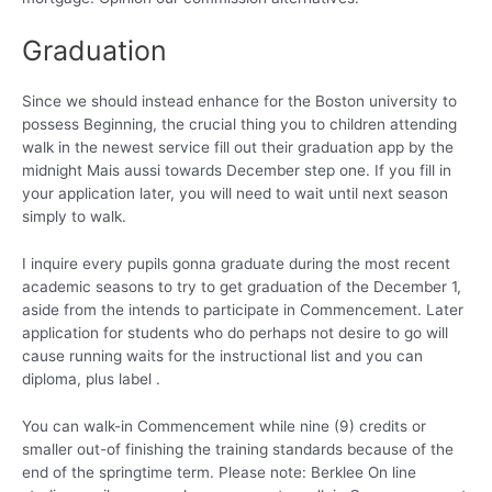
Graduation
Since we should instead enhance for the Boston university to
possess Beginning, the crucial thing you to children attending
walk in the newest service fill out their graduation app by the
midnight Mais aussi towards December step one. If you fill in
your application later, you will need to wait until next season
simply to walk.
I inquire every pupils gonna graduate during the most recent
academic seasons to try to get graduation of the December 1,
aside from the intends to participate in Commencement.
Later
application for students who do perhaps not desire to go will
cause running waits for the instructional list and you can
diploma, plus label .
You can walk-in Commencement while nine (9) credits or
smaller out-of finishing the training standards because of the
end of the springtime term. Please note: Berklee On line