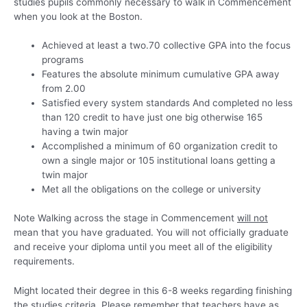
studies pupils commonly necessary to walk in Commencement
when you look at the Boston.
Achieved at least a two.70 collective GPA into the focus
programs
Features the absolute minimum cumulative GPA away
from 2.00
Satisfied every system standards And completed no less
than 120 credit to have just one big otherwise 165
having a twin major
Accomplished a minimum of 60 organization credit to
own a single major or 105 institutional loans getting a
twin major
Met all the obligations on the college or university
Note Walking across the stage in Commencement
will not
mean that you have graduated. You will not officially graduate
and receive your diploma until you meet all of the eligibility
requirements.
Might located their degree in this 6-8 weeks regarding finishing
the studies criteria. Please remember that teachers have as