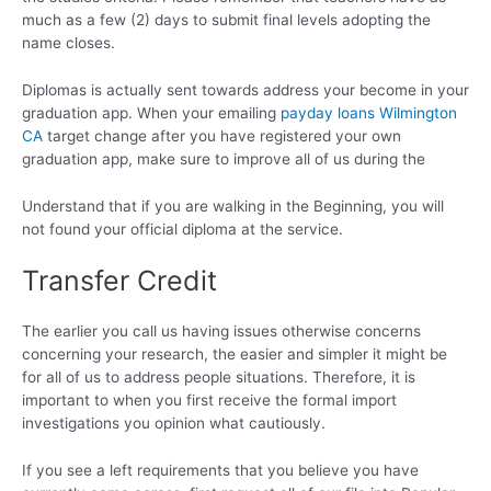
much as a few (2) days to submit final levels adopting the
name closes.
Diplomas is actually sent towards address your become in your
graduation app. When your emailing
payday loans Wilmington
CA
target change after you have registered your own
graduation app, make sure to improve all of us during the
Understand that if you are walking in the Beginning, you will
not found your official diploma at the service.
Transfer Credit
The earlier you call us having issues otherwise concerns
concerning your research, the easier and simpler it might be
for all of us to address people situations. Therefore, it is
important to when you first receive the formal import
investigations you opinion what cautiously.
If you see a left requirements that you believe you have