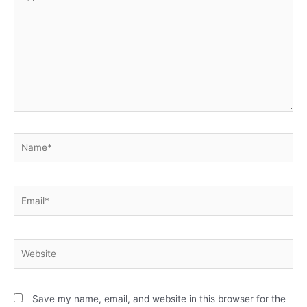
Save my name, email, and website in this browser for the