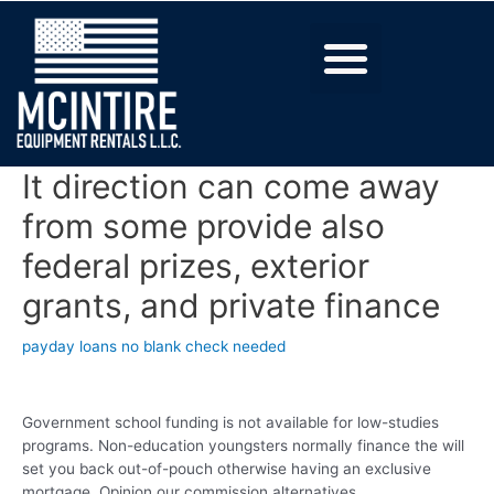
It direction can come away
from some provide also
federal prizes, exterior
grants, and private finance
payday loans no blank check needed
Government school funding is not available for low-studies
programs. Non-education youngsters normally finance the will
set you back out-of-pouch otherwise having an exclusive
mortgage. Opinion our commission alternatives.