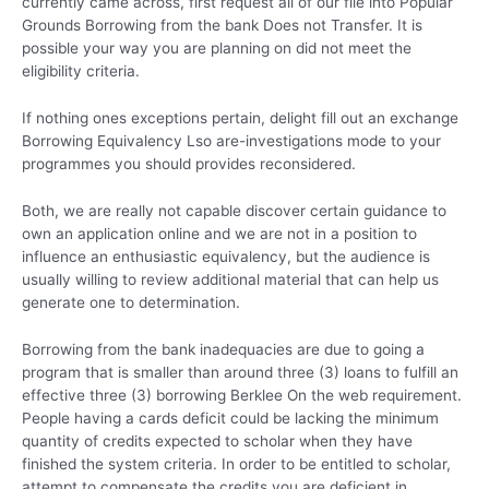
currently came across, first request all of our file into Popular
Grounds Borrowing from the bank Does not Transfer. It is
possible your way you are planning on did not meet the
eligibility criteria.
If nothing ones exceptions pertain, delight fill out an exchange
Borrowing Equivalency Lso are-investigations mode to your
programmes you should provides reconsidered.
Both, we are really not capable discover certain guidance to
own an application online and we are not in a position to
influence an enthusiastic equivalency, but the audience is
usually willing to review additional material that can help us
generate one to determination.
Borrowing from the bank inadequacies are due to going a
program that is smaller than around three (3) loans to fulfill an
effective three (3) borrowing Berklee On the web requirement.
People having a cards deficit could be lacking the minimum
quantity of credits expected to scholar when they have
finished the system criteria. In order to be entitled to scholar,
attempt to compensate the credits you are deficient in.