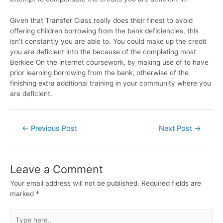
Given that Transfer Class really does their finest to avoid
offering children borrowing from the bank deficiencies, this
isn’t constantly you are able to. You could make up the credit
you are deficient into the because of the completing most
Berklee On the internet coursework, by making use of to have
prior learning borrowing from the bank, otherwise of the
finishing extra additional training in your community where you
are deficient.
←
Previous Post
Next Post
→
Leave a Comment
Your email address will not be published.
Required fields are
marked
*