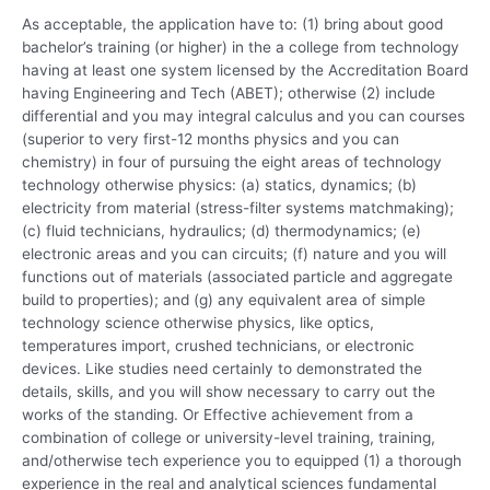
As acceptable, the application have to: (1) bring about good
bachelor’s training (or higher) in the a college from technology
having at least one system licensed by the Accreditation Board
having Engineering and Tech (ABET); otherwise (2) include
differential and you may integral calculus and you can courses
(superior to very first-12 months physics and you can
chemistry) in four of pursuing the eight areas of technology
technology otherwise physics: (a) statics, dynamics; (b)
electricity from material (stress-filter systems matchmaking);
(c) fluid technicians, hydraulics; (d) thermodynamics; (e)
electronic areas and you can circuits; (f) nature and you will
functions out of materials (associated particle and aggregate
build to properties); and (g) any equivalent area of simple
technology science otherwise physics, like optics,
temperatures import, crushed technicians, or electronic
devices. Like studies need certainly to demonstrated the
details, skills, and you will show necessary to carry out the
works of the standing. Or Effective achievement from a
combination of college or university-level training, training,
and/otherwise tech experience you to equipped (1) a thorough
experience in the real and analytical sciences fundamental