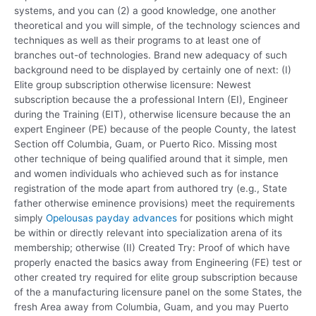
systems, and you can (2) a good knowledge, one another
theoretical and you will simple, of the technology sciences and
techniques as well as their programs to at least one of
branches out-of technologies.
Brand new adequacy of such
background need to be displayed by certainly one of next: (I)
Elite group subscription otherwise licensure: Newest
subscription because the a professional Intern (EI), Engineer
during the Training (EIT), otherwise licensure because the an
expert Engineer (PE) because of the people County, the latest
Section off Columbia, Guam, or Puerto Rico. Missing most
other technique of being qualified around that it simple, men
and women individuals who achieved such as for instance
registration of the mode apart from authored try (e.g., State
father otherwise eminence provisions) meet the requirements
simply
Opelousas payday advances
for positions which might
be within or directly relevant into specialization arena of its
membership; otherwise (II) Created Try: Proof of which have
properly enacted the basics away from Engineering (FE) test or
other created try required for elite group subscription because
of the a manufacturing licensure panel on the some States, the
fresh Area away from Columbia, Guam, and you may Puerto