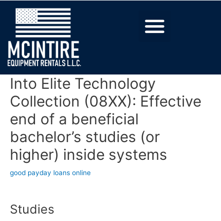
Into Elite Technology
Collection (08XX): Effective
end of a beneficial
bachelor’s studies (or
higher) inside systems
good payday loans online
Studies