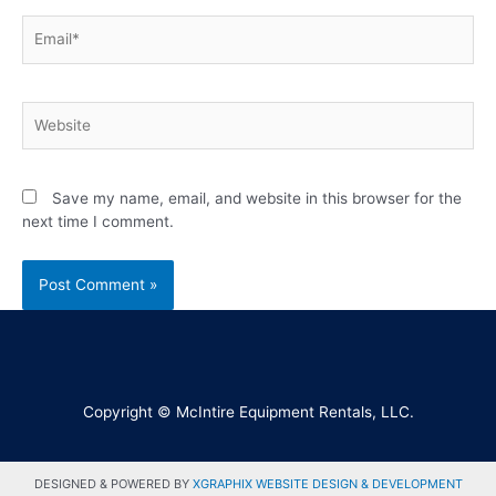
Save my name, email, and website in this browser for the
next time I comment.
Copyright © McIntire Equipment Rentals, LLC.
DESIGNED & POWERED BY
XGRAPHIX WEBSITE DESIGN & DEVELOPMENT