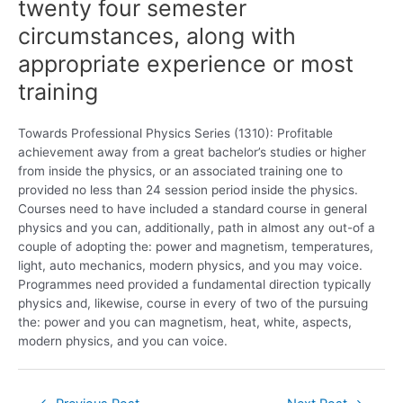
twenty four semester
circumstances, along with
appropriate experience or most
training
Towards Professional Physics Series (1310): Profitable
achievement away from a great bachelor’s studies or higher
from inside the physics, or an associated training one to
provided no less than 24 session period inside the physics.
Courses need to have included a standard course in general
physics and you can, additionally, path in almost any out-of a
couple of adopting the: power and magnetism, temperatures,
light, auto mechanics, modern physics, and you may voice.
Programmes need provided a fundamental direction typically
physics and, likewise, course in every of two of the pursuing
the: power and you can magnetism, heat, white, aspects,
modern physics, and you can voice.