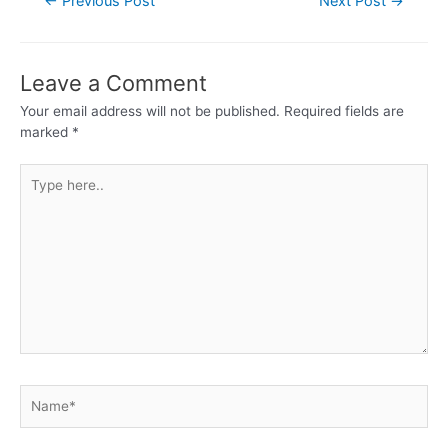
←
Previous Post
Next Post
→
Leave a Comment
Your email address will not be published.
Required fields are
marked
*