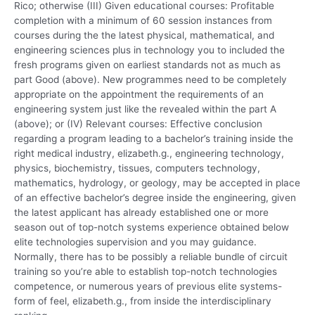
Rico; otherwise (III) Given educational courses: Profitable
completion with a minimum of 60 session instances from
courses during the the latest physical, mathematical, and
engineering sciences plus in technology you to included the
fresh programs given on earliest standards not as much as
part Good (above). New programmes need to be completely
appropriate on the appointment the requirements of an
engineering system just like the revealed within the part A
(above); or (IV) Relevant courses: Effective conclusion
regarding a program leading to a bachelor’s training inside the
right medical industry, elizabeth.g., engineering technology,
physics, biochemistry, tissues, computers technology,
mathematics, hydrology, or geology, may be accepted in place
of an effective bachelor’s degree inside the engineering, given
the latest applicant has already established one or more
season out of top-notch systems experience obtained below
elite technologies supervision and you may guidance.
Normally, there has to be possibly a reliable bundle of circuit
training so you’re able to establish top-notch technologies
competence, or numerous years of previous elite systems-
form of feel, elizabeth.g., from inside the interdisciplinary