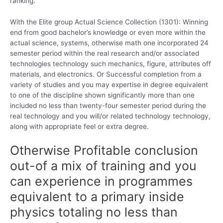
ranking.
With the Elite group Actual Science Collection (1301): Winning
end from good bachelor’s knowledge or even more within the
actual science, systems, otherwise math one incorporated 24
semester period within the real research and/or associated
technologies technology such mechanics, figure, attributes off
materials, and electronics. Or Successful completion from a
variety of studies and you may expertise in degree equivalent
to one of the discipline shown significantly more than one
included no less than twenty-four semester period during the
real technology and you will/or related technology technology,
along with appropriate feel or extra degree.
Otherwise Profitable conclusion
out-of a mix of training and you
can experience in programmes
equivalent to a primary inside
physics totaling no less than