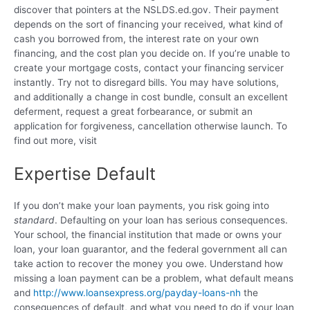
discover that pointers at the NSLDS.ed.gov. Their payment
depends on the sort of financing your received, what kind of
cash you borrowed from, the interest rate on your own
financing, and the cost plan you decide on. If you’re unable to
create your mortgage costs, contact your financing servicer
instantly. Try not to disregard bills. You may have solutions,
and additionally a change in cost bundle, consult an excellent
deferment, request a great forbearance, or submit an
application for forgiveness, cancellation otherwise launch. To
find out more, visit
Expertise Default
If you don’t make your loan payments, you risk going into
standard
. Defaulting on your loan has serious consequences.
Your school, the financial institution that made or owns your
loan, your loan guarantor, and the federal government all can
take action to recover the money you owe. Understand how
missing a loan payment can be a problem, what default means
and
http://www.loansexpress.org/payday-loans-nh
the
consequences of default, and what you need to do if your loan