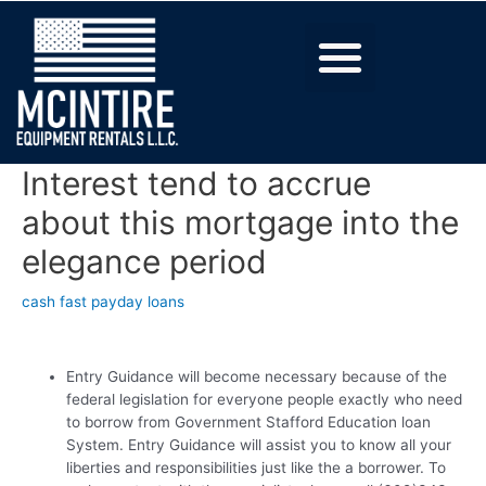
Interest tend to accrue
about this mortgage into the
elegance period
cash fast payday loans
Entry Guidance will become necessary because of the
federal legislation for everyone people exactly who need
to borrow from Government Stafford Education loan
System. Entry Guidance will assist you to know all your
liberties and responsibilities just like the a borrower. To