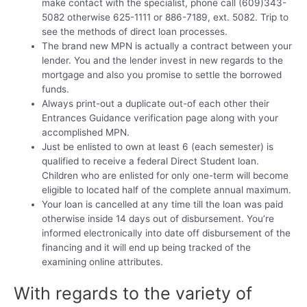
make contact with the specialist, phone call (609)343-
5082 otherwise 625-1111 or 886-7189, ext. 5082. Trip to
see the methods of direct loan processes.
The brand new MPN is actually a contract between your
lender. You and the lender invest in new regards to the
mortgage and also you promise to settle the borrowed
funds.
Always print-out a duplicate out-of each other their
Entrances Guidance verification page along with your
accomplished MPN.
Just be enlisted to own at least 6 (each semester) is
qualified to receive a federal Direct Student loan.
Children who are enlisted for only one-term will become
eligible to located half of the complete annual maximum.
Your loan is cancelled at any time till the loan was paid
otherwise inside 14 days out of disbursement. You’re
informed electronically into date off disbursement of the
financing and it will end up being tracked of the
examining online attributes.
With regards to the variety of