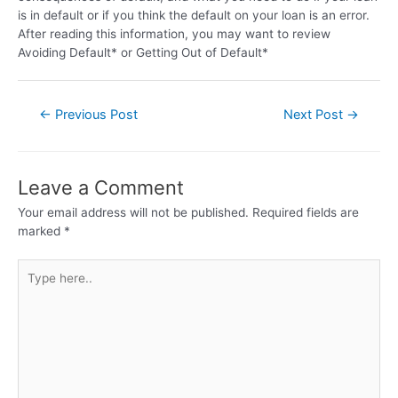
is in default or if you think the default on your loan is an error.
After reading this information, you may want to review
Avoiding Default* or Getting Out of Default*
←
Previous Post
Next Post
→
Leave a Comment
Your email address will not be published.
Required fields are
marked
*