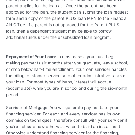
parent applies for the loan at . Once the parent has been
approved for the loan, the student can submit the loan request
form and a copy of the parent PLUS loan MPN to the Financial
Aid Office. If a parent is not approved for the Parent PLUS
loan, then a dependent student may be able to borrow
additional funds under the unsubsidized loan program.
Repayment of Your Loan:
In most cases, you must begin
making payments six months after you graduate, leave school,
or drop below half-time enrollment. Your loan servicer handles
the billing, customer service, and other administrative tasks on
your loan. For most types of loans, interest will accrue
(accumulate) while you are in school and during the six-month
period.
Servicer of Mortgage: You will generate payments to your
financing servicer. For each and every servicer has its own
commission techniques, therefore consult with your servicer if
you’re not sure how otherwise when to build an installment.
Otherwise understand financing servicer for the financing,