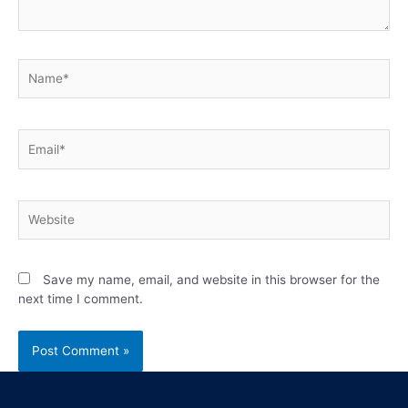
Save my name, email, and website in this browser for the
next time I comment.