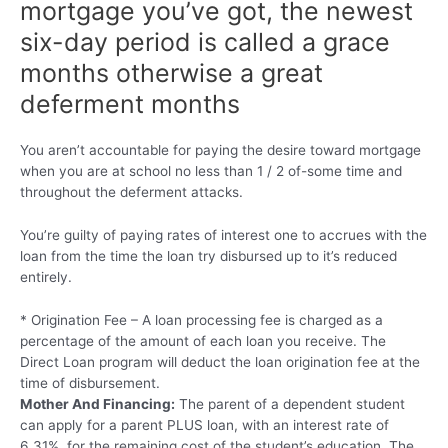
mortgage you’ve got, the newest
six-day period is called a grace
months otherwise a great
deferment months
You aren’t accountable for paying the desire toward mortgage
when you are at school no less than 1 / 2 of-some time and
throughout the deferment attacks.
You’re guilty of paying rates of interest one to accrues with the
loan from the time the loan try disbursed up to it’s reduced
entirely.
* Origination Fee – A loan processing fee is charged as a
percentage of the amount of each loan you receive. The
Direct Loan program will deduct the loan origination fee at the
time of disbursement.
Mother And Financing:
The parent of a dependent student
can apply for a parent PLUS loan, with an interest rate of
6.31%, for the remaining cost of the student’s education. The