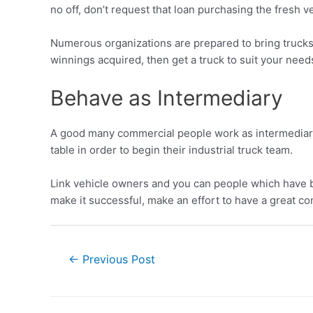
no off, don’t request that loan purchasing the fresh ve
Numerous organizations are prepared to bring trucks 
winnings acquired, then get a truck to suit your need
Behave as Intermediary
A good many commercial people work as intermediaries.
table in order to begin their industrial truck team.
Link vehicle owners and you can people which have bu
make it successful, make an effort to have a great c
←
Previous Post