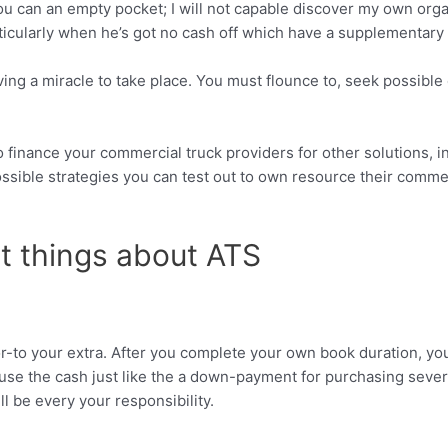
ou can an empty pocket; I will not capable discover my own organi
rticularly when he’s got no cash off which have a supplementary d
ng a miracle to take place. You must flounce to, seek possible c
 finance your commercial truck providers for other solutions, in
ssible strategies you can test out to own resource their comme
t things about ATS
or-to your extra. After you complete your own book duration, yo
se the cash just like the a down-payment for purchasing several
ll be every your responsibility.