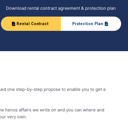
Download rental contract agreement & protection plan
Rental Contract
Protection Plan
osed one step-by-step propose to enable you to get a
ne hence affairs we write on and you can where and
our very own.