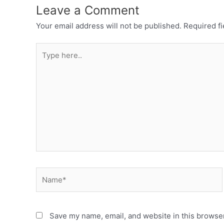
Leave a Comment
Your email address will not be published.
Required f
Save my name, email, and website in this browser