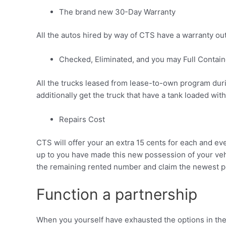
The brand new 30-Day Warranty
All the autos hired by way of CTS have a warranty out o
Checked, Eliminated, and you may Full Contain
All the trucks leased from lease-to-own program duri
additionally get the truck that have a tank loaded with 
Repairs Cost
CTS will offer your an extra 15 cents for each and ev
up to you have made this new possession of your vehicl
the remaining rented number and claim the newest po
Function a partnership
When you yourself have exhausted the options in the l