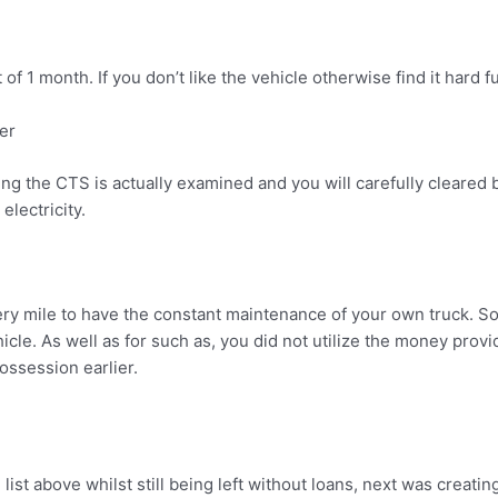
f 1 month. If you don’t like the vehicle otherwise find it hard fu
er
ng the CTS is actually examined and you will carefully cleared 
electricity.
ery mile to have the constant maintenance of your own truck. So i
e. As well as for such as, you did not utilize the money provide
ssession earlier.
ist above whilst still being left without loans, next was creati