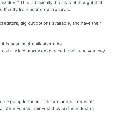
zation.” This is basically the style of thought that
ifficulty from poor credit records.
reditors, dig out options available, and have their
 this post, might talk about the
rcial truck company despite bad credit and you may
u are going to found a closure added bonus off
 other vehicle, reinvest they on the industrial