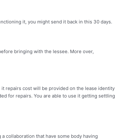
nctioning it, you might send it back in this 30 days.
before bringing with the lessee. More over,
t repairs cost will be provided on the lease identity
d for repairs. You are able to use it getting settling
ng a collaboration that have some body having