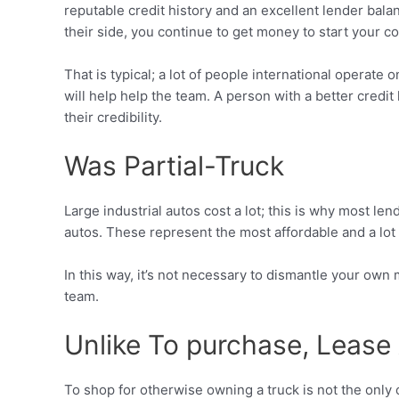
reputable credit history and an excellent lender bal
their side, you continue to get money to start your c
That is typical; a lot of people international operat
will help help the team. A person with a better credi
their credibility.
Was Partial-Truck
Large industrial autos cost a lot; this is why most le
autos. These represent the most affordable and a lot
In this way, it’s not necessary to dismantle your own
team.
Unlike To purchase, Lease
To shop for otherwise owning a truck is not the only