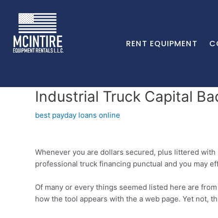
RENT EQUIPMENT
C
Industrial Truck Capital B
best payday loans online
Whenever you are dollars secured, plus littered with
professional truck financing punctual and you may eff
Of many or every things seemed listed here are fro
how the tool appears with the a web page. Yet not, 