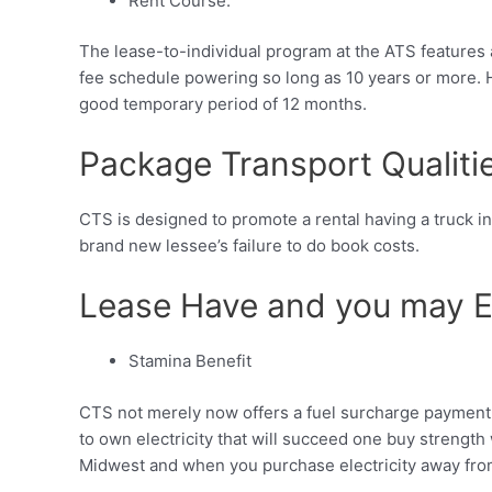
Rent Course:
The lease-to-individual program at the ATS features a
fee schedule powering so long as 10 years or more. H
good temporary period of 12 months.
Package Transport Qualiti
CTS is designed to promote a rental having a truck i
brand new lessee’s failure to do book costs.
Lease Have and you may E
Stamina Benefit
CTS not merely now offers a fuel surcharge payment t
to own electricity that will succeed one buy strengt
Midwest and when you purchase electricity away from t