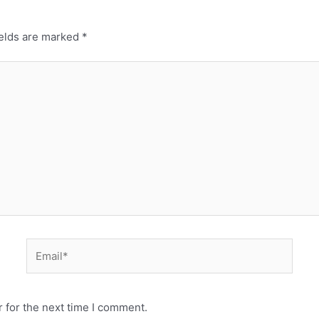
ields are marked
*
 for the next time I comment.