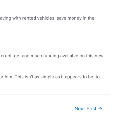
laying with rented vehicles, save money in the
d credit get and much funding available on this new
him. This isn’t as simple as it appears to be; to
Next Post
→