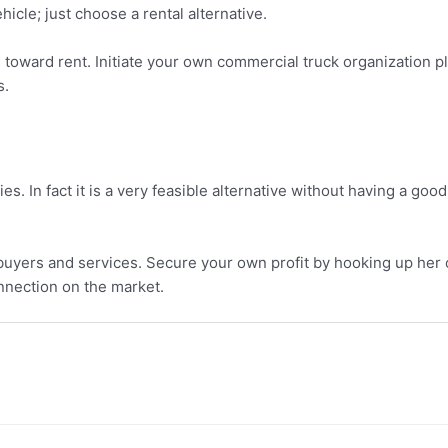
hicle; just choose a rental alternative.
toward rent. Initiate your own commercial truck organization p
s.
 In fact it is a very feasible alternative without having a goo
yers and services. Secure your own profit by hooking up her or 
onnection on the market.