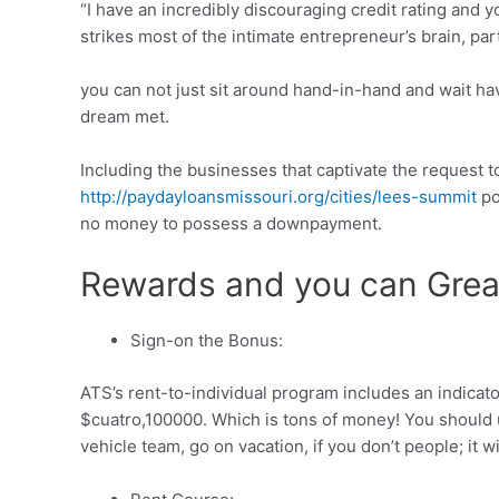
“I have an incredibly discouraging credit rating and y
strikes most of the intimate entrepreneur’s brain, pa
you can not just sit around hand-in-hand and wait havi
dream met.
Including the businesses that captivate the request to
http://paydayloansmissouri.org/cities/lees-summit
po
no money to possess a downpayment.
Rewards and you can Grea
Sign-on the Bonus:
ATS’s rent-to-individual program includes an indicat
$cuatro,100000. Which is tons of money! You should u
vehicle team, go on vacation, if you don’t people; it wi