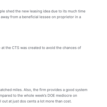
eople shed the new leasing idea due to its much time
way from a beneficial lessee on proprietor in a
 at the CTS was created to avoid the chances of
atched miles. Also, the firm provides a good system
l compared to the whole week’s DOE mediocre on
out at just dos cents a lot more than cost.