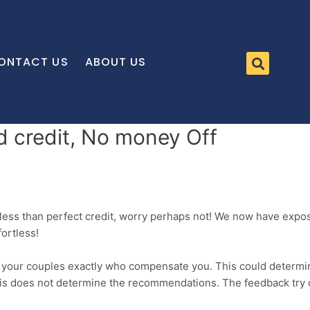
ONTACT US
ABOUT US
ad credit, No money Off
 less than perfect credit, worry perhaps not! We now have exp
ortless!
m your couples exactly who compensate you. This could determi
this does not determine the recommendations. The feedback try 