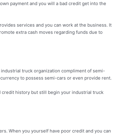
own payment and you will a bad credit get into the
rovides services and you can work at the business. It
o promote extra cash moves regarding funds due to
n industrial truck organization compliment of semi-
r currency to possess semi-cars or even provide rent.
edit history but still begin your industrial truck
ders. When you yourself have poor credit and you can