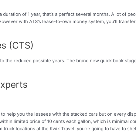
 duration of 1 year, that’s a perfect several months. A lot of p
owever with ATS’s lease-to-own money system, you’ll transfer a
es (CTS)
nto the reduced possible years. The brand new quick book stage
xperts
o help you the lessees with the stacked cars but on every disp
h within limited price of 10 cents each gallon, which is minima
ruck locations at the Kwik Travel, you’re going to have to shell 