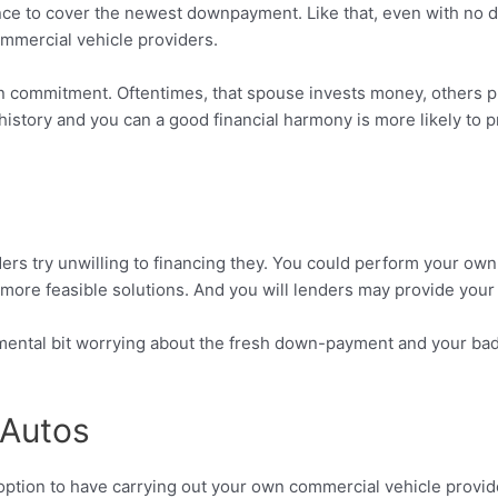
ance to cover the newest downpayment. Like that, even with no d
ommercial vehicle providers.
e on commitment. Oftentimes, that spouse invests money, others p
t history and you can a good financial harmony is more likely t
nders try unwilling to financing they. You could perform your ow
 more feasible solutions. And you will lenders may provide you
 mental bit worrying about the fresh down-payment and your bad cr
 Autos
 option to have carrying out your own commercial vehicle provi