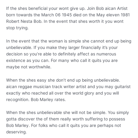
If the shes beneficial your wont give up. Join Bob aican Artist
born towards the March 06 1945 died on the May eleven 1981
Robert Nesta Bob. In the event that shes worth it you wont
stop trying.
In the event that the woman is simple she cannot end up being
unbelievable. If you make they larger financially it’s your
decision so you’re able to definitely affect as numerous
existence as you can. For many who call it quits you are
maybe not worthwhile.
When the shes easy she don’t end up being unbelievable.
aican reggae musician track writer artist and you may guitarist
exactly who reached all over the world glory and you will
recognition. Bob Marley rates.
When the shes unbelievable she will not be simple. You simply
gotta discover the of them really worth suffering to possess
Bob Marley. For folks who call it quits you are perhaps not
deserving.