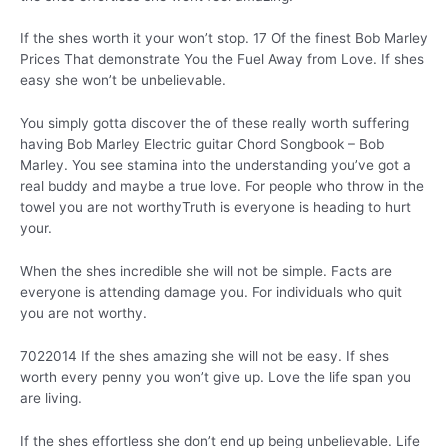
If the shes worth it your won’t stop. 17 Of the finest Bob Marley
Prices That demonstrate You the Fuel Away from Love. If shes
easy she won’t be unbelievable.
You simply gotta discover the of these really worth suffering
having Bob Marley Electric guitar Chord Songbook – Bob
Marley. You see stamina into the understanding you’ve got a
real buddy and maybe a true love. For people who throw in the
towel you are not worthyTruth is everyone is heading to hurt
your.
When the shes incredible she will not be simple. Facts are
everyone is attending damage you. For individuals who quit
you are not worthy.
7022014 If the shes amazing she will not be easy. If shes
worth every penny you won’t give up. Love the life span you
are living.
If the shes effortless she don’t end up being unbelievable. Life