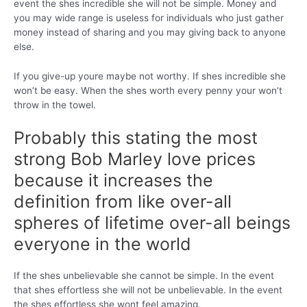
event the shes incredible she will not be simple. Money and
you may wide range is useless for individuals who just gather
money instead of sharing and you may giving back to anyone
else.
If you give-up youre maybe not worthy. If shes incredible she
won’t be easy. When the shes worth every penny your won’t
throw in the towel.
Probably this stating the most
strong Bob Marley love prices
because it increases the
definition from like over-all
spheres of lifetime over-all beings
everyone in the world
If the shes unbelievable she cannot be simple. In the event
that shes effortless she will not be unbelievable. In the event
the shes effortless she wont feel amazing.