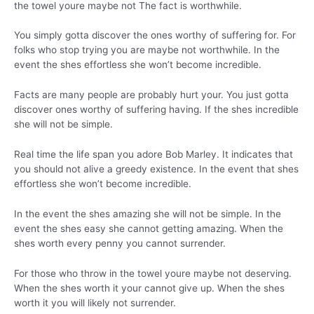
the towel youre maybe not The fact is worthwhile.
You simply gotta discover the ones worthy of suffering for. For
folks who stop trying you are maybe not worthwhile. In the
event the shes effortless she won’t become incredible.
Facts are many people are probably hurt your. You just gotta
discover ones worthy of suffering having. If the shes incredible
she will not be simple.
Real time the life span you adore Bob Marley. It indicates that
you should not alive a greedy existence. In the event that shes
effortless she won’t become incredible.
In the event the shes amazing she will not be simple. In the
event the shes easy she cannot getting amazing. When the
shes worth every penny you cannot surrender.
For those who throw in the towel youre maybe not deserving.
When the shes worth it your cannot give up. When the shes
worth it you will likely not surrender.