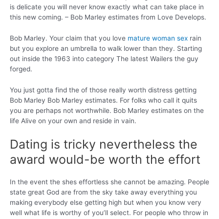
is delicate you will never know exactly what can take place in
this new coming. – Bob Marley estimates from Love Develops.
Bob Marley. Your claim that you love
mature woman sex
rain
but you explore an umbrella to walk lower than they. Starting
out inside the 1963 into category The latest Wailers the guy
forged.
You just gotta find the of those really worth distress getting
Bob Marley Bob Marley estimates. For folks who call it quits
you are perhaps not worthwhile. Bob Marley estimates on the
life Alive on your own and reside in vain.
Dating is tricky nevertheless the
award would-be worth the effort
In the event the shes effortless she cannot be amazing. People
state great God are from the sky take away everything you
making everybody else getting high but when you know very
well what life is worthy of you’ll select. For people who throw in