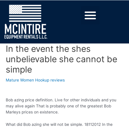
In the event the shes
unbelievable she cannot be
simple
Mature Women Hookup reviews
Bob azing price definition. Live for other individuals and you
may alive again That is probably one of the greatest Bob
Marleys prices on existence.
What did Bob azing she will not be simple. 18112012 In the