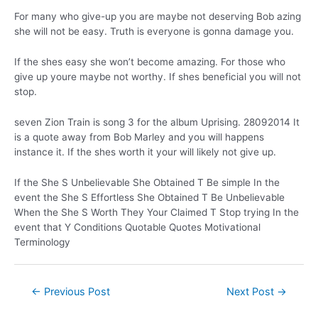
For many who give-up you are maybe not deserving Bob azing
she will not be easy. Truth is everyone is gonna damage you.
If the shes easy she won’t become amazing. For those who
give up youre maybe not worthy. If shes beneficial you will not
stop.
seven Zion Train is song 3 for the album Uprising. 28092014 It
is a quote away from Bob Marley and you will happens
instance it. If the shes worth it your will likely not give up.
If the She S Unbelievable She Obtained T Be simple In the
event the She S Effortless She Obtained T Be Unbelievable
When the She S Worth They Your Claimed T Stop trying In the
event that Y Conditions Quotable Quotes Motivational
Terminology
←
Previous Post
Next Post
→