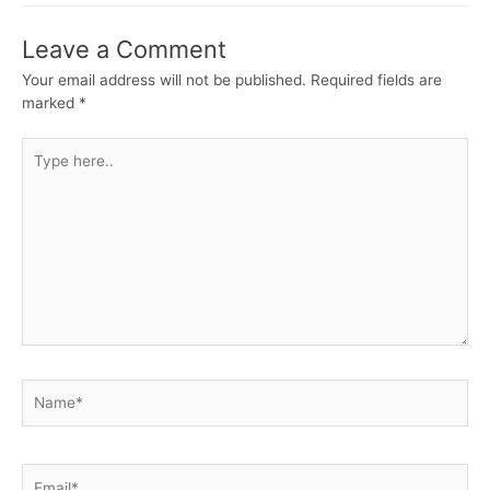
Leave a Comment
Your email address will not be published.
Required fields are
marked
*