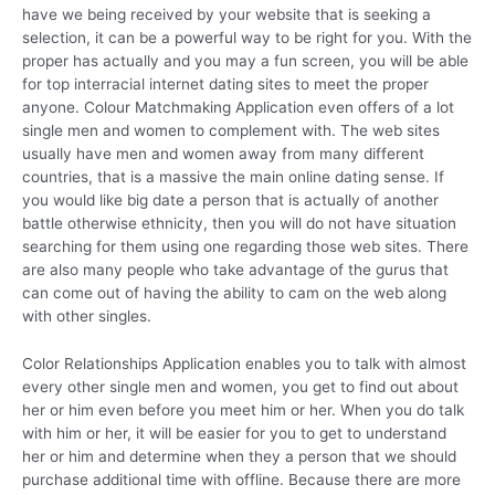
have we being received by your website that is seeking a
selection, it can be a powerful way to be right for you. With the
proper has actually and you may a fun screen, you will be able
for top interracial internet dating sites to meet the proper
anyone. Colour Matchmaking Application even offers of a lot
single men and women to complement with. The web sites
usually have men and women away from many different
countries, that is a massive the main online dating sense. If
you would like big date a person that is actually of another
battle otherwise ethnicity, then you will do not have situation
searching for them using one regarding those web sites. There
are also many people who take advantage of the gurus that
can come out of having the ability to cam on the web along
with other singles.
Color Relationships Application enables you to talk with almost
every other single men and women, you get to find out about
her or him even before you meet him or her. When you do talk
with him or her, it will be easier for you to get to understand
her or him and determine when they a person that we should
purchase additional time with offline. Because there are more