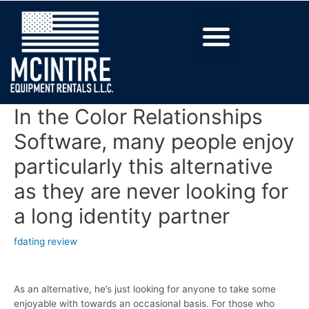
In the Color Relationships
Software, many people enjoy
particularly this alternative
as they are never looking for
a long identity partner
fdating review
As an alternative, he’s just looking for anyone to take some
enjoyable with towards an occasional basis. For those who