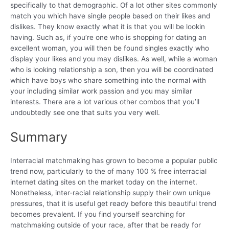
specifically to that demographic. Of a lot other sites commonly
match you which have single people based on their likes and
dislikes. They know exactly what it is that you will be lookin
having. Such as, if you’re one who is shopping for dating an
excellent woman, you will then be found singles exactly who
display your likes and you may dislikes. As well, while a woman
who is looking relationship a son, then you will be coordinated
which have boys who share something into the normal with
your including similar work passion and you may similar
interests. There are a lot various other combos that you’ll
undoubtedly see one that suits you very well.
Summary
Interracial matchmaking has grown to become a popular public
trend now, particularly to the of many 100 % free interracial
internet dating sites on the market today on the internet.
Nonetheless, inter-racial relationship supply their own unique
pressures, that it is useful get ready before this beautiful trend
becomes prevalent. If you find yourself searching for
matchmaking outside of your race, after that be ready for