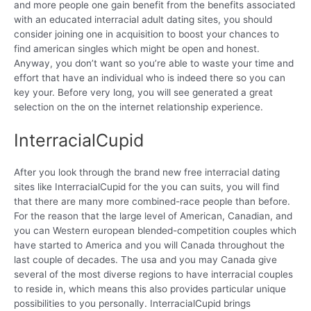
and more people one gain benefit from the benefits associated
with an educated interracial adult dating sites, you should
consider joining one in acquisition to boost your chances to
find american singles which might be open and honest.
Anyway, you don’t want so you’re able to waste your time and
effort that have an individual who is indeed there so you can
key your. Before very long, you will see generated a great
selection on the on the internet relationship experience.
InterracialCupid
After you look through the brand new free interracial dating
sites like InterracialCupid for the you can suits, you will find
that there are many more combined-race people than before.
For the reason that the large level of American, Canadian, and
you can Western european blended-competition couples which
have started to America and you will Canada throughout the
last couple of decades. The usa and you may Canada give
several of the most diverse regions to have interracial couples
to reside in, which means this also provides particular unique
possibilities to you personally. InterracialCupid brings