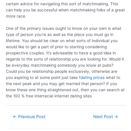
certain advice for navigating this sort of matchmaking. This
can help you be successful when matchmaking folks of a great
more race.
One of the primary issues ought to know on your own is what
type of person you’re as well as the place you must go in
lifetime. You should be clear on what sorts of individual you
would like to get a part of prior to starting considering
prospective couples. It’s adviseable to have a good idea in
regards to the sorts of relationship you are looking for. Would it
be everyday matchmaking somebody you know at pubs?
Could you be relationship people exclusively, otherwise are
you aspiring to at some point just take
fdating prices
what to
the next peak and you may get married that person? If you
know these one thing straightened out, then you can search at
the 100 % free interracial internet dating sites
←
Previous Post
Next Post
→