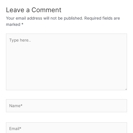
Leave a Comment
Your email address will not be published.
Required fields are
marked
*