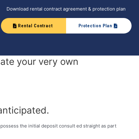
Download rental contract agreement & protection plan
Rental Contract
Protection Plan
date your very own
nticipated.
 possess the initial deposit consult ed straight as part