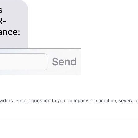
ders. Pose a question to your company if in addition, several g