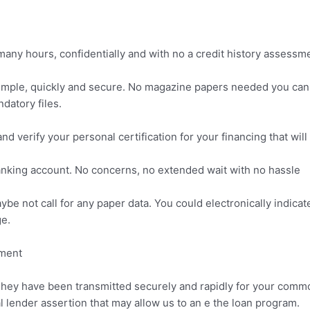
any hours, confidentially and with no a credit history assessm
n simple, quickly and secure. No magazine papers needed you can
datory files.
 and verify your personal certification for your financing that will
nking account. No concerns, no extended wait with no hassle
aybe not call for any paper data. You could electronically indic
e.
ement
 They have been transmitted securely and rapidly for your commo
l lender assertion that may allow us to an e the loan program.