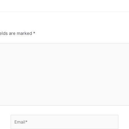
ields are marked
*