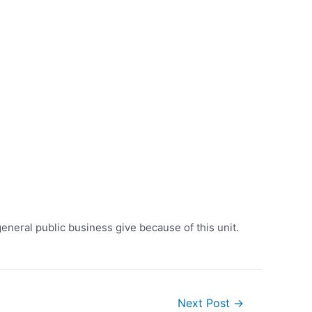
eneral public business give because of this unit.
Next Post
→