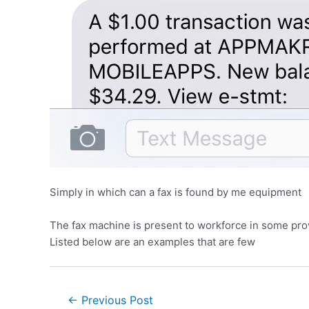
Simply in which can a fax is found by me equipment
The fax machine is present to workforce in some provi
Listed below are an examples that are few
←
Previous Post