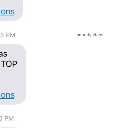
annuity plans.