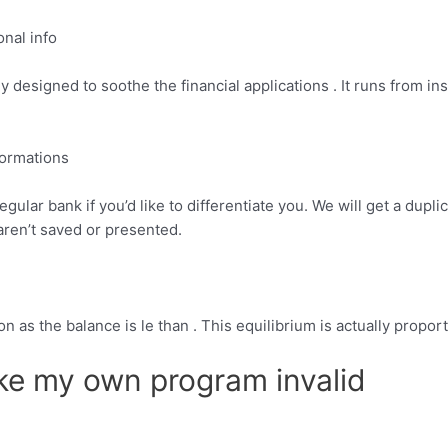
onal info
designed to soothe the financial applications . It runs from insi
formations
egular bank if you’d like to differentiate you. We will get a dup
aren’t saved or presented.
n as the balance is le than . This equilibrium is actually propor
ke my own program invalid