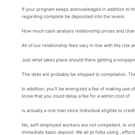
If your program keeps acknowledged in addition to th
regarding complete be deposited into the levels.
How much cash analysis relationship prices and cha
All of our relationship fees vary in line with the risk
Just what takes place should there getting a nonpay
The debt will probably be shipped to compilation. The
In addition, you’ll be energized a fee of making use o
know that you could delay a fee for a admin cost of
Is actually a one man store individual eligible to credi
No, self-employed workers are not competent. In ord
immediate basic deposit. We all pt folks using , effor