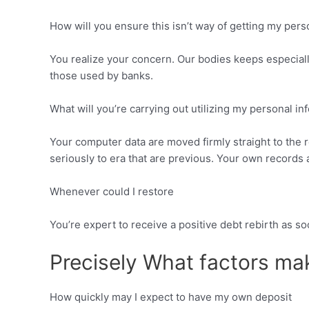
How will you ensure this isn’t way of getting my pers
You realize your concern. Our bodies keeps especially 
those used by banks.
What will you’re carrying out utilizing my personal in
Your computer data are moved firmly straight to the r
seriously to era that are previous. Your own records 
Whenever could I restore
You’re expert to receive a positive debt rebirth as soo
Precisely What factors ma
How quickly may I expect to have my own deposit