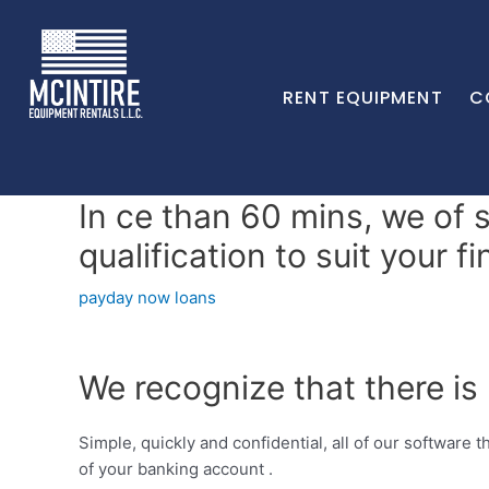
RENT EQUIPMENT
C
In ce than 60 mins, we of 
qualification to suit your f
payday now loans
We recognize that there is
Simple, quickly and confidential, all of our software t
of your banking account .