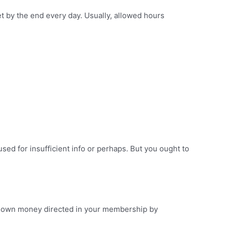
t by the end every day. Usually, allowed hours
used for insufficient info or perhaps. But you ought to
ry own money directed in your membership by