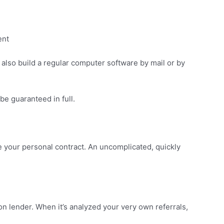
ent
 also build a regular computer software by mail or by
 be guaranteed in full.
ate your personal contract. An uncomplicated, quickly
n lender. When it’s analyzed your very own referrals,