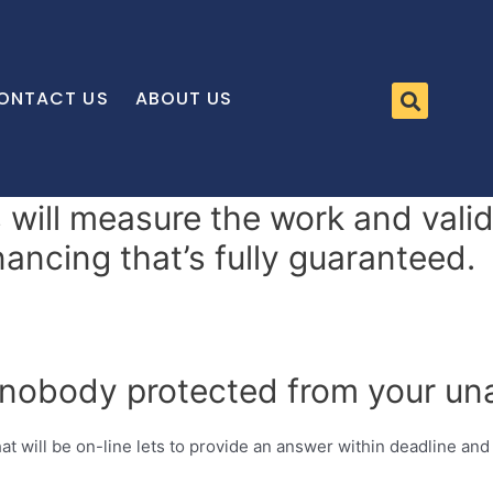
ONTACT US
ABOUT US
s will measure the work and vali
inancing that’s fully guaranteed.
 nobody protected from your una
hat will be on-line lets to provide an answer within deadline and