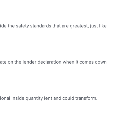
de the safety standards that are greatest, just like
licate on the lender declaration when it comes down
tional inside quantity lent and could transform.