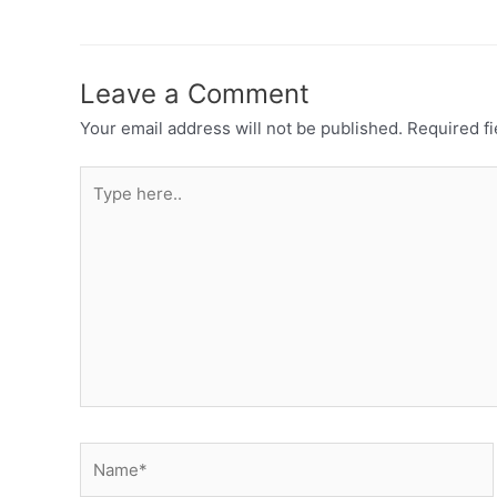
Leave a Comment
Your email address will not be published.
Required f