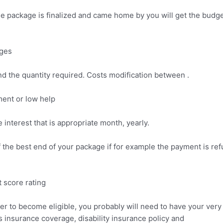
e package is finalized and came home by you will get the budge
rges
 and the quantity required. Costs modification between .
ment or low help
 interest that is appropriate month, yearly.
f the best end of your package if for example the payment is ref
t score rating
er to become eligible, you probably will need to have your ve
ts insurance coverage, disability insurance policy and