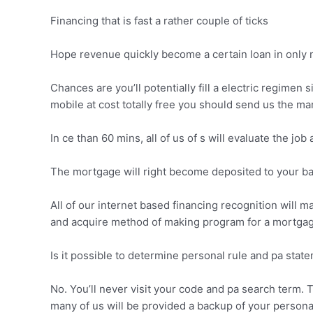
Financing that is fast a rather couple of ticks
Hope revenue quickly become a certain loan in only m
Chances are you’ll potentially fill a electric regime
mobile at cost totally free you should send us the man
In ce than 60 mins, all of us of s will evaluate the job
The mortgage will right become deposited to your ba
All of our internet based financing recognition will m
and acquire method of making program for a mortgag
Is it possible to determine personal rule and pa stat
No. You’ll never visit your code and pa search term.
many of us will be provided a backup of your persona