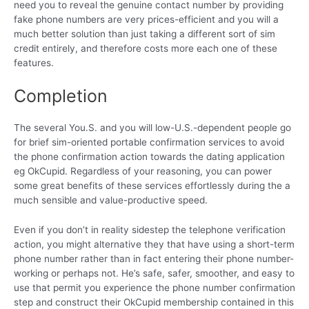
need you to reveal the genuine contact number by providing
fake phone numbers are very prices-efficient and you will a
much better solution than just taking a different sort of sim
credit entirely, and therefore costs more each one of these
features.
Completion
The several You.S. and you will low-U.S.-dependent people go
for brief sim-oriented portable confirmation services to avoid
the phone confirmation action towards the dating application
eg OkCupid. Regardless of your reasoning, you can power
some great benefits of these services effortlessly during the a
much sensible and value-productive speed.
Even if you don’t in reality sidestep the telephone verification
action, you might alternative they that have using a short-term
phone number rather than in fact entering their phone number-
working or perhaps not. He’s safe, safer, smoother, and easy to
use that permit you experience the phone number confirmation
step and construct their OkCupid membership contained in this