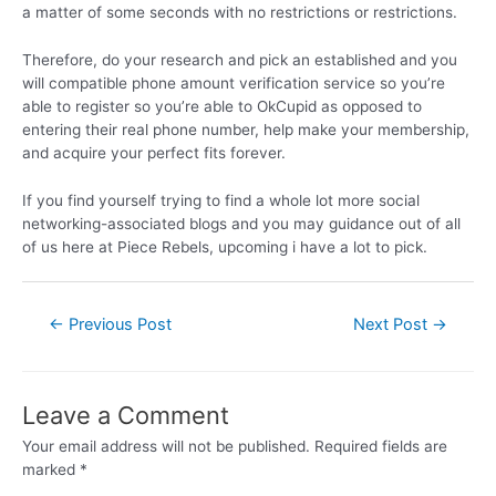
a matter of some seconds with no restrictions or restrictions.
Therefore, do your research and pick an established and you
will compatible phone amount verification service so you’re
able to register so you’re able to OkCupid as opposed to
entering their real phone number, help make your membership,
and acquire your perfect fits forever.
If you find yourself trying to find a whole lot more social
networking-associated blogs and you may guidance out of all
of us here at Piece Rebels, upcoming i have a lot to pick.
←
Previous Post
Next Post
→
Leave a Comment
Your email address will not be published.
Required fields are
marked
*