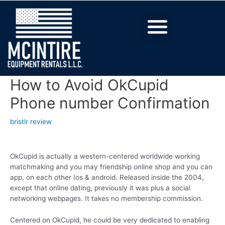
How to Avoid OkCupid
Phone number Confirmation
bristlr review
OkCupid is actually a western-centered worldwide working
matchmaking and you may friendship online shop and you can
app, on each other Ios & android. Released inside the 2004,
except that online dating, previously it was plus a social
networking webpages. It takes no membership commission.
Centered on OkCupid, he could be very dedicated to enabling