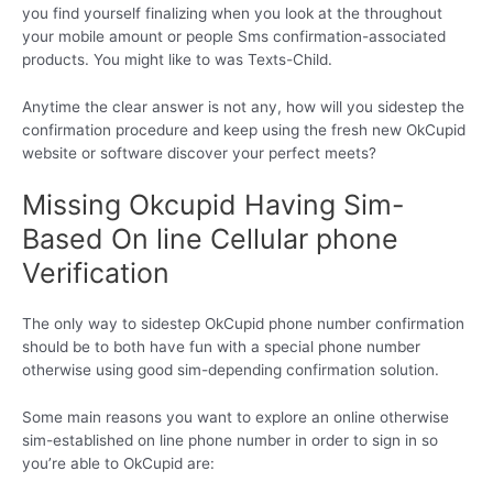
you find yourself finalizing when you look at the throughout
your mobile amount or people Sms confirmation-associated
products. You might like to was Texts-Child.
Anytime the clear answer is not any, how will you sidestep the
confirmation procedure and keep using the fresh new OkCupid
website or software discover your perfect meets?
Missing Okcupid Having Sim-
Based On line Cellular phone
Verification
The only way to sidestep OkCupid phone number confirmation
should be to both have fun with a special phone number
otherwise using good sim-depending confirmation solution.
Some main reasons you want to explore an online otherwise
sim-established on line phone number in order to sign in so
you’re able to OkCupid are: