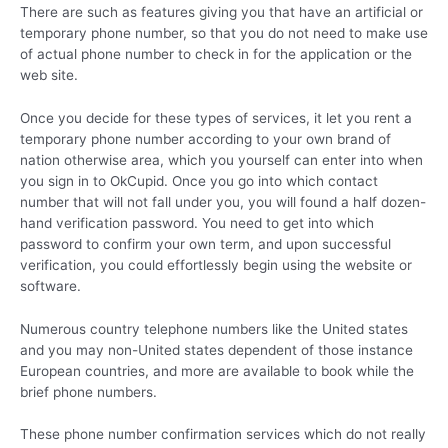
There are such as features giving you that have an artificial or
temporary phone number, so that you do not need to make use
of actual phone number to check in for the application or the
web site.
Once you decide for these types of services, it let you rent a
temporary phone number according to your own brand of
nation otherwise area, which you yourself can enter into when
you sign in to OkCupid. Once you go into which contact
number that will not fall under you, you will found a half dozen-
hand verification password. You need to get into which
password to confirm your own term, and upon successful
verification, you could effortlessly begin using the website or
software.
Numerous country telephone numbers like the United states
and you may non-United states dependent of those instance
European countries, and more are available to book while the
brief phone numbers.
These phone number confirmation services which do not really