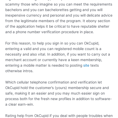
scammy those who imagine so you can meet the requirements
bachelors and you can bachelorettes getting and you will
inexpensive currency and personal and you will delicate advice
from the legitimate members of the program. It ebony section
of the application helps it be critical to have reputable shelter
and a phone number verification procedure in place.
For this reason, to help you sign in so you can OkCupid,
entering a valid and you can registered mobile count is a
necessity and also vital. In addition, if you want to carry out a
merchant account or currently have a keen membership,
entering a mobile matter is needed to posting
site
texts
otherwise intros.
Which cellular telephone confirmation and verification let
OkCupid hold the customer’s (yours) membership secure and
safe, making it an easier and you may much easier sign on
process both for the fresh new profiles in addition to software-
a clear earn-win.
Rating help from OkCupid if you deal with people troubles when