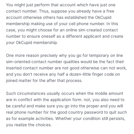
You might just perform that account which have just one
contact number. Thus, suppose you already have a free
account otherwise others has established the OkCupid
membership making use of your cell phone number. In this
case, you might choose for an online sim-created contact
number to ensure oneself as a different applicant and create
your OkCupid membership.
One more reason precisely why you go for temporary on line
sim-oriented contact number qualities would be the fact their
inserted contact number are not good otherwise can not work,
and you don’t receive any half a dozen-little finger code on
joined matter for the after that process.
Such circumstances usually occurs when the mobile amount
are in conflict with the application form. not, you also need to
be careful and make sure you go into the proper and you will
real phone number for the good country password to quit such
as for example activities. Whether your condition still persists,
you realize the choices.