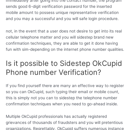
Immediately after going into the contact number, the program
sends good 6-digit verification password for the inserted
mobile amount to possess unique representative verification
and you may a successful and you will safe login procedure.
not, in the event that a user does not desire to get into its real
cellular telephone matter and you will sidestep brand new
confirmation techniques, they are able to get it done having
fun with sim-depending on the internet phone number qualities.
Is it possible to Sidestep OkCupid
Phone number Verification?
If you find yourself there are many an effective way to register
so you can OkCupid, such typing their email or mobile count,
this is simply not you can to sidestep the telephone number
confirmation techniques when you need to go-ahead inside.
Multiple OkCupid professionals has actually registered
grievances of thousands of fraudsters and you will pretentious
organizations. Regrettably, OkCupid suffers numerous instance