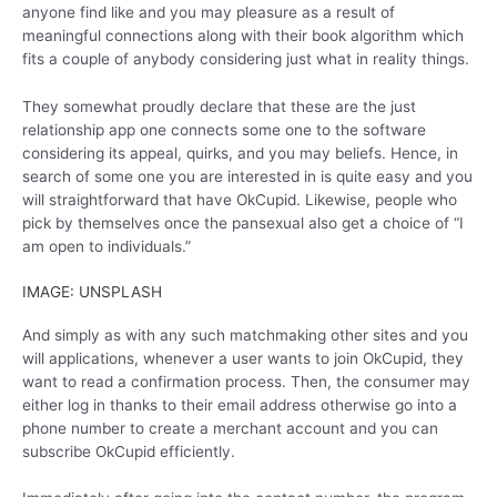
anyone find like and you may pleasure as a result of
meaningful connections along with their book algorithm which
fits a couple of anybody considering just what in reality things.
They somewhat proudly declare that these are the just
relationship app one connects some one to the software
considering its appeal, quirks, and you may beliefs. Hence, in
search of some one you are interested in is quite easy and you
will straightforward that have OkCupid. Likewise, people who
pick by themselves once the pansexual also get a choice of “I
am open to individuals.”
IMAGE: UNSPLASH
And simply as with any such matchmaking other sites and you
will applications, whenever a user wants to join OkCupid, they
want to read a confirmation process. Then, the consumer may
either log in thanks to their email address otherwise go into a
phone number to create a merchant account and you can
subscribe OkCupid efficiently.