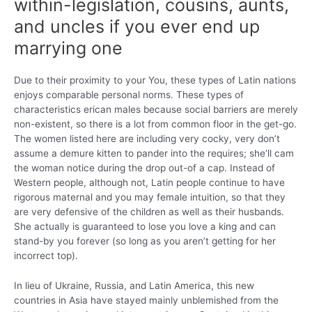
within-legislation, cousins, aunts,
and uncles if you ever end up
marrying one
Due to their proximity to your You, these types of Latin nations
enjoys comparable personal norms. These types of
characteristics erican males because social barriers are merely
non-existent, so there is a lot from common floor in the get-go.
The women listed here are including very cocky, very don’t
assume a demure kitten to pander into the requires; she’ll cam
the woman notice during the drop out-of a cap.
Instead of
Western people, although not, Latin people continue to have
rigorous maternal and you may female intuition, so that they
are very defensive of the children as well as their husbands.
She actually is guaranteed to lose you love a king and can
stand-by you forever (so long as you aren’t getting for her
incorrect top).
In lieu of Ukraine, Russia, and Latin America, this new
countries in Asia have stayed mainly unblemished from the