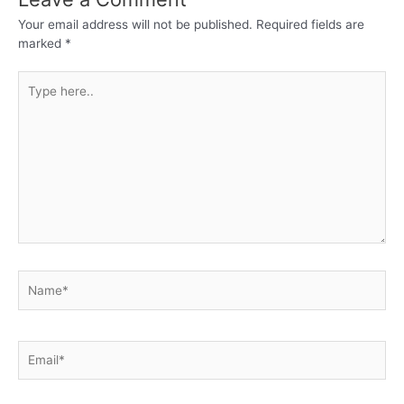
Your email address will not be published.
Required fields are
marked
*