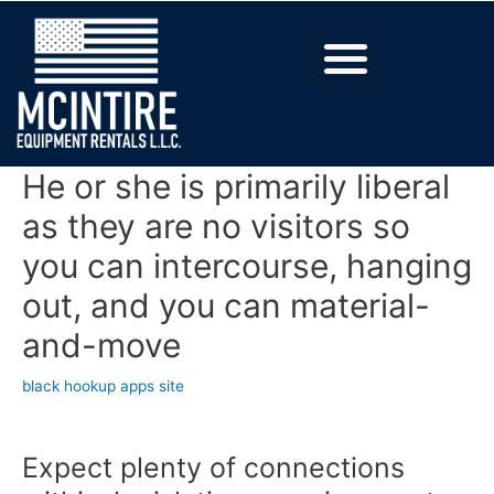
He or she is primarily liberal
as they are no visitors so
you can intercourse, hanging
out, and you can material-
and-move
black hookup apps site
Expect plenty of connections