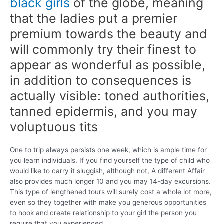
black girls
of the globe, meaning
that the ladies put a premier
premium towards the beauty and
will commonly try their finest to
appear as wonderful as possible,
in addition to consequences is
actually visible: toned authorities,
tanned epidermis, and you may
voluptuous tits
One to trip always persists one week, which is ample time for
you learn individuals. If you find yourself the type of child who
would like to carry it sluggish, although not, A different Affair
also provides much longer 10 and you may 14-day excursions.
This type of lengthened tours will surely cost a whole lot more,
even so they together with make you generous opportunities
to hook and create relationship to your girl the person you
require that you experienced.