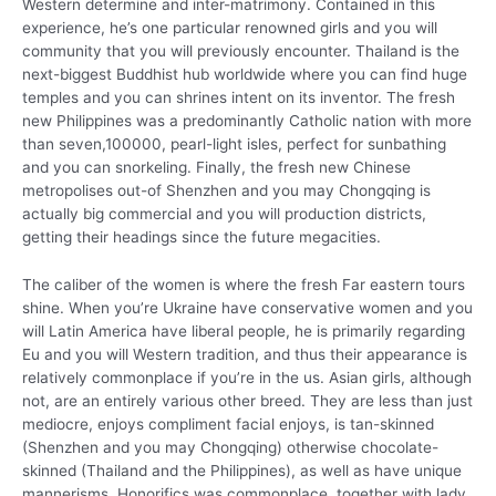
Western determine and inter-matrimony. Contained in this
experience, he’s one particular renowned girls and you will
community that you will previously encounter. Thailand is the
next-biggest Buddhist hub worldwide where you can find huge
temples and you can shrines intent on its inventor. The fresh
new Philippines was a predominantly Catholic nation with more
than seven,100000, pearl-light isles, perfect for sunbathing
and you can snorkeling. Finally, the fresh new Chinese
metropolises out-of Shenzhen and you may Chongqing is
actually big commercial and you will production districts,
getting their headings since the future megacities.
The caliber of the women is where the fresh Far eastern tours
shine. When you’re Ukraine have conservative women and you
will Latin America have liberal people, he is primarily regarding
Eu and you will Western tradition, and thus their appearance is
relatively commonplace if you’re in the us. Asian girls, although
not, are an entirely various other breed. They are less than just
mediocre, enjoys compliment facial enjoys, is tan-skinned
(Shenzhen and you may Chongqing) otherwise chocolate-
skinned (Thailand and the Philippines), as well as have unique
mannerisms. Honorifics was commonplace, together with lady