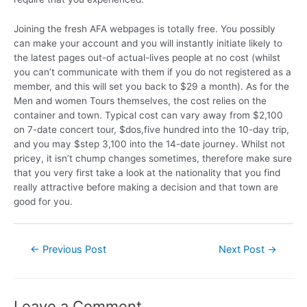
Joining the fresh AFA webpages is totally free. You possibly
can make your account and you will instantly initiate likely to
the latest pages out-of actual-lives people at no cost (whilst
you can’t communicate with them if you do not registered as a
member, and this will set you back to $29 a month). As for the
Men and women Tours themselves, the cost relies on the
container and town. Typical cost can vary away from $2,100
on 7-date concert tour, $dos,five hundred into the 10-day trip,
and you may $step 3,100 into the 14-date journey. Whilst not
pricey, it isn’t chump changes sometimes, therefore make sure
that you very first take a look at the nationality that you find
really attractive before making a decision and that town are
good for you.
←
Previous Post
Next Post
→
Leave a Comment