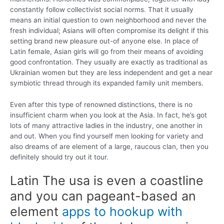
constantly follow collectivist social norms. That it usually
means an initial question to own neighborhood and never the
fresh individual; Asians will often compromise its delight if this
setting brand new pleasure out-of anyone else. In place of
Latin female, Asian girls will go from their means of avoiding
good confrontation. They usually are exactly as traditional as
Ukrainian women but they are less independent and get a near
symbiotic thread through its expanded family unit members.
Even after this type of renowned distinctions, there is no
insufficient charm when you look at the Asia. In fact, he’s got
lots of many attractive ladies in the industry, one another in
and out. When you find yourself men looking for variety and
also dreams of are element of a large, raucous clan, then you
definitely should try out it tour.
Latin The usa is even a coastline
and you can pageant-based an
element
apps to hookup with