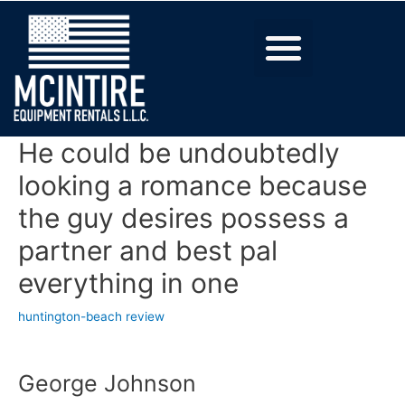
He could be undoubtedly
looking a romance because
the guy desires possess a
partner and best pal
everything in one
huntington-beach review
George Johnson