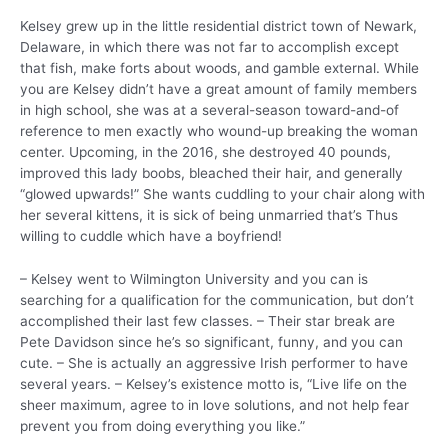
Kelsey grew up in the little residential district town of Newark,
Delaware, in which there was not far to accomplish except
that fish, make forts about woods, and gamble external. While
you are Kelsey didn’t have a great amount of family members
in high school, she was at a several-season toward-and-of
reference to men exactly who wound-up breaking the woman
center. Upcoming, in the 2016, she destroyed 40 pounds,
improved this lady boobs, bleached their hair, and generally
“glowed upwards!” She wants cuddling to your chair along with
her several kittens, it is sick of being unmarried that’s Thus
willing to cuddle which have a boyfriend!
– Kelsey went to Wilmington University and you can is
searching for a qualification for the communication, but don’t
accomplished their last few classes. – Their star break are
Pete Davidson since he’s so significant, funny, and you can
cute. – She is actually an aggressive Irish performer to have
several years. – Kelsey’s existence motto is, “Live life on the
sheer maximum, agree to in love solutions, and not help fear
prevent you from doing everything you like.”