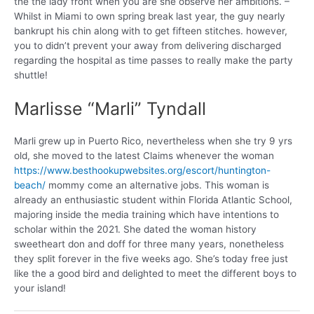
the the lady front when you are she observe her ambitions. –
Whilst in Miami to own spring break last year, the guy nearly
bankrupt his chin along with to get fifteen stitches. however,
you to didn’t prevent your away from delivering discharged
regarding the hospital as time passes to really make the party
shuttle!
Marlisse “Marli” Tyndall
Marli grew up in Puerto Rico, nevertheless when she try 9 yrs
old, she moved to the latest Claims whenever the woman
https://www.besthookupwebsites.org/escort/huntington-
beach/
mommy come an alternative jobs. This woman is
already an enthusiastic student within Florida Atlantic School,
majoring inside the media training which have intentions to
scholar within the 2021. She dated the woman history
sweetheart don and doff for three many years, nonetheless
they split forever in the five weeks ago. She’s today free just
like the a good bird and delighted to meet the different boys to
your island!