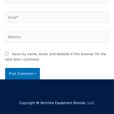
Save my name, email, and website in this browser for the
next time I comment.
Copyright © McIntire Equipment Rentals, LLC.