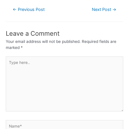
←
Previous Post
Next Post
→
Leave a Comment
Your email address will not be published.
Required fields are
marked
*