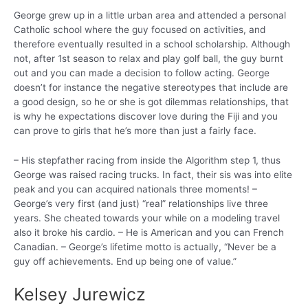
George grew up in a little urban area and attended a personal
Catholic school where the guy focused on activities, and
therefore eventually resulted in a school scholarship. Although
not, after 1st season to relax and play golf ball, the guy burnt
out and you can made a decision to follow acting. George
doesn’t for instance the negative stereotypes that include are
a good design, so he or she is got dilemmas relationships, that
is why he expectations discover love during the Fiji and you
can prove to girls that he’s more than just a fairly face.
– His stepfather racing from inside the Algorithm step 1, thus
George was raised racing trucks. In fact, their sis was into elite
peak and you can acquired nationals three moments! –
George’s very first (and just) “real” relationships live three
years. She cheated towards your while on a modeling travel
also it broke his cardio. – He is American and you can French
Canadian. – George’s lifetime motto is actually, “Never be a
guy off achievements.
End up being one of value.”
Kelsey Jurewicz