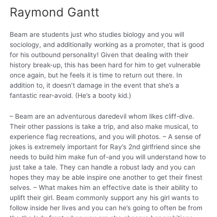
Raymond Gantt
Beam are students just who studies biology and you will
sociology, and additionally working as a promoter, that is good
for his outbound personality! Given that dealing with their
history break-up, this has been hard for him to get vulnerable
once again, but he feels it is time to return out there. In
addition to, it doesn’t damage in the event that she’s a
fantastic rear-avoid. (He’s a booty kid.)
– Beam are an adventurous daredevil whom likes cliff-dive.
Their other passions is take a trip, and also make musical, to
experience flag recreations, and you will photos. – A sense of
jokes is extremely important for Ray’s 2nd girlfriend since she
needs to build him make fun of-and you will understand how to
just take a tale. They can handle a robust lady and you can
hopes they may be able inspire one another to get their finest
selves. – What makes him an effective date is their ability to
uplift their girl. Beam commonly support any his girl wants to
follow inside her lives and you can he’s going to often be from