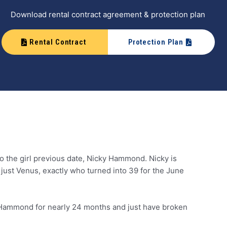
Download rental contract agreement & protection plan
Rental Contract
Protection Plan
 to the girl previous date, Nicky Hammond. Nicky is
n just Venus, exactly who turned into 39 for the June
ed Hammond for nearly 24 months and just have broken