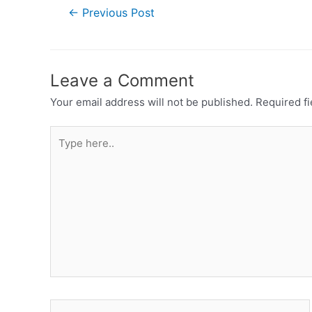
←
Previous Post
Leave a Comment
Your email address will not be published.
Required f