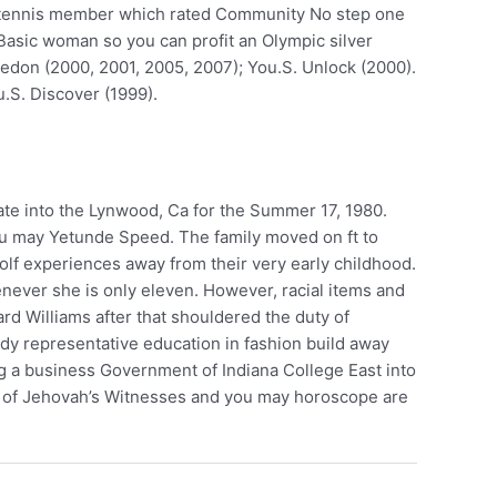
men tennis member which rated Community No step one
, Basic woman so you can profit an Olympic silver
edon (2000, 2001, 2005, 2007); You.S. Unlock (2000).
.S. Discover (1999).
ate into the Lynwood, Ca for the Summer 17, 1980.
 you may Yetunde Speed. The family moved on ft to
f experiences away from their very early childhood.
enever she is only eleven. However, racial items and
rd Williams after that shouldered the duty of
ady representative education in fashion build away
ng a business Government of Indiana College East into
 one of Jehovah’s Witnesses and you may horoscope are