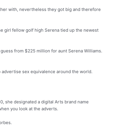
her with, nevertheless they got big and therefore
e girl fellow golf high Serena tied up the newest
is guess from $225 million for aunt Serena Williams.
o advertise sex equivalence around the world.
0, she designated a digital Arts brand name
hen you look at the adverts.
orbes.