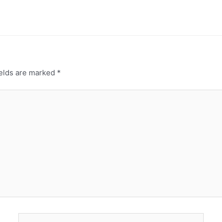
ields are marked
*