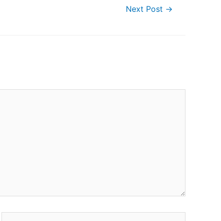
Next Post
→