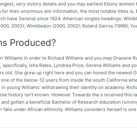
strongest, very victory details and you may earliest Ebony wo
n for their enormous win information, the most notable titles is
ich have Serena) since 1924. American singles headings: Wimbl
(2000, 2003); Wimbledon (2000, 2002); Roland Garros (1999); You
ams Produced?
rr Williams in order to Richard Williams and you may Oracene R
s, specifically, Isha Rates, Lyndrea Price, Serena Williams and
 old. She grew up right here and you can honed the newest Gol
e one of the below-12 users from inside the south California wh
in young Williams’ withdrawing their identity on academy. Richa
egree history isn’t known. However Towards the s received this l
e and gotten a beneficial Bachelor of Research education runni
an falls under African ethnicity. Williams considers herself is