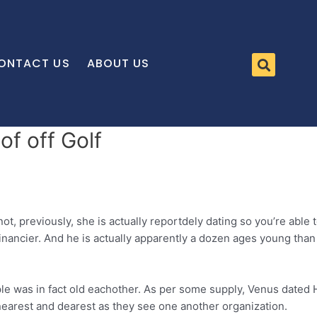
ONTACT US
ABOUT US
f off Golf
not, previously, she is actually reportdely dating so you’re able
 financier. And he is actually apparently a dozen ages young tha
couple was in fact old eachother. As per some supply, Venus dat
 nearest and dearest as they see one another organization.