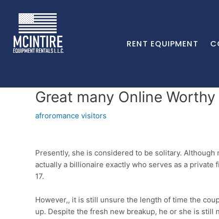
RENT EQUIPMENT
C
Great many Online Worthy o
afroromance visitors
Presently, she is considered to be solitary. Although 
actually a billionaire exactly who serves as a private
17.
However,, it is still unsure the length of time the 
up. Despite the fresh new breakup, he or she is still