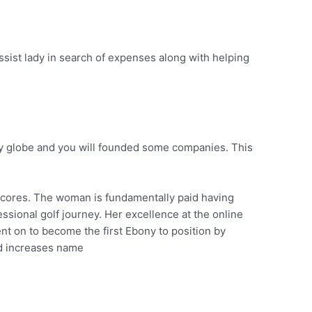
assist lady in search of expenses along with helping
ny globe and you will founded some companies. This
 scores. The woman is fundamentally paid having
sional golf journey. Her excellence at the online
nt on to become the first Ebony to position by
ed increases name