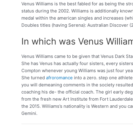
Venus Williams is the best fabled for as being the 
status during the 2002. Williams is additionally know
medal within the american singles and increases (wh
Doubles titles (having Serena): Australian Discover 
In which was Venus Willi
Venus Williams came to be given that Venus Dark Sta
She has Venus has actually four sisters, every sister
Compton whenever young Williams was just four years
She turned
afroromance
into a zero. step one athlet
you will demeaning comments in the society resulted 
coaching his de- the official coach. The girl early d
from the fresh new Art Institute from Fort Lauderdal
the 2015. Williams’s nationality is Western and you c
Gemini.