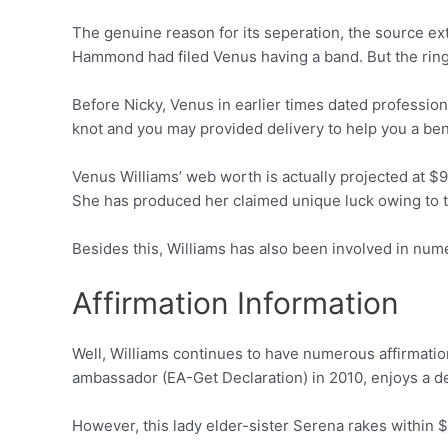
The genuine reason for its seperation, the source ex
Hammond had filed Venus having a band. But the ring 
Before Nicky, Venus in earlier times dated profession
knot and you may provided delivery to help you a ben
Venus Williams’ web worth is actually projected at $95
She has produced her claimed unique luck owing to 
Besides this, Williams has also been involved in nu
Affirmation Information
Well, Williams continues to have numerous affirmatio
ambassador (EA-Get Declaration) in 2010, enjoys a d
However, this lady elder-sister Serena rakes within $