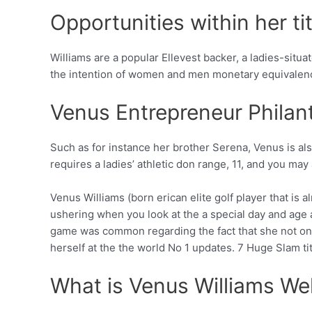
Opportunities within her tit
Williams are a popular Ellevest backer, a ladies-situa
the intention of women and men monetary equivalen
Venus Entrepreneur Philan
Such as for instance her brother Serena, Venus is a
requires a ladies’ athletic don range, 11, and you may 
Venus Williams (born erican elite golf player that i
ushering when you look at the a special day and age 
game was common regarding the fact that she not only
herself at the the world No 1 updates. 7 Huge Slam t
What is Venus Williams We