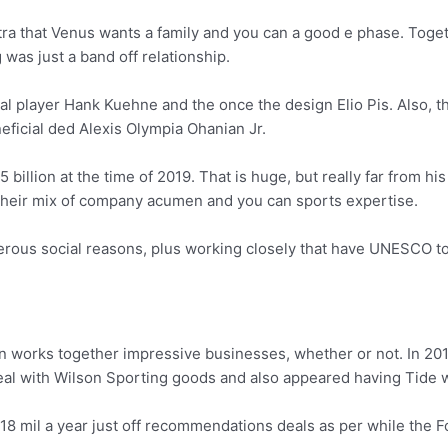
tra that Venus wants a family and you can a good e phase. Toget
was just a band off relationship.
al player Hank Kuehne and the once the design Elio Pis. Also, th
eficial ded Alexis Olympia Ohanian Jr.
 billion at the time of 2019. That is huge, but really far from h
their mix of company acumen and you can sports expertise.
merous social reasons, plus working closely that have UNESCO t
n works together impressive businesses, whether or not. In 201
eal with Wilson Sporting goods and also appeared having Tide w
18 mil a year just off recommendations deals as per while the F