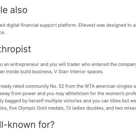
le also
ted digital financial support platform. Ellevest was designed to 
ce.
thropist
lso an entrepreneur and you will trader who entered the compa
an inside build business, V Starr Interior spaces.
s already rated community No. 52 from the WTA american singles
away from power and you may athleticism for the women’s profes
 bagged by herself multiple victories and you can titles but we
itles, five Olympic Gold medals, 13 ladies doubles, and two mix
ll-known for?