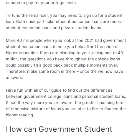
enough to pay for your college costs.
To fund the remainder, you may need to sign up for a student
loan. Both chief particular student education loans are federal
student education loans and private student loans.
More 40 mil people when you look at the 2021 had government
student education loans to help you help afford the price of
higher education. If you are planning to your joining one to 40
million, the questions you have throughout the college loans
could possibly fill a good back pack multiple moments over.
Therefore, make some room in there – once the we now have
answers.
Have fun with all of our guide to find out the differences
between government college loans and personal student loans.
Since the way more you are aware, the greater financing form
of otherwise mixture of loans you are able to like to finance the
higher reading.
How can Government Student