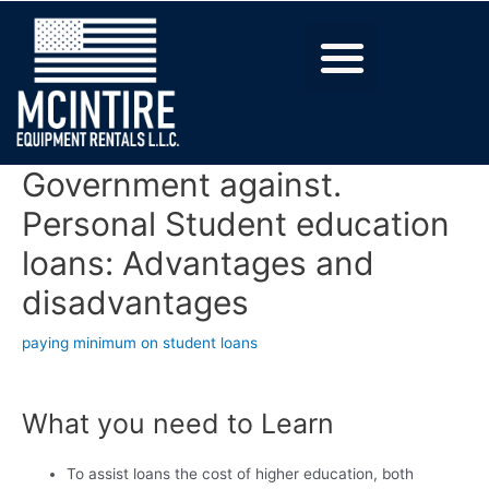
Government against.
Personal Student education
loans: Advantages and
disadvantages
paying minimum on student loans
What you need to Learn
To assist loans the cost of higher education, both