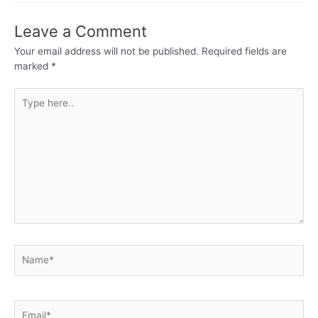
Leave a Comment
Your email address will not be published.
Required fields are
marked
*