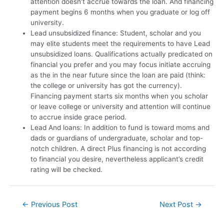
attention doesn’t accrue towards the loan. And financing
payment begins 6 months when you graduate or log off
university.
Lead unsubsidized finance: Student, scholar and you
may elite students meet the requirements to have Lead
unsubsidized loans. Qualifications actually predicated on
financial you prefer and you may focus initiate accruing
as the in the near future since the loan are paid (think:
the college or university has got the currency).
Financing payment starts six months when you scholar
or leave college or university and attention will continue
to accrue inside grace period.
Lead And loans: In addition to fund is toward moms and
dads or guardians of undergraduate, scholar and top-
notch children. A direct Plus financing is not according
to financial you desire, nevertheless applicant’s credit
rating will be checked.
←
Previous Post
Next Post
→