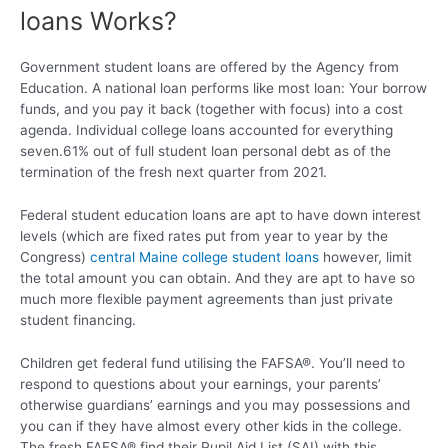
loans Works?
Government student loans are offered by the Agency from
Education. A national loan performs like most loan: Your borrow
funds, and you pay it back (together with focus) into a cost
agenda. Individual college loans accounted for everything
seven.61% out of full student loan personal debt as of the
termination of the fresh next quarter from 2021.
Federal student education loans are apt to have down interest
levels (which are fixed rates put from year to year by the
Congress)
central Maine college student loans
however, limit
the total amount you can obtain. And they are apt to have so
much more flexible payment agreements than just private
student financing.
Children get federal fund utilising the FAFSA®. You’ll need to
respond to questions about your earnings, your parents’
otherwise guardians’ earnings and you may possessions and
you can if they have almost every other kids in the college.
The fresh FAFSA® find their Pupil Aid List (SAI) with this