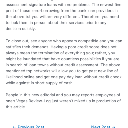
assessment signature loans with no problems. The newest fine
print of those zero-borrowing from the bank loan providers in
the above list you will are very different. Therefore, you need
to look them in person about their services prior to any
decision quickly.
To close out, see anyone who appears compatible and you can
satisfies their demands. Having a poor credit score does not
always mean the termination of everything you; rather, you
might be inundated that have countless possibilities if you are
in search of loan towns without credit assessment. The above
mentioned top networks will allow you to get past new line of
likelihood online and get one pay day loan without credit check
while against in short supply of cash.
People in this new editorial and you may reports employees of
one’s Vegas Review-Log just weren’t mixed up in production of
this article.
←
Previous Post
Next Post
→