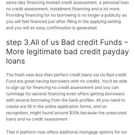
same-day financing instead credit assessment, a personal loan
no credit assessment, installment financing and a lot more.
Providing financing for no borrowing is no longer a publicity as
you will feel financed just after filling in the applying setting
and you will an easy confirmation is generated.
step 3.All of us Bad credit Funds –
More legitimate bad credit payday
loans
The fresh new less than perfect credit loans via Us Bad credit
Fund are great having borrowers with no credits. You’ll be able
to sign up for financing no credit assessment and you can
rummage for several financing even offers getting borrowers
with several borrowing from the bank profiles. All you need to
create are fill in the online application forms, and on
recognition, might found around $35k because the unsecured
loans and no credit assessment.
That it platform now offers additional mortgage options for no-