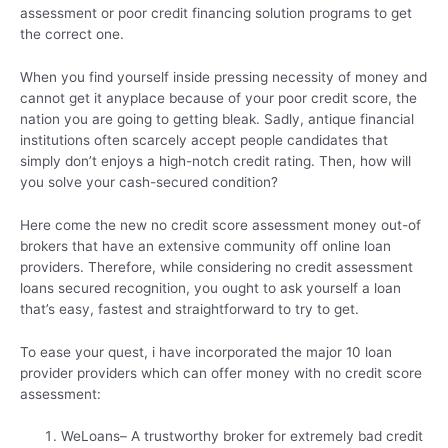
assessment or poor credit financing solution programs to get
the correct one.
When you find yourself inside pressing necessity of money and
cannot get it anyplace because of your poor credit score, the
nation you are going to getting bleak. Sadly, antique financial
institutions often scarcely accept people candidates that
simply don’t enjoys a high-notch credit rating.
Then, how will
you solve your cash-secured condition?
Here come the new no credit score assessment money out-of
brokers that have an extensive community off online loan
providers. Therefore, while considering no credit assessment
loans secured recognition, you ought to ask yourself a loan
that’s easy, fastest and straightforward to try to get.
To ease your quest, i have incorporated the major 10 loan
provider providers which can offer money with no credit score
assessment:
WeLoans– A trustworthy broker for extremely bad credit