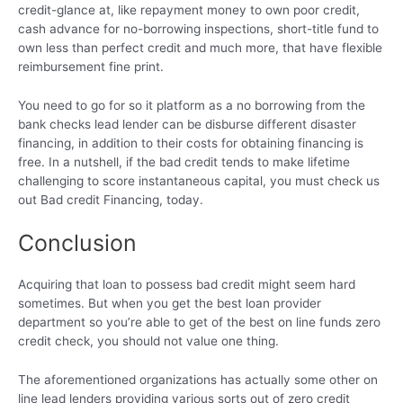
credit-glance at, like repayment money to own poor credit,
cash advance for no-borrowing inspections, short-title fund to
own less than perfect credit and much more, that have flexible
reimbursement fine print.
You need to go for so it platform as a no borrowing from the
bank checks lead lender can be disburse different disaster
financing, in addition to their costs for obtaining financing is
free. In a nutshell, if the bad credit tends to make lifetime
challenging to score instantaneous capital, you must check us
out Bad credit Financing, today.
Conclusion
Acquiring that loan to possess bad credit might seem hard
sometimes. But when you get the best loan provider
department so you’re able to get of the best on line funds zero
credit check, you should not value one thing.
The aforementioned organizations has actually some other on
line lead lenders providing various sorts out of zero credit