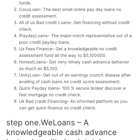
funds.
CocoLoan– The best small online pay day loans no
credit assessment.
All of us Bad credit Loans– Get financing without credit
check.
iPaydayLoans– The major-notch representative out of a
poor credit payday loans.
Us Fees Finance– Get a knowledgeable no credit
assessment fund all the way to $5,100000.
HonestLoans– Get very-timely cash advance behavior
as much as $5,100.
UnityLoan– Get out of an earnings crunch disease after
availing of cash loans no credit score assessment.
Quick Payday loans– 100 % secure broker discover a
fast mortgage no credit check.
Uk Bad credit Financing– An informed platform so you
can get quick finance no credit check.
step one.WeLoans – A
knowledgeable cash advance