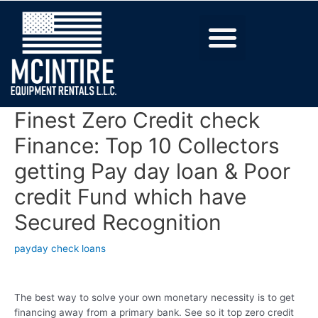
Finest Zero Credit check
Finance: Top 10 Collectors
getting Pay day loan & Poor
credit Fund which have
Secured Recognition
payday check loans
The best way to solve your own monetary necessity is to get
financing away from a primary bank. See so it top zero credit