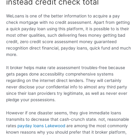
instead credit check total
WeLoans is one of the better information to acquire a pay
check mortgage with no credit assessment. Apart from getting
a quick payday loan using this platform, it is possible to is their
most other qualities, such delivering fees money getting bad
credit, zero credit score assessment money guaranteed
recognition direct financial, payday loans, quick fund and much
more.
It broker helps make rate assessment troubles-free because
gets pages done accessibility comprehensive systems
regarding on the internet direct lenders. They will certainly
never disclose your confidential info to almost any third party
since their loan providers try legitimate, as well as never ever
pledge your possessions.
However if one disaster seems, they give immediate loans
transmits to decrease that cash-crunch state. not, reasonable
rates
payday loans Lakewood
are among the most commonly
known reasons why you should prefer that it broker platform,