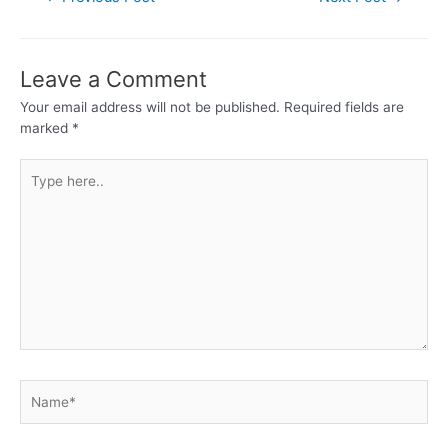
Leave a Comment
Your email address will not be published.
Required fields are
marked
*