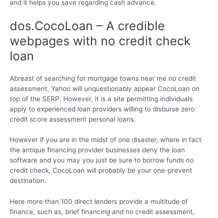
and it helps you save regarding cash advance.
dos.CocoLoan – A credible
webpages with no credit check
loan
Abreast of searching for mortgage towns near me no credit
assessment, Yahoo will unquestionably appear CocoLoan on
top of the SERP. However, it is a site permitting individuals
apply to experienced loan providers willing to disburse zero
credit score assessment personal loans.
However if you are in the midst of one disaster, where in fact
the antique financing provider businesses deny the loan
software and you may you just be sure to borrow funds no
credit check, CocoLoan will probably be your one-prevent
destination.
Here more than 100 direct lenders provide a multitude of
finance, such as, brief financing and no credit assessment,