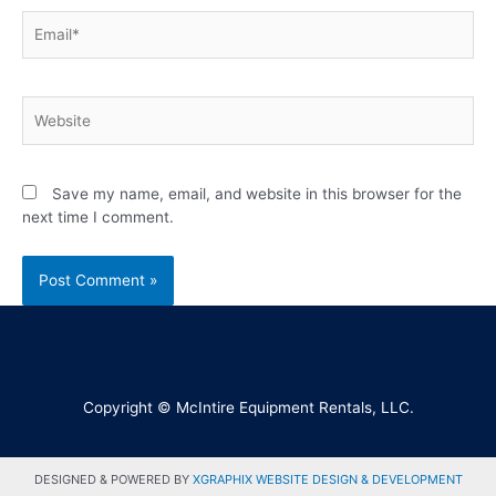
Save my name, email, and website in this browser for the
next time I comment.
Copyright © McIntire Equipment Rentals, LLC.
DESIGNED & POWERED BY
XGRAPHIX WEBSITE DESIGN & DEVELOPMENT