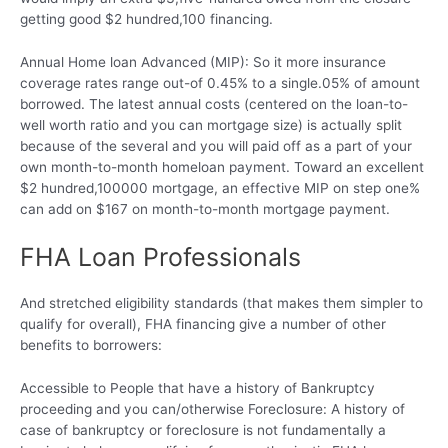
getting good $2 hundred,100 financing.
Annual Home loan Advanced (MIP): So it more insurance
coverage rates range out-of 0.45% to a single.05% of amount
borrowed. The latest annual costs (centered on the loan-to-
well worth ratio and you can mortgage size) is actually split
because of the several and you will paid off as a part of your
own month-to-month homeloan payment.
Toward an excellent
$2 hundred,100000 mortgage, an effective MIP on step one%
can add on $167 on month-to-month mortgage payment.
FHA Loan Professionals
And stretched eligibility standards (that makes them simpler to
qualify for overall), FHA financing give a number of other
benefits to borrowers:
Accessible to People that have a history of Bankruptcy
proceeding and you can/otherwise Foreclosure: A history of
case of bankruptcy or foreclosure is not fundamentally a