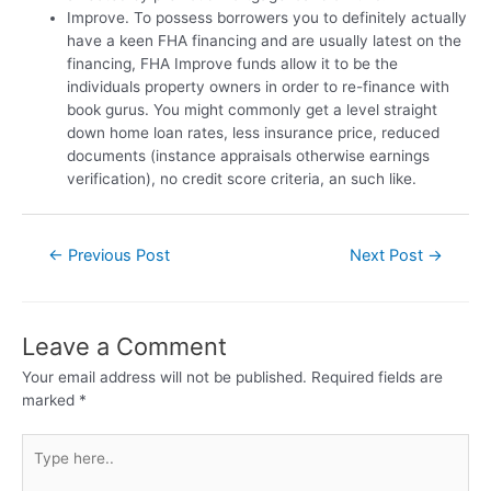
Improve. To possess borrowers you to definitely actually
have a keen FHA financing and are usually latest on the
financing, FHA Improve funds allow it to be the
individuals property owners in order to re-finance with
book gurus. You might commonly get a level straight
down home loan rates, less insurance price, reduced
documents (instance appraisals otherwise earnings
verification), no credit score criteria, an such like.
←
Previous Post
Next Post
→
Leave a Comment
Your email address will not be published.
Required fields are
marked
*