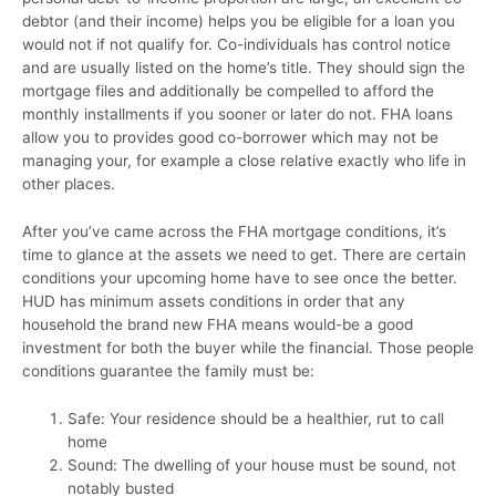
debtor (and their income) helps you be eligible for a loan you
would not if not qualify for. Co-individuals has control notice
and are usually listed on the home’s title. They should sign the
mortgage files and additionally be compelled to afford the
monthly installments if you sooner or later do not. FHA loans
allow you to provides good co-borrower which may not be
managing your, for example a close relative exactly who life in
other places.
After you’ve came across the FHA mortgage conditions, it’s
time to glance at the assets we need to get. There are certain
conditions your upcoming home have to see once the better.
HUD has minimum assets conditions in order that any
household the brand new FHA means would-be a good
investment for both the buyer while the financial. Those people
conditions guarantee the family must be:
Safe: Your residence should be a healthier, rut to call
home
Sound: The dwelling of your house must be sound, not
notably busted