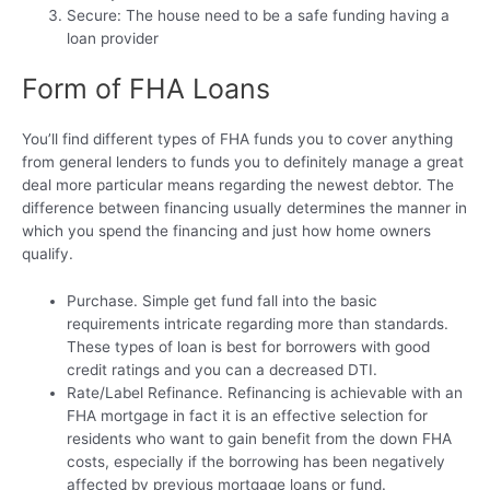
Secure: The house need to be a safe funding having a
loan provider
Form of FHA Loans
You’ll find different types of FHA funds you to cover anything
from general lenders to funds you to definitely manage a great
deal more particular means regarding the newest debtor. The
difference between financing usually determines the manner in
which you spend the financing and just how home owners
qualify.
Purchase. Simple get fund fall into the basic
requirements intricate regarding more than standards.
These types of loan is best for borrowers with good
credit ratings and you can a decreased DTI.
Rate/Label Refinance. Refinancing is achievable with an
FHA mortgage in fact it is an effective selection for
residents who want to gain benefit from the down FHA
costs, especially if the borrowing has been negatively
affected by previous mortgage loans or fund.