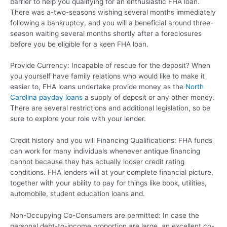
barrier to help you qualifying for an enthusiastic FHA loan.
There was a-two-seasons wishing several months immediately
following a bankruptcy, and you will a beneficial around three-
season waiting several months shortly after a foreclosures
before you be eligible for a keen FHA loan.
Provide Currency: Incapable of rescue for the deposit? When
you yourself have family relations who would like to make it
easier to, FHA loans undertake provide money as the
North
Carolina payday loans
a supply of deposit or any other money.
There are several restrictions and additional legislation, so be
sure to explore your role with your lender.
Credit history and you will Financing Qualifications: FHA funds
can work for many individuals whenever antique financing
cannot because they has actually looser credit rating
conditions. FHA lenders will at your complete financial picture,
together with your ability to pay for things like book, utilities,
automobile, student education loans and.
Non-Occupying Co-Consumers are permitted: In case the
personal debt-to-income proportion are large, an excellent co-