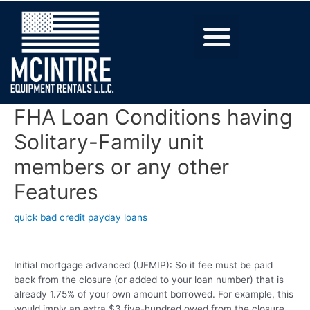
FHA Loan Conditions having
Solitary-Family unit
members or any other
Features
quick bad credit payday loans
Initial mortgage advanced (UFMIP): So it fee must be paid
back from the closure (or added to your loan number) that is
already 1.75% of your own amount borrowed. For example, this
would imply an extra $3,five-hundred owed from the closure