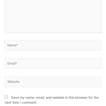
Save my name, email, and website in this browser for the
next time I comment.