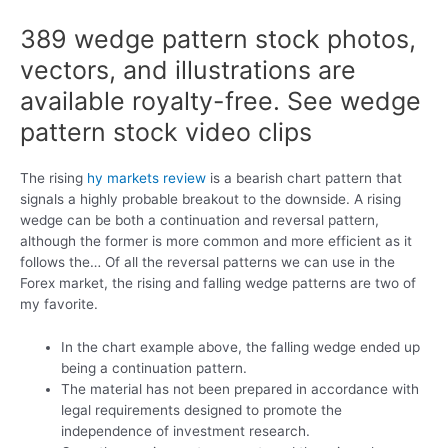
389 wedge pattern stock photos,
vectors, and illustrations are
available royalty-free. See wedge
pattern stock video clips
The rising
hy markets review
is a bearish chart pattern that
signals a highly probable breakout to the downside. A rising
wedge can be both a continuation and reversal pattern,
although the former is more common and more efficient as it
follows the… Of all the reversal patterns we can use in the
Forex market, the rising and falling wedge patterns are two of
my favorite.
In the chart example above, the falling wedge ended up
being a continuation pattern.
The material has not been prepared in accordance with
legal requirements designed to promote the
independence of investment research.