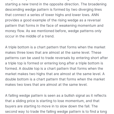
starting a new trend in the opposite direction. The broadening
descending wedge pattern is formed by two diverging lines
that connect a series of lower highs and lower lows. ANN
provides a good example of the rising wedge as a reversal
pattern that forms in the face of weakening momentum and
money flow. As we mentioned before, wedge patterns only
occur in the middle of a trend.
A triple bottom is a chart pattern that forms when the market
makes three lows that are almost at the same level. These
patterns can be used to trade reversals by entering short after
a triple top is formed or entering long after a triple bottom is
formed. A double top is a chart pattern that forms when the
market makes two highs that are almost at the same level. A
double bottom is a chart pattern that forms when the market
makes two lows that are almost at the same level.
A falling wedge pattern is seen as a bullish signal as it reflects
that a sliding price is starting to lose momentum, and that
buyers are starting to move in to slow down the fall. The
second way to trade the falling wedge pattern is to find a long