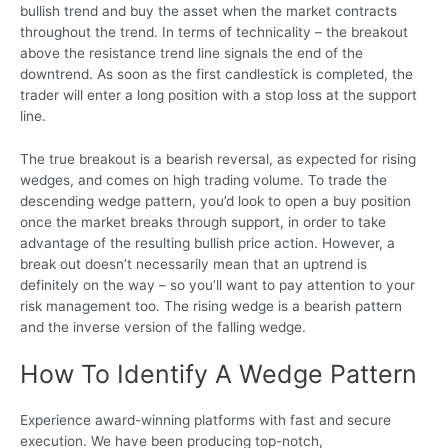
bullish trend and buy the asset when the market contracts
throughout the trend. In terms of technicality – the breakout
above the resistance trend line signals the end of the
downtrend. As soon as the first candlestick is completed, the
trader will enter a long position with a stop loss at the support
line.
The true breakout is a bearish reversal, as expected for rising
wedges, and comes on high trading volume. To trade the
descending wedge pattern, you’d look to open a buy position
once the market breaks through support, in order to take
advantage of the resulting bullish price action. However, a
break out doesn’t necessarily mean that an uptrend is
definitely on the way – so you’ll want to pay attention to your
risk management too. The rising wedge is a bearish pattern
and the inverse version of the falling wedge.
How To Identify A Wedge Pattern
Experience award-winning platforms with fast and secure
execution. We have been producing top-notch,