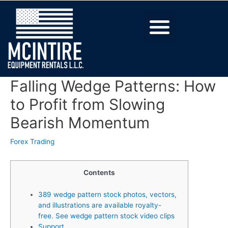
Falling Wedge Patterns: How
to Profit from Slowing
Bearish Momentum
Forex Trading
Contents
389 wedge pattern stock photos, vectors,
and illustrations are available royalty-
free. See wedge pattern stock video clips
Support