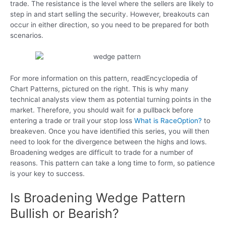
trade. The resistance is the level where the sellers are likely to
step in and start selling the security. However, breakouts can
occur in either direction, so you need to be prepared for both
scenarios.
For more information on this pattern, readEncyclopedia of
Chart Patterns, pictured on the right. This is why many
technical analysts view them as potential turning points in the
market. Therefore, you should wait for a pullback before
entering a trade or trail your stop loss
What is RaceOption?
to
breakeven. Once you have identified this series, you will then
need to look for the divergence between the highs and lows.
Broadening wedges are difficult to trade for a number of
reasons. This pattern can take a long time to form, so patience
is your key to success.
Is Broadening Wedge Pattern
Bullish or Bearish?