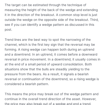
The target can be estimated through the technique of
measuring the height of the back of the wedge and extending
it in the direction of the breakout. A common stop level is just
outside the wedge on the opposite side of the breakout. Third,
see if you can identify a wedge pattern as discussed in this
post.
Trend lines are the best way to spot the narrowing of the
channel, which is the first key sign that the reversal may be
forming. A rising wedge can happen both during an uptrend
and a downtrend. In an uptrend, it comes before a downward
reversal in price movement. In a downtrend, it usually comes in
at the end of a small period of upward consolidation. Both
situations show that the bulls are steadily yielding to the
pressure from the bears. As a result, it signals a bearish
reversal or continuation of the downtrend, so a rising wedge is
considered a bearish pattern.
This means the price may break out of the wedge pattern and
continue in the overall trend direction of the asset. However,
the price may also break out of a wedge and end a trend,