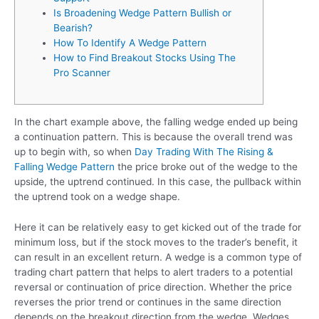
Is Broadening Wedge Pattern Bullish or
Bearish?
How To Identify A Wedge Pattern
How to Find Breakout Stocks Using The
Pro Scanner
In the chart example above, the falling wedge ended up being
a continuation pattern. This is because the overall trend was
up to begin with, so when
Day Trading With The Rising &
Falling Wedge Pattern
the price broke out of the wedge to the
upside, the uptrend continued. In this case, the pullback within
the uptrend took on a wedge shape.
Here it can be relatively easy to get kicked out of the trade for
minimum loss, but if the stock moves to the trader’s benefit, it
can result in an excellent return. A wedge is a common type of
trading chart pattern that helps to alert traders to a potential
reversal or continuation of price direction. Whether the price
reverses the prior trend or continues in the same direction
depends on the breakout direction from the wedge. Wedges