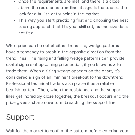
Once the requirements are met, and there is a close
above the resistance trendline, it signals the traders the
look for a bullish entry point in the market.
This way you start practicing first and choosing the best
trading approach that fits your skill set, as one size does
not fit all.
While price can be out of either trend line, wedge patterns
have a tendency to break in the opposite direction from the
trend lines. The rising and falling wedge patterns can provide
useful signals of upcoming price action, if you know how to
trade them. When a rising wedge appears on the chart, it’s
considered a sign of an imminent breakout to the downtrend.
Professional technical traders also praise it as a reliable
bearish pattern. Then, when the resistance and the support
lines get incredibly close together, the breakout occurs and the
price gives a sharp downturn, breaching the support line.
Support
Wait for the market to confirm the pattern before entering your