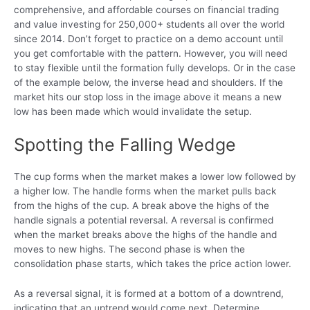
comprehensive, and affordable courses on financial trading
and value investing for 250,000+ students all over the world
since 2014. Don’t forget to practice on a demo account until
you get comfortable with the pattern. However, you will need
to stay flexible until the formation fully develops. Or in the case
of the example below, the inverse head and shoulders. If the
market hits our stop loss in the image above it means a new
low has been made which would invalidate the setup.
Spotting the Falling Wedge
The cup forms when the market makes a lower low followed by
a higher low. The handle forms when the market pulls back
from the highs of the cup. A break above the highs of the
handle signals a potential reversal. A reversal is confirmed
when the market breaks above the highs of the handle and
moves to new highs. The second phase is when the
consolidation phase starts, which takes the price action lower.
As a reversal signal, it is formed at a bottom of a downtrend,
indicating that an uptrend would come next. Determine