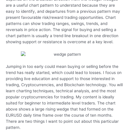
are a useful chart pattern to understand because they are
easy to identify, and departures from a previous pattern may
present favourable risk/reward trading opportunities. Chart
patterns can show trading ranges, swings, trends, and
reversals in price action. The signal for buying and selling a
chart pattern is usually a trend line breakout in one direction
showing support or resistance is overcome at a key level.
Jumping in too early could mean buying or selling before the
trend has really started, which could lead to losses. I focus on
providing live education and support to those interested in
trading, Cryptocurrencies, and Blockchain technology. You will
learn charting techniques, technical analysis, and the most
popular cryptocurrencies for trading. My content is ideally
suited for beginner to intermediate level traders. The chart
above shows a large rising wedge that had formed on the
EURUSD daily time frame over the course of ten months.
There are two things I want to point out about this particular
pattern.