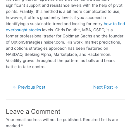
significant support and resistance levels with the help of pivot
points. Frankly, this method is a bit more complicated to use,
however, it offers good entry levels if you succeed in
identifying a sustainable trend and looking for entry
how to find
overbought stocks
levels. Chris Douthit, MBA, CSPO, is a
former professional trader for Goldman Sachs and the founder
of OptionStrategiesInsider.com. His work, market predictions,
and options strategies approach has been featured on
NASDAQ, Seeking Alpha, Marketplace, and Hackernoon.
Volatility grows throughout the pattern, as bulls and bears
battle to take control.
←
Previous Post
Next Post
→
Leave a Comment
Your email address will not be published.
Required fields are
marked
*