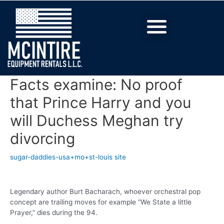
Facts examine: No proof
that Prince Harry and you
will Duchess Meghan try
divorcing
sugar-daddies-usa+mo+st-louis site
Legendary author Burt Bacharach, whoever orchestral pop
concept are trailing moves for example “We State a little
Prayer,” dies during the 94.