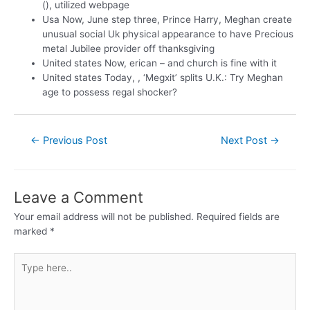
(), utilized webpage
Usa Now, June step three, Prince Harry, Meghan create
unusual social Uk physical appearance to have Precious
metal Jubilee provider off thanksgiving
United states Now, erican – and church is fine with it
United states Today, , ‘Megxit’ splits U.K.: Try Meghan
age to possess regal shocker?
←
Previous Post
Next Post
→
Leave a Comment
Your email address will not be published.
Required fields are
marked
*