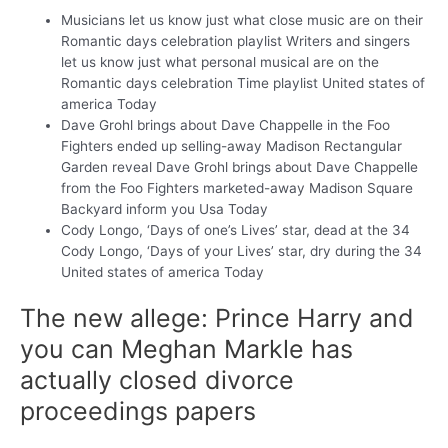
Musicians let us know just what close music are on their
Romantic days celebration playlist Writers and singers
let us know just what personal musical are on the
Romantic days celebration Time playlist United states of
america Today
Dave Grohl brings about Dave Chappelle in the Foo
Fighters ended up selling-away Madison Rectangular
Garden reveal Dave Grohl brings about Dave Chappelle
from the Foo Fighters marketed-away Madison Square
Backyard inform you Usa Today
Cody Longo, ‘Days of one’s Lives’ star, dead at the 34
Cody Longo, ‘Days of your Lives’ star, dry during the 34
United states of america Today
The new allege: Prince Harry and
you can Meghan Markle has
actually closed divorce
proceedings papers