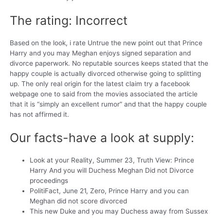
The rating: Incorrect
Based on the look, i rate Untrue the new point out that Prince
Harry and you may Meghan enjoys signed separation and
divorce paperwork. No reputable sources keeps stated that the
happy couple is actually divorced otherwise going to splitting
up. The only real origin for the latest claim try a facebook
webpage one to said from the movies associated the article
that it is “simply an excellent rumor” and that the happy couple
has not affirmed it.
Our facts-have a look at supply:
Look at your Reality, Summer 23, Truth View: Prince
Harry And you will Duchess Meghan Did not Divorce
proceedings
PolitiFact, June 21, Zero, Prince Harry and you can
Meghan did not score divorced
This new Duke and you may Duchess away from Sussex