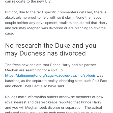
can relocate to the new U.S.
But not, due to the fact specific commenters detailed, there is
absolutely no proof to help with so it claim. None the happy
couple neither any development retailers has stated that Harry
and you may Meghan was divorced or are planning to divorce
case.
No research the Duke and you
may Duchess has divorced
The fresh new declare that Prince Harry and his partner
Meghan are searching for a split up
https://datingmentor.org/sugar-daddies-usa/mo/st-louis
was
baseless, as the separate reality-checking sites such PolitiFact
and check Their Fact also have said.
No legitimate information outlets otherwise members of new
royal nearest and dearest keeps reported that Prince Harry
and you will Meghan seek divorce or separation. The actual
only real social networking web page that pair have, a keen