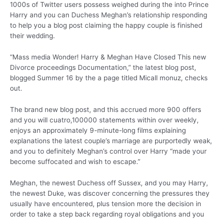
1000s of Twitter users possess weighed during the into Prince
Harry and you can Duchess Meghan’s relationship responding
to help you a blog post claiming the happy couple is finished
their wedding.
“Mass media Wonder! Harry & Meghan Have Closed This new
Divorce proceedings Documentation,” the latest blog post,
blogged Summer 16 by the a page titled Micall monuz, checks
out.
The brand new blog post, and this accrued more 900 offers
and you will cuatro,100000 statements within over weekly,
enjoys an approximately 9-minute-long films explaining
explanations the latest couple’s marriage are purportedly weak,
and you to definitely Meghan’s control over Harry “made your
become suffocated and wish to escape.”
Meghan, the newest Duchess off Sussex, and you may Harry,
the newest Duke, was discover concerning the pressures they
usually have encountered, plus tension more the decision in
order to take a step back regarding royal obligations and you