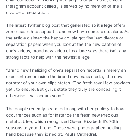
Instagram account called , is served by no mention of the a
divorce or separation.
The latest Twitter blog post that generated so it allege offers
zero research to support it and now have contradicts alone. As
the article claimed the happy couple got finalized divorce or
separation papers when you look at the the new caption of
one’s videos, brand new video clips alone says there isn’t any
strong facts to help with the newest allege.
“Brand new finalizing of one’s separation records is merely an
excellent rumor inside the brand new mass media,” the new
narrator of your own clips states. “The fresh royal few provides
yet , to ensure. But gurus state they truly are concealing it
otherwise it will occurs soon.”
The couple recently searched along with her publicly to have
occurrences such as for instance the fresh new Precious
metal Jubilee, which recognized Queen Elizabeth II’s 70th
seasons to your throne. These were photographed holding
hand because they joined St. Paul’s Cathedral.