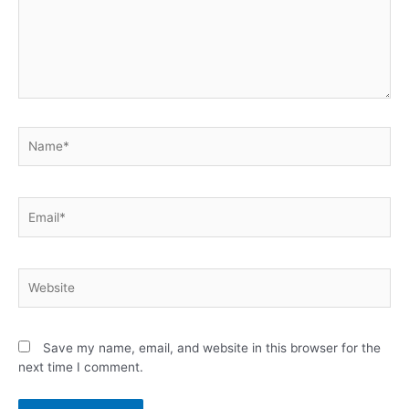
Save my name, email, and website in this browser for the
next time I comment.