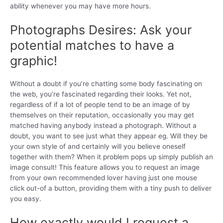
ability whenever you may have more hours.
Photographs Desires: Ask your
potential matches to have a
graphic!
Without a doubt if you’re chatting some body fascinating on
the web, you’re fascinated regarding their looks. Yet not,
regardless of if a lot of people tend to be an image of by
themselves on their reputation, occasionally you may get
matched having anybody instead a photograph. Without a
doubt, you want to see just what they appear eg. Will they be
your own style of and certainly will you believe oneself
together with them? When it problem pops up simply publish an
image consult! This feature allows you to request an image
from your own recommended lover having just one mouse
click out-of a button, providing them with a tiny push to deliver
you easy.
How exactly would I request a