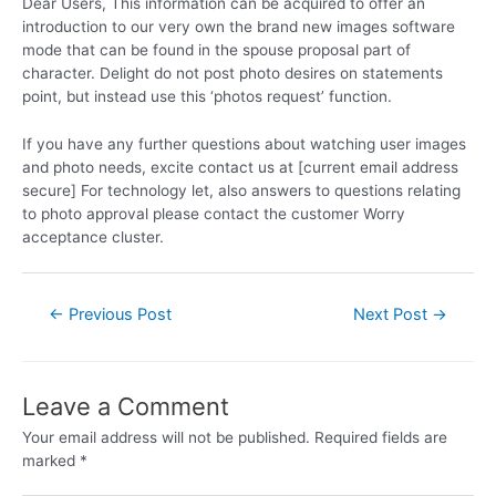
Dear Users, This information can be acquired to offer an
introduction to our very own the brand new images software
mode that can be found in the spouse proposal part of
character. Delight do not post photo desires on statements
point, but instead use this ‘photos request’ function.
If you have any further questions about watching user images
and photo needs, excite contact us at [current email address
secure] For technology let, also answers to questions relating
to photo approval please contact the customer Worry
acceptance cluster.
←
Previous Post
Next Post
→
Leave a Comment
Your email address will not be published.
Required fields are
marked
*