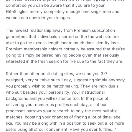
comfort so you can be aware that if you are to your
EliteSingles, merely completely enough time single men and
women can consider your images.
The newest relationship away from Premium subscription
guarantees that individuals inserted on the the web site are
able to go the excess length locate much time-identity love.
Premium membership holders normally be assured that they’re
going to simply be paired having people given that seriously
interested in the fresh search for like due to the fact they are.
Rather than other adult dating sites, we send you 3-7
designed, very suitable suits 1 day, suggesting simply anybody
you probably wish to be matchmaking. They are individuals
who suit besides your personality, your instructional
background and you will existence too. In the place of
delivering your numerous profiles each day, all of our
processes narrows your research to only the most suitable
matches, boosting your chances of finding a lot of time-label
like. You may be along with in a position to seek out a lot more
users using all of our convenient ‘Have you ever fulfilled…’