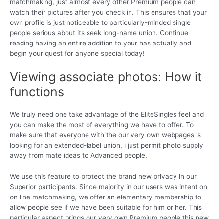
matchmaking, just almost every other Premium people can
watch their pictures after you check in. This ensures that your
own profile is just noticeable to particularly-minded single
people serious about its seek long-name union. Continue
reading having an entire addition to your has actually and
begin your quest for anyone special today!
Viewing associate photos: How it
functions
We truly need one take advantage of the EliteSingles feel and
you can make the most of everything we have to offer.
To
make sure that everyone with the our very own webpages is
looking for an extended-label union, i just permit photo supply
away from mate ideas to Advanced people.
We use this feature to protect the brand new privacy in our
Superior participants. Since majority in our users was intent on
on line matchmaking, we offer an elementary membership to
allow people see if we have been suitable for him or her. This
particular aspect brings our very own Premium people this new