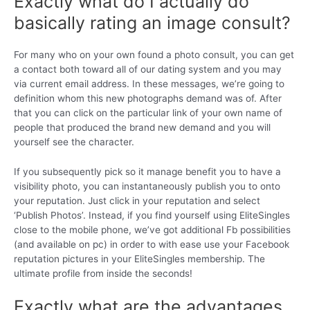
Exactly what do I actually do
basically rating an image consult?
For many who on your own found a photo consult, you can get
a contact both toward all of our dating system and you may
via current email address. In these messages, we’re going to
definition whom this new photographs demand was of. After
that you can click on the particular link of your own name of
people that produced the brand new demand and you will
yourself see the character.
If you subsequently pick so it manage benefit you to have a
visibility photo, you can instantaneously publish you to onto
your reputation. Just click in your reputation and select
‘Publish Photos’. Instead, if you find yourself using EliteSingles
close to the mobile phone, we’ve got additional Fb possibilities
(and available on pc) in order to with ease use your Facebook
reputation pictures in your EliteSingles membership. The
ultimate profile from inside the seconds!
Exactly what are the advantages