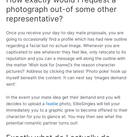
photograph out-of some other
representative?
Once you receive your day-to-day mate proposals, you are
going to occasionally find a profile which has had new outline
regarding a facial but no actual image. Whenever you are
captivated to see whatever they feel like, only relocate to its
reputation and you can a message will along the outline with
the matter ‘Wish look for [name]’s the reason character
pictures?’ Address by clicking the latest ‘Photo poke’ hook up
myself beneath the content. It can next say ‘Images demand
sent’.
In the event your mate idea get their demand and you will
decides to upload a
feabie
photo, EliteSingles will tell your
immediately you to a graphic grew to become offered to their
character for you to glance at. You may then see what the
potential romantic partner turns out!