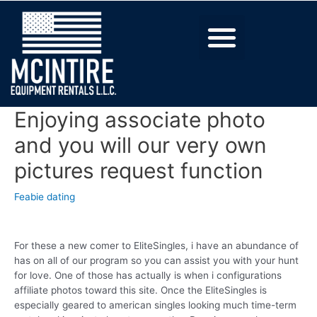
Enjoying associate photo
and you will our very own
pictures request function
Feabie dating
For these a new comer to EliteSingles, i have an abundance of
has on all of our program so you can assist you with your hunt
for love. One of those has actually is when i configurations
affiliate photos toward this site. Once the EliteSingles is
especially geared to american singles looking much time-term