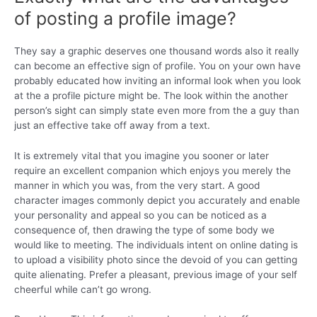
of posting a profile image?
They say a graphic deserves one thousand words also it really
can become an effective sign of profile. You on your own have
probably educated how inviting an informal look when you look
at the a profile picture might be. The look within the another
person’s sight can simply state even more from the a guy than
just an effective take off away from a text.
It is extremely vital that you imagine you sooner or later
require an excellent companion which enjoys you merely the
manner in which you was, from the very start. A good
character images commonly depict you accurately and enable
your personality and appeal so you can be noticed as a
consequence of, then drawing the type of some body we
would like to meeting. The individuals intent on online dating is
to upload a visibility photo since the devoid of you can getting
quite alienating. Prefer a pleasant, previous image of your self
cheerful while can’t go wrong.