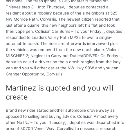
his home. The fresh iphone`s GPS locater is turned off.
Thieves step 3 – Into Thursday, , deputies contacted a
resident about a robbery because of the a neighbors at 525
NW Monroe Path, Corvallis. The newest citizen reported that
just after a quarrel this new neighbors left his flat and took
their vape pen. Collision Car Burns – To your Friday, , deputies
responded to Leaders Valley Path MP25 to own a single-
automobile crash. The rider are afterwards interviewed plus
the vehicles was removed from the new crash place. Violent
MISCHIEF 2; Neglect to Carry out Duties/DRIVER- On Friday, ,
deputies called a drivers on the a crash ranging from the lady
van and you will other car at the NW Hwy 99W and you can
Granger Opportunity, Corvallis.
Martinez is quoted and you will
create
Brand new rider stated another automobile drove away as
opposed to selling and buying advice. Collision Almost every
other No INJ – To your Tuesday, , deputies was dispatched into
area of 30700 Venell Way, Corvallis, to possess a research