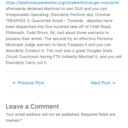
https://besthookupwebsites.org/nl/talkwithstranger-overzicht/
afterwards detained Martinez to own DUII and you can
Irresponsible Operating. Disorderly Perform dos; Criminal
TRESPASS 2; Guarantee Arrest – Towards , deputies have
been dispatched into five hundred take off of Chief Road,
Philomath. Todd Strom, 56, had about three warrants to
possess their arrest. The second try an effective Florence
Municipal Judge warrant to have Trespass II and you can
disorderly Conduct II. The next was a great Douglas State
Circuit Courtroom having FTA Unlawful Mischief II, and you will
Disorderly Carry out II.
←
Previous Post
Next Post
→
Leave a Comment
Your email address will not be published.
Required fields are
marked
*