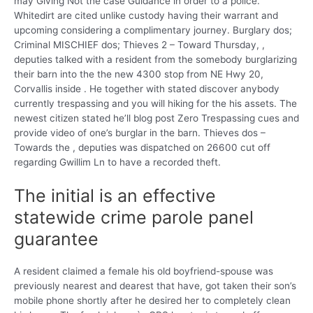
may Giving Not the case Guidance in order to a police.
Whitedirt are cited unlike custody having their warrant and
upcoming considering a complimentary journey. Burglary dos;
Criminal MISCHIEF dos; Thieves 2 – Toward Thursday, ,
deputies talked with a resident from the somebody burglarizing
their barn into the the new 4300 stop from NE Hwy 20,
Corvallis inside . He together with stated discover anybody
currently trespassing and you will hiking for the his assets. The
newest citizen stated he’ll blog post Zero Trespassing cues and
provide video of one’s burglar in the barn. Thieves dos –
Towards the , deputies was dispatched on 26600 cut off
regarding Gwillim Ln to have a recorded theft.
The initial is an effective
statewide crime parole panel
guarantee
A resident claimed a female his old boyfriend-spouse was
previously nearest and dearest that have, got taken their son’s
mobile phone shortly after he desired her to completely clean