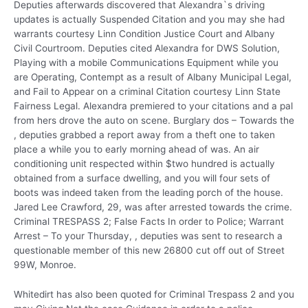
Deputies afterwards discovered that Alexandra`s driving
updates is actually Suspended Citation and you may she had
warrants courtesy Linn Condition Justice Court and Albany
Civil Courtroom. Deputies cited Alexandra for DWS Solution,
Playing with a mobile Communications Equipment while you
are Operating, Contempt as a result of Albany Municipal Legal,
and Fail to Appear on a criminal Citation courtesy Linn State
Fairness Legal. Alexandra premiered to your citations and a pal
from hers drove the auto on scene. Burglary dos – Towards the
, deputies grabbed a report away from a theft one to taken
place a while you to early morning ahead of was.
An air
conditioning unit respected within $two hundred is actually
obtained from a surface dwelling, and you will four sets of
boots was indeed taken from the leading porch of the house.
Jared Lee Crawford, 29, was after arrested towards the crime.
Criminal TRESPASS 2; False Facts In order to Police; Warrant
Arrest – To your Thursday, , deputies was sent to research a
questionable member of this new 26800 cut off out of Street
99W, Monroe.
Whitedirt has also been quoted for Criminal Trespass 2 and you