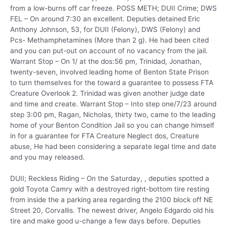
from a low-burns off car freeze. POSS METH; DUII Crime; DWS
FEL – On around 7:30 an excellent. Deputies detained Eric
Anthony Johnson, 53, for DUII (Felony), DWS (Felony) and
Pcs- Methamphetamines (More than 2 g). He had been cited
and you can put-out on account of no vacancy from the jail.
Warrant Stop – On 1/ at the dos:56 pm, Trinidad, Jonathan,
twenty-seven, involved leading home of Benton State Prison
to turn themselves for the toward a guarantee to possess FTA
Creature Overlook 2. Trinidad was given another judge date
and time and create. Warrant Stop – Into step one/7/23 around
step 3:00 pm, Ragan, Nicholas, thirty two, came to the leading
home of your Benton Condition Jail so you can change himself
in for a guarantee for FTA Creature Neglect dos, Creature
abuse, He had been considering a separate legal time and date
and you may released.
DUII; Reckless Riding – On the Saturday, , deputies spotted a
gold Toyota Camry with a destroyed right-bottom tire resting
from inside the a parking area regarding the 2100 block off NE
Street 20, Corvallis. The newest driver, Angelo Edgardo old his
tire and make good u-change a few days before. Deputies