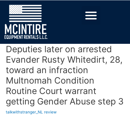
Deputies later on arrested
Evander Rusty Whitedirt, 28,
toward an infraction
Multnomah Condition
Routine Court warrant
getting Gender Abuse step 3
talkwithstranger_NL review