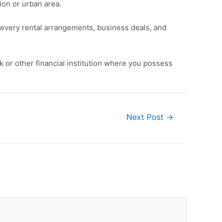
ion or urban area.
of every rental arrangements, business deals, and
k or other financial institution where you possess
Next Post
→