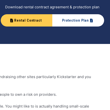
Download rental contract agreement & protection plan
Rental Contract
Protection Plan
draising other sites particularly Kickstarter and you
ople to own a risk on providers.
. You might like to is actually handling small-scale