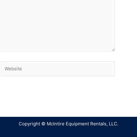
Copyright © McIntire Equipment Rentals, LLC.