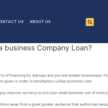
ONTACT US
ABOUT US
et a business Company Loan?
 of financing for startups and you will smaller businesses. Fun
 are given in order to benefactors unlike economic cost.
ou improve currency to suit your small business out-of most pe
tions away from a great greater audience than authorized people