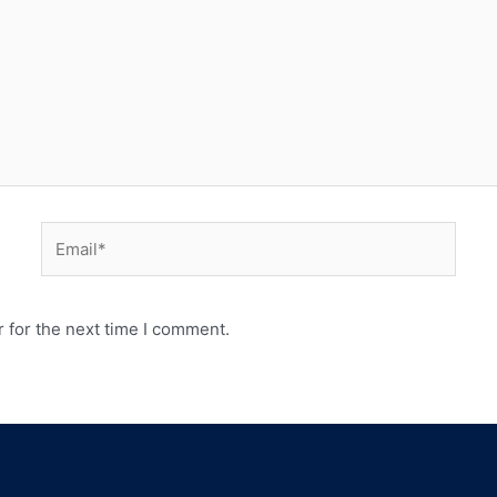
 for the next time I comment.