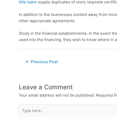
title loans
supply duplicates of one’s requisite certif
In addition to the businesses content away from incor
other appropriate agreements.
Study in the financial establishments. In the event t
used into the financing, they wish to know where in ac
←
Previous Post
Leave a Comment
Your email address will not be published.
Required f