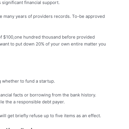
significant financial support.
ree many years of providers records. To-be approved
m of $100,one hundred thousand before provided
 want to put down 20% of your own entire matter you
g whether to fund a startup.
ncial facts or borrowing from the bank history.
ile the a responsible debt payer.
ll get briefly refuse up to five items as an effect.