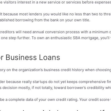
 visitors interest in a new service or services before expenses 
ult because most lenders you would like no less than two to th
tablished borrowing from the bank on your own title.
ny creditors will need annual conversion process with a minimu
 one step further. To own an enthusiastic SBA mortgage, you’ll
for Business Loans
story on the organization’s business credit history when choosin
der because really startups do not yet keeps comprehensive fina
decision mostly, if not totally, toward borrower’s credibility wh
be a complete data of your own credit rating. Your credit score wi