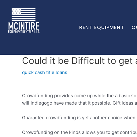
RENT EQUIPMENT
C
Could it be Difficult to g
quick cash title loans
Crowdfunding provides came up while the a basic sorts
will Indiegogo have made that it possible. Gift ideas
Guarantee crowdfunding is yet another choice when y
Crowdfunding on the kinds allows you to get contribu