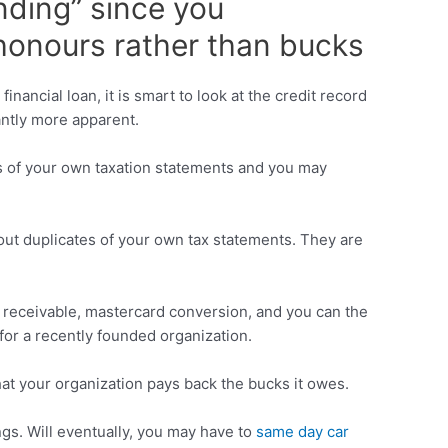
nding” since you
h honours rather than bucks
nancial loan, it is smart to look at the credit record
antly more apparent.
es of your own taxation statements and you may
 out duplicates of your own tax statements. They are
s receivable, mastercard conversion, and you can the
or a recently founded organization.
hat your organization pays back the bucks it owes.
gs. Will eventually, you may have to
same day car