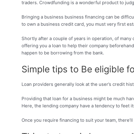
traders. Crowdfunding is a wonderful product to judge
Bringing a business business financing can be diffic
to own a business credit card, you must very first es
Shortly after a couple of years in operation, of ma
offering you a loan to help their company beforehand
happen to be borrowing from the bank.
Simple tips to Be eligible 
Loan providers generally look at the user’s credit hi
Providing that loan for a business might be much har
Here, the lending company have a tendency to feet its 
Once you require financing to suit your team, there’ll 