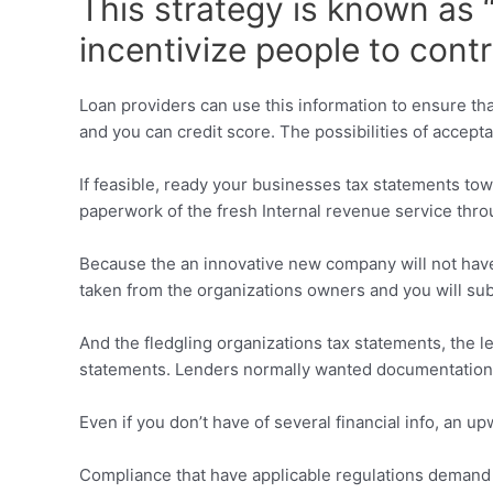
This strategy is known as
incentivize people to cont
Loan providers can use this information to ensure that 
and you can credit score. The possibilities of accept
If feasible, ready your businesses tax statements to
paperwork of the fresh Internal revenue service thr
Because the an innovative new company will not have p
taken from the organizations owners and you will su
And the fledgling organizations tax statements, the 
statements. Lenders normally wanted documentation d
Even if you don’t have of several financial info, an 
Compliance that have applicable regulations demand t