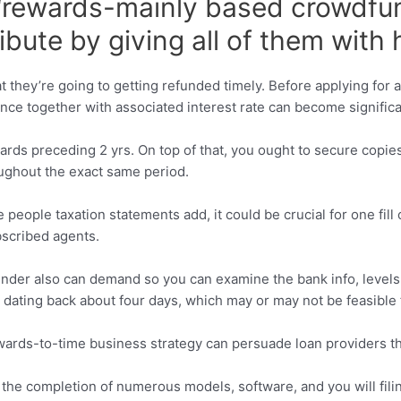
 “rewards-mainly based crowdfu
ribute by giving all of them wit
they’re going to getting refunded timely. Before applying for a fi
ance together with associated interest rate can become signific
wards preceding 2 yrs. On top of that, you ought to secure copi
oughout the exact same period.
eople taxation statements add, it could be crucial for one fill
bscribed agents.
lender also can demand so you can examine the bank info, level
ating back about four days, which may or may not be feasible f
upwards-to-time business strategy can persuade loan providers t
he completion of numerous models, software, and you will filin