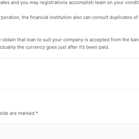
icates and you may registrations accomplish team on your condit
poration, the financial institution also can consult duplicates 
he obtain that loan to suit your company is accepted from the ban
tuality the currency goes just after it’s been paid.
ields are marked
*