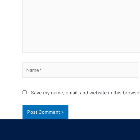
Save my name, email, and website in this browser