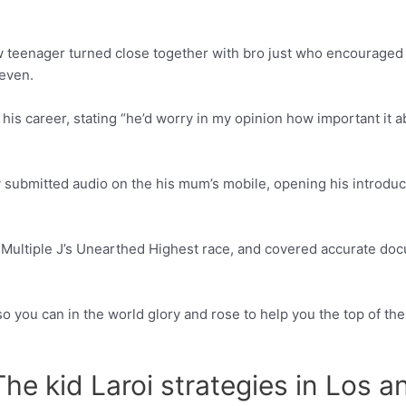
ew teenager turned close together with bro just who encouraged 
even.
his career, stating “he’d worry in my opinion how important it 
 submitted audio on the his mum’s mobile, opening his introdu
Multiple J’s Unearthed Highest race, and covered accurate docu
so you can in the world glory and rose to help you the top of t
he kid Laroi strategies in Los 