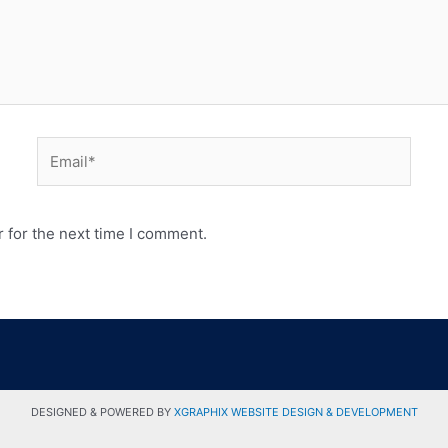
 for the next time I comment.
DESIGNED & POWERED BY
XGRAPHIX WEBSITE DESIGN & DEVELOPMENT