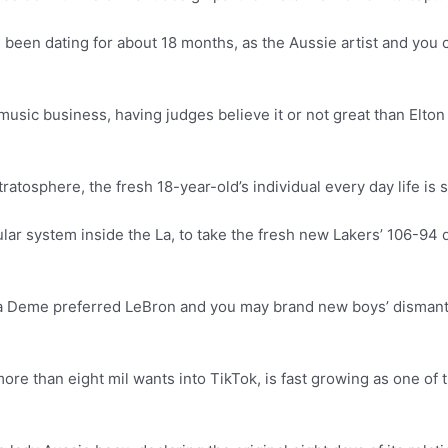
een dating for about 18 months, as the Aussie artist and you c
music business, having judges believe it or not great than Elto
tratosphere, the fresh 18-year-old’s individual every day life is
ar system inside the La, to take the fresh new Lakers’ 106-94 
na Deme preferred LeBron and you may brand new boys’ dismantli
re than eight mil wants into TikTok, is fast growing as one o