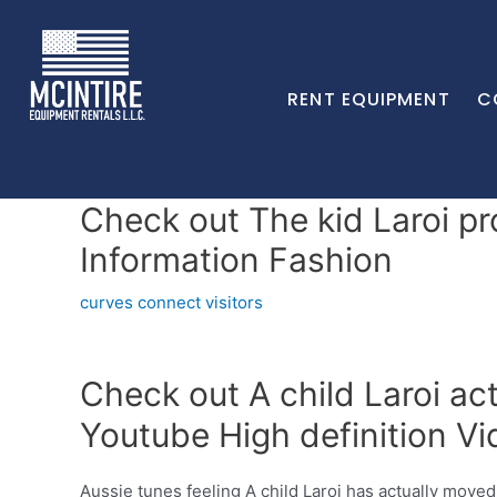
RENT EQUIPMENT
C
Check out The kid Laroi pr
Information Fashion
curves connect visitors
Check out A child Laroi ac
Youtube High definition Vi
Aussie tunes feeling A child Laroi has actually moved