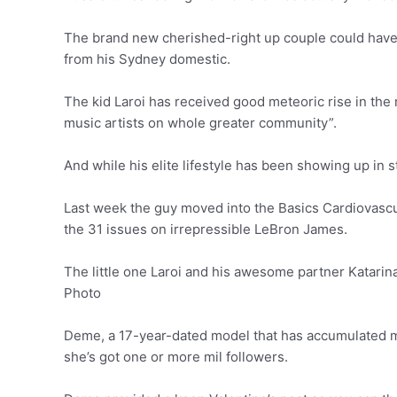
The brand new cherished-right up couple could have b
from his Sydney domestic.
The kid Laroi has received good meteoric rise in the 
music artists on whole greater community”.
And while his elite lifestyle has been showing up in s
Last week the guy moved into the Basics Cardiovascul
the 31 issues on irrepressible LeBron James.
The little one Laroi and his awesome partner Katari
Photo
Deme, a 17-year-dated model that has accumulated mo
she’s got one or more mil followers.