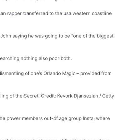
an rapper transferred to the usa western coastline
n John saying he was going to be “one of the biggest
 searching nothing also poor both.
dismantling of one’s Orlando Magic – provided from
ng of the Secret. Credit: Kevork Djansezian / Getty
f the power members out-of age group Insta, where