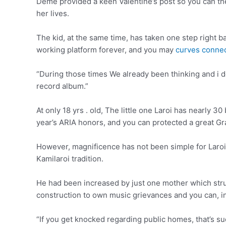
Deme provided a keen Valentine’s post so you can the 
her lives.
The kid, at the same time, has taken one step right b
working platform forever, and you may
curves conne
“During those times We already been thinking and i 
record album.”
At only 18 yrs . old, The little one Laroi has nearly 
year’s ARIA honors, and you can protected a great G
However, magnificence has not been simple for Laroi
Kamilaroi tradition.
He had been increased by just one mother which stru
construction to own music grievances and you can, in
“If you get knocked regarding public homes, that’s suc