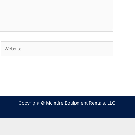
Copyright © McIntire Equipment Rentals, LLC.