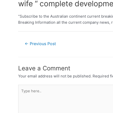
wife “ complete developm
“Subscribe to the Australian continent current break
Breaking Information all the current company news, re
←
Previous Post
Leave a Comment
Your email address will not be published.
Required f