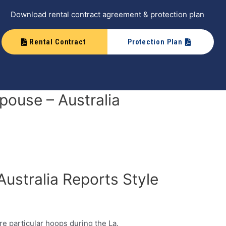
Download rental contract agreement & protection plan
Rental Contract
Protection Plan
pouse – Australia
Australia Reports Style
re particular hoops during the La.