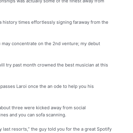
ionships was actually some of the finest away from
 history times effortlessly signing faraway from the
u may concentrate on the 2nd venture; my debut
will try past month crowned the best musician at this
passes Laroi once the an ode to help you his
about three were kicked away from social
ines and you can sofa scanning.
last resorts,” the guy told you for the a great Spotify