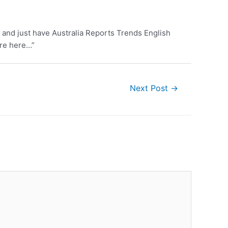
 and just have Australia Reports Trends English
ore here…”
Next Post
→