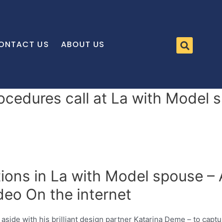
ONTACT US
ABOUT US
ocedures call at La with Model s
tions in La with Model spouse – 
deo On the internet
 aside with his brilliant design partner Katarina Deme – to captu