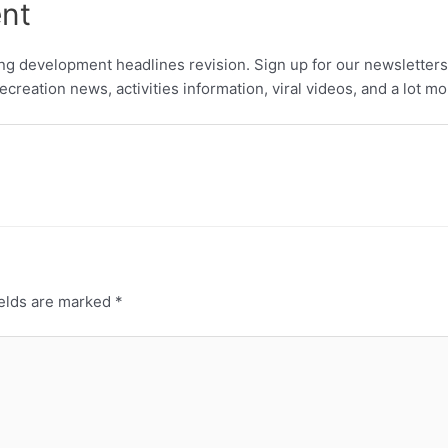
ent
ing development headlines revision. Sign up for our newsletters
creation news, activities information, viral videos, and a lot m
ields are marked
*