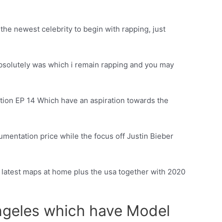
the newest celebrity to begin with rapping, just
absolutely was which i remain rapping and you may
ction EP 14 Which have an aspiration towards the
mentation price while the focus off Justin Bieber
he latest maps at home plus the usa together with 2020
angeles which have Model