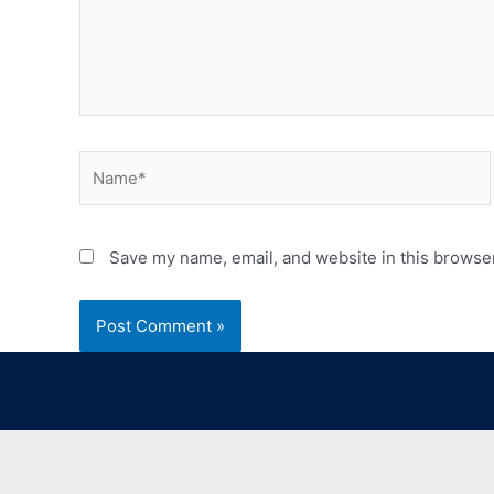
Save my name, email, and website in this browser