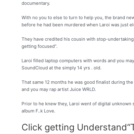
documentary.
With no you to else to turn to help you, the brand n
before he had been murdered when Laroi was just el
They have credited his cousin with stop-undertaking 
getting focused”.
Laroi filled laptop computers with words and you may
SoundCloud at the simply 14 yrs . old.
That same 12 months he was good finalist during the 
and you may rap artist Juice WRLD.
Prior to he knew they, Laroi went of digital unknown 
album F..k Love.
Click getting Understand“T