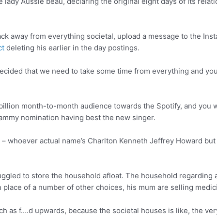
lady Aussie beau, declaring the original eight days of its relat
ack away from everything societal, upload a message to the Insta
ct
deleting his earlier in the day postings.
decided that we need to take some time from everything and yo
30 billion month-to-month audience towards the Spotify, and you 
rammy nomination having best the new singer.
 – whoever actual name’s Charlton Kenneth Jeffrey Howard but 
ggled to store the household afloat. The household regarding 
 place of a number of other choices, his mum are selling medic
h as f….d upwards, because the societal houses is like, the very 