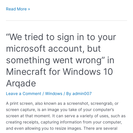
Read More »
“We tried to sign in to your
microsoft account, but
something went wrong” in
Minecraft for Windows 10
Arqade
Leave a Comment
/
Windows
/ By
admin007
A print screen, also known as a screenshot, screengrab, or
screen capture, is an image you take of your computer’s
screen at that moment. It can serve a variety of uses, such as
creating receipts, capturing information from your computer,
and even allowing you to resize images. There are several