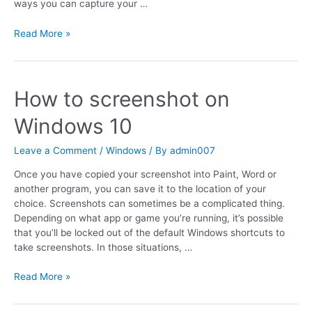
ways you can capture your …
Read More »
How to screenshot on
Windows 10
Leave a Comment
/
Windows
/ By
admin007
Once you have copied your screenshot into Paint, Word or
another program, you can save it to the location of your
choice. Screenshots can sometimes be a complicated thing.
Depending on what app or game you’re running, it’s possible
that you’ll be locked out of the default Windows shortcuts to
take screenshots. In those situations, …
Read More »