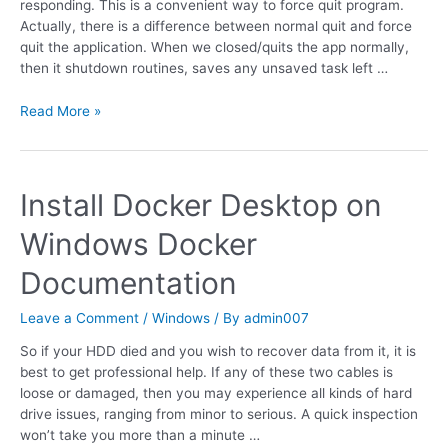
responding. This is a convenient way to force quit program.
Actually, there is a difference between normal quit and force
quit the application. When we closed/quits the app normally,
then it shutdown routines, saves any unsaved task left …
Read More »
Install Docker Desktop on
Windows Docker
Documentation
Leave a Comment
/
Windows
/ By
admin007
So if your HDD died and you wish to recover data from it, it is
best to get professional help. If any of these two cables is
loose or damaged, then you may experience all kinds of hard
drive issues, ranging from minor to serious. A quick inspection
won’t take you more than a minute …