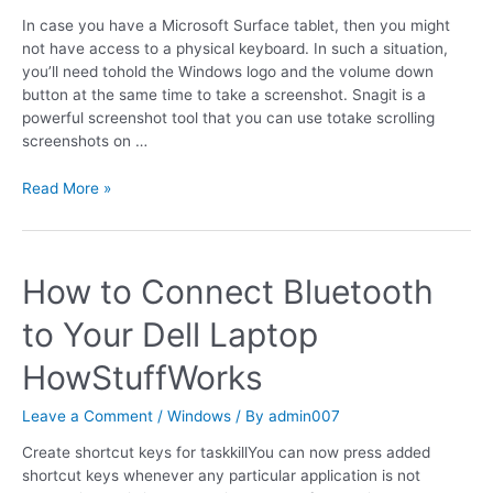
In case you have a Microsoft Surface tablet, then you might
not have access to a physical keyboard. In such a situation,
you’ll need tohold the Windows logo and the volume down
button at the same time to take a screenshot. Snagit is a
powerful screenshot tool that you can use totake scrolling
screenshots on …
Read More »
How to Connect Bluetooth
to Your Dell Laptop
HowStuffWorks
Leave a Comment
/
Windows
/ By
admin007
Create shortcut keys for taskkillYou can now press added
shortcut keys whenever any particular application is not