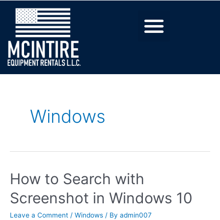
Windows
How to Search with
Screenshot in Windows 10
Leave a Comment
/
Windows
/ By
admin007