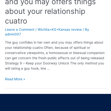
and you may offers things
about your relationship
cuatro
Leave a Comment
/
Wichita+KS+Kansas review
/ By
admin007
The guy confides in her own and you may offers things about
your relationship cuatro Often, because of spiritual or
conservative viewpoints, a homosexual or bisexual companion
can get concern the fresh public effects out of being released
Strategy 9 – Keep your Doorway Unlock The only method you
will rating a guy hook, line …
Read More »