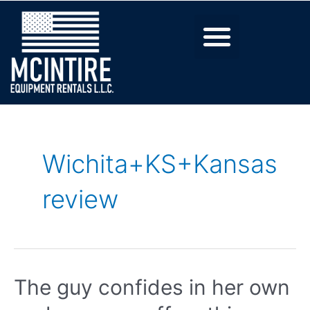
Wichita+KS+Kansas
review
The guy confides in her own