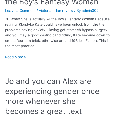
the Boy’s Fantasy Woman
Leave a Comment
/
victoria milan review
/ By
admin007
20 When She Is actually All the Boy’s Fantasy Woman Because
retiring, Klondyke Kate could have been unlock from the their
problems having anxiety. Having got stomach bypass surgery
and you may a good gastric band fitting, Kate became down to
on the fourteen brick, otherwise around 196 lbs. Full-on. This is
the most practical …
Read More »
Jo and you can Alex are
experiencing gender once
more whenever she
becomes a great text