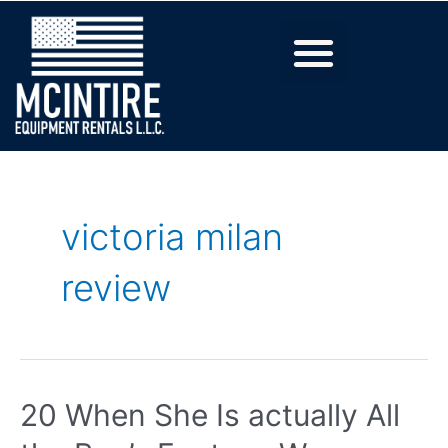
victoria milan
review
20 When She Is actually All