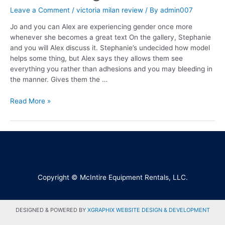
Leave a Comment
/
victoria milan review
/ By
admin007
Jo and you can Alex are experiencing gender once more
whenever she becomes a great text On the gallery, Stephanie
and you will Alex discuss it. Stephanie’s undecided how model
helps some thing, but Alex says they allows them see
everything you rather than adhesions and you may bleeding in
the manner. Gives them the …
Read More »
Copyright © McIntire Equipment Rentals, LLC.
DESIGNED & POWERED BY
XGRAPHIX WEBSITE DESIGN & DEVELOPMENT