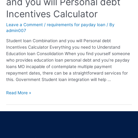
and you will Personal debt
Incentives Calculator
Leave a Comment
/
requirements for payday loan
/ By
admin007
Student loan Combination and you will Personal debt
Incentives Calculator Everything you need to Understand
Education loan Consolidation When you find yourself someone
who provides education loan personal debt and you’re payday
loans MO incapable of contemplate multiple payment
repayment dates, there can be a straightforward services for
this. Government Student loan integration will help …
Read More »