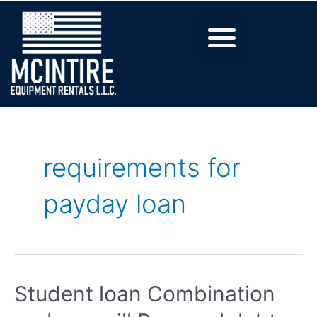
requirements for
payday loan
Student loan Combination