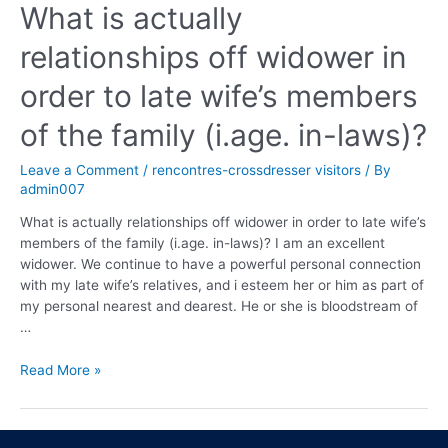
What is actually
relationships off widower in
order to late wife’s members
of the family (i.age. in-laws)?
Leave a Comment
/
rencontres-crossdresser visitors
/ By
admin007
What is actually relationships off widower in order to late wife’s
members of the family (i.age. in-laws)? I am an excellent
widower. We continue to have a powerful personal connection
with my late wife’s relatives, and i esteem her or him as part of
my personal nearest and dearest. He or she is bloodstream of
…
Read More »