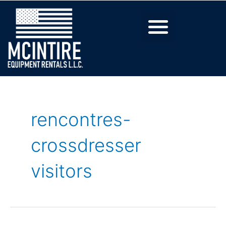
rencontres-
crossdresser
visitors