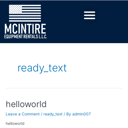
ready_text
helloworld
Leave a Comment
/
ready_text
/ By
admin007
helloworld