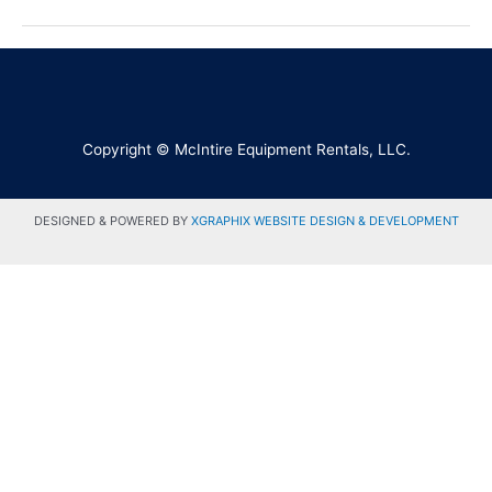
Copyright © McIntire Equipment Rentals, LLC.
DESIGNED & POWERED BY
XGRAPHIX WEBSITE DESIGN & DEVELOPMENT