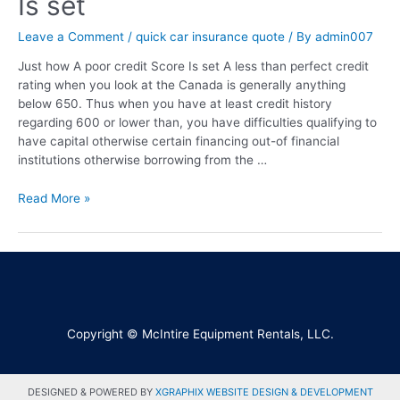
Is set
Leave a Comment
/
quick car insurance quote
/ By
admin007
Just how A poor credit Score Is set A less than perfect credit
rating when you look at the Canada is generally anything
below 650. Thus when you have at least credit history
regarding 600 or lower than, you have difficulties qualifying to
have capital otherwise certain financing out-of financial
institutions otherwise borrowing from the …
Read More »
Copyright © McIntire Equipment Rentals, LLC.
DESIGNED & POWERED BY
XGRAPHIX WEBSITE DESIGN & DEVELOPMENT