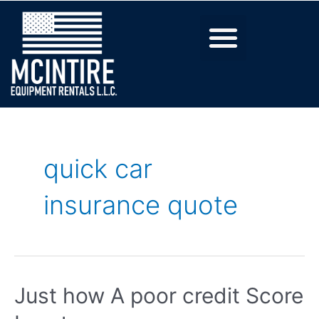
quick car
insurance quote
Just how A poor credit Score