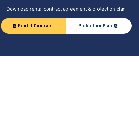
Download rental contract agreement & protection plan
Rental Contract
Protection Plan