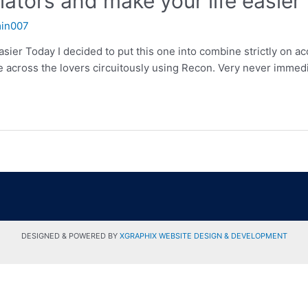
lators and make your life easier
in007
asier Today I decided to put this one into combine strictly on ac
across the lovers circuitously using Recon. Very never immediat
DESIGNED & POWERED BY
XGRAPHIX WEBSITE DESIGN & DEVELOPMENT