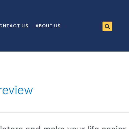
ONTACT US
ABOUT US
review