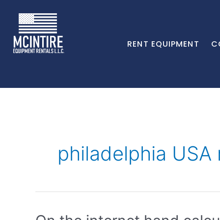
RENT EQUIPMENT
C
philadelphia USA 