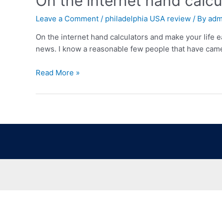
On the internet hand calcu
Leave a Comment
/
philadelphia USA review
/ By
adm
On the internet hand calculators and make your life e
news. I know a reasonable few people that have came 
Read More »