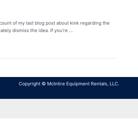
count of my last blog post about kink regarding the
ely dismiss the idea. If you’re …
Copyright © McIntire Equipment Rentals, LLC.