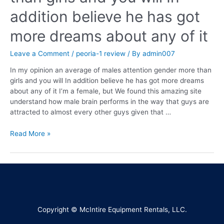
addition believe he has got
more dreams about any of it
Leave a Comment
/
peoria-1 review
/ By
admin007
In my opinion an average of males attention gender more than
girls and you will In addition believe he has got more dreams
about any of it I’m a female, but We found this amazing site
understand how male brain performs in the way that guys are
attracted to almost every other guys given that …
Read More »
Copyright © McIntire Equipment Rentals, LLC.