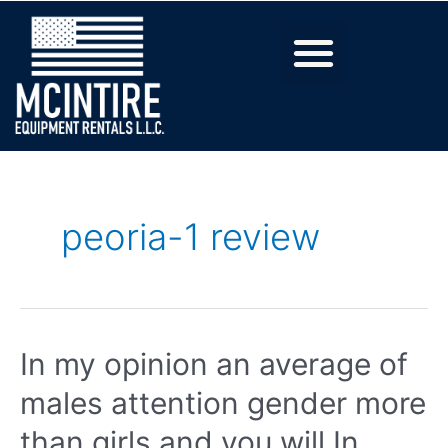
peoria-1 review
In my opinion an average of
males attention gender more
than girls and you will In