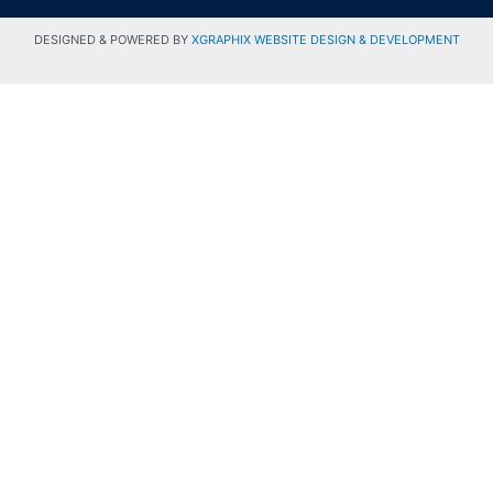
DESIGNED & POWERED BY
XGRAPHIX WEBSITE DESIGN & DEVELOPMENT