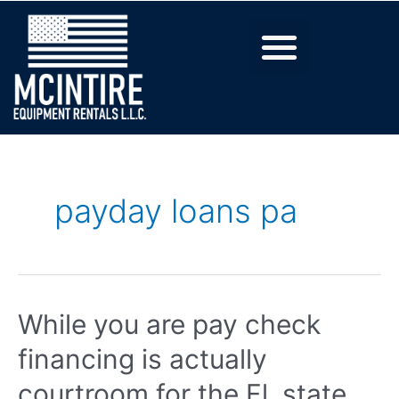
payday loans pa
While you are pay check
financing is actually
courtroom for the Fl, state