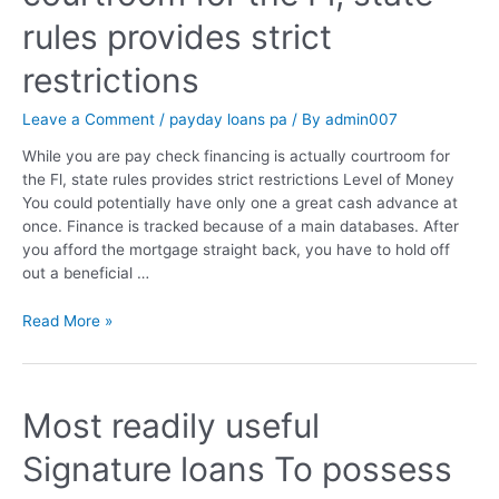
rules provides strict
restrictions
Leave a Comment
/
payday loans pa
/ By
admin007
While you are pay check financing is actually courtroom for
the Fl, state rules provides strict restrictions Level of Money
You could potentially have only one a great cash advance at
once. Finance is tracked because of a main databases. After
you afford the mortgage straight back, you have to hold off
out a beneficial …
Read More »
Most readily useful
Signature loans To possess