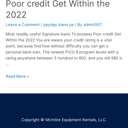
Poor credit Get Within the
2022
Leave a Comment
/
payday loans pa
/ By
admin007
Most readily useful Signature loans To possess Poor credit Get
Within the 2022 You are aware your credit rating is a vital
point, because find how without difficulty you can get a
personal bank loan. The newest FICO 8 program levels with a
rating anywhere between 3 hundred to 850, and you will 580 is
…
Read More »
Copyright © McIntire Equipment Rentals, LLC.