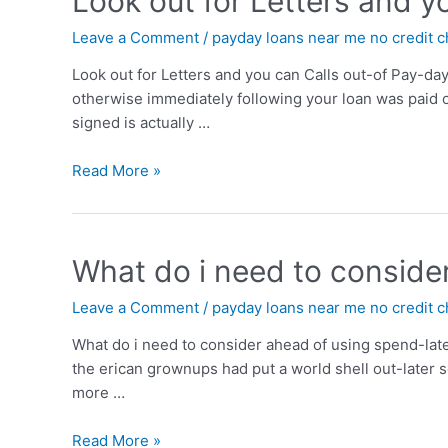
Look out for Letters and y
Leave a Comment
/
payday loans near me no credit 
Look out for Letters and you can Calls out-of Pay-da
otherwise immediately following your loan was paid of
signed is actually …
Read More »
What do i need to conside
Leave a Comment
/
payday loans near me no credit 
What do i need to consider ahead of using spend-lat
the erican grownups had put a world shell out-later
more …
Read More »