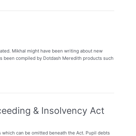
eated. Mikhal might have been writing about new
s has been compiled by Dotdash Meredith products such
ceeding & Insolvency Act
s which can be omitted beneath the Act. Pupil debts