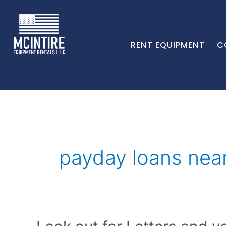
RENT EQUIPMENT
C
payday loans nea