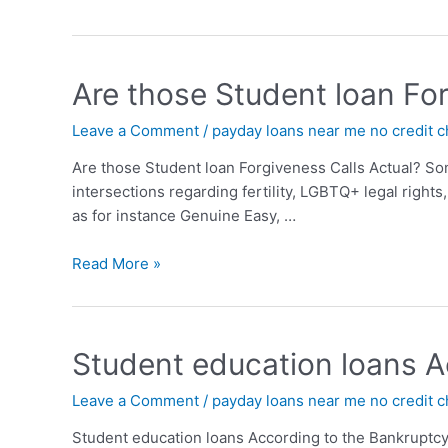
Are those Student loan For
Leave a Comment
/
payday loans near me no credit 
Are those Student loan Forgiveness Calls Actual? So
intersections regarding fertility, LGBTQ+ legal righ
as for instance Genuine Easy, …
Read More »
Student education loans A
Leave a Comment
/
payday loans near me no credit 
Student education loans According to the Bankruptcy 