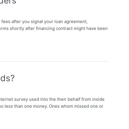
ders
 fees after you signal your loan agreement,
terms shortly after financing contract might have been
nds?
ernet survey used into the their behalf from inside
en no less than one money. Ones whom missed one or