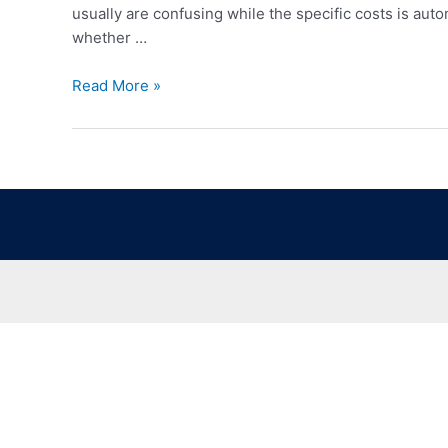
usually are confusing while the specific costs is auto
whether …
Read More »