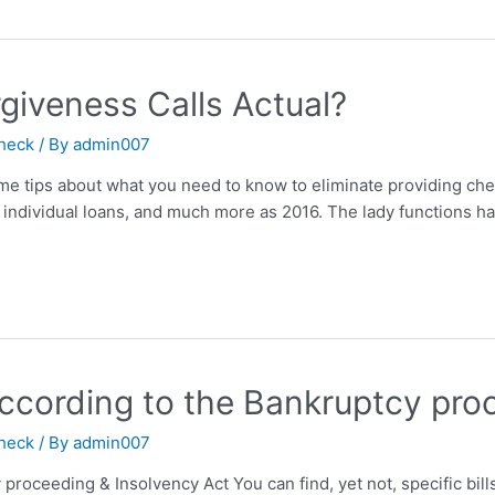
giveness Calls Actual?
check
/ By
admin007
me tips about what you need to know to eliminate providing ch
ts, individual loans, and much more as 2016. The lady function
ccording to the Bankruptcy pro
check
/ By
admin007
proceeding & Insolvency Act You can find, yet not, specific bill