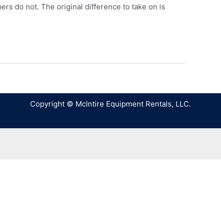
ers do not. The original difference to take on is
Copyright © McIntire Equipment Rentals, LLC.