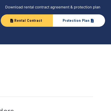
Download rental contract agreement & protection plan
Rental Contract
Protection Plan