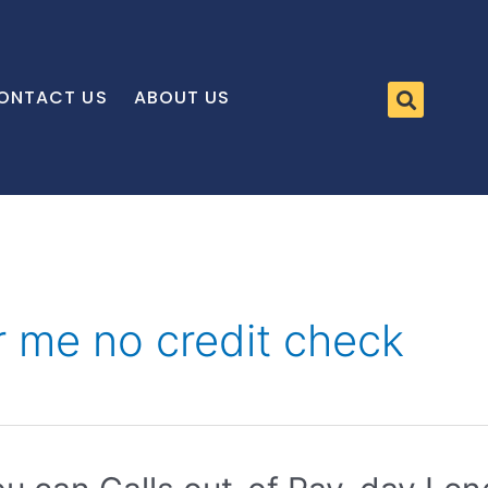
ONTACT US
ABOUT US
r me no credit check