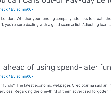
ou can Calls out-of Pay-day Len
check
/ By
admin007
y Lenders Whether your lending company attempts to create the
f, you’re sure dealing with a good scam artist. Adjusting loan 
r ahead of using spend-later fu
check
/ By
admin007
er funds? The latest economic webpages CreditKarma said an int
 services. Regarding the one-third of them advertised forgott