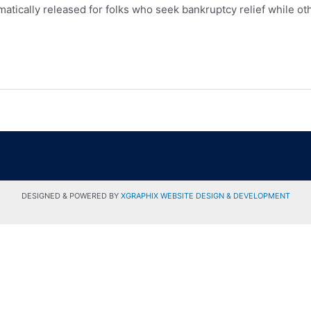
matically released for folks who seek bankruptcy relief while oth
DESIGNED & POWERED BY
XGRAPHIX WEBSITE DESIGN & DEVELOPMENT