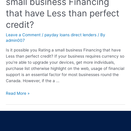
small business Financing
that have Less than perfect
credit?
Leave a Comment
/
payday loans direct lenders
/ By
admin007
Is it possible you Rating a small business Financing that have
Less than perfect credit? If your business requires currency so
you’re able to upgrade your devices, get more individuals,
purchase list otherwise highlight on the web, usage of financial
support is an essential factor for most businesses round the
Canada. However, if the a …
Read More »