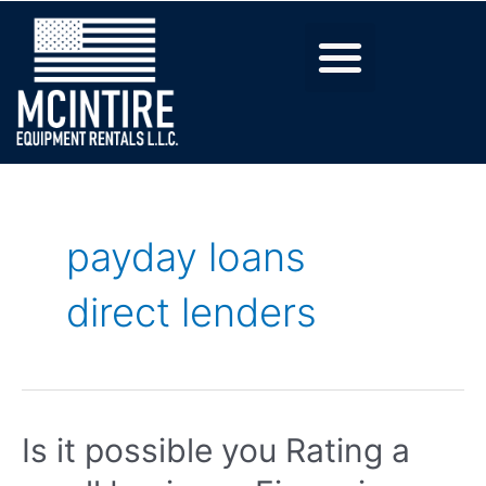
payday loans
direct lenders
Is it possible you Rating a