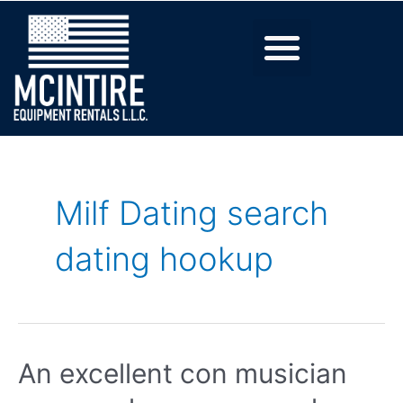
Milf Dating search
dating hookup
An excellent con musician