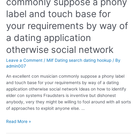
commonly suppose a phony
label and touch base for
your requirements by way of
a dating application
otherwise social network
Leave a Comment
/
Milf Dating search dating hookup
/ By
admin007
An excellent con musician commonly suppose a phony label
and touch base for your requirements by way of a dating
application otherwise social network Ideas on how to identify
elder con systems Fraudsters is inventive but dishonest
anybody, very they might be willing to fool around with all sorts
of approaches to exploit anyone else. …
Read More »